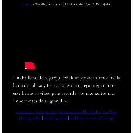
Home
→
Wedding of Julissa and Pedro at the Hotel El Embajador
Un día lleno de regocijo, felicidad y mucho amor fue la
boda de Julissa y Pedro. En esta entrega preparamos
este hermoso vídeo para recordar los momentos más
importantes de su gran día.
dominican photographer
 | 
dominican wedding video
 | 
wedding
photographer
 | 
wedding video
 | 
weddings in santo domingo