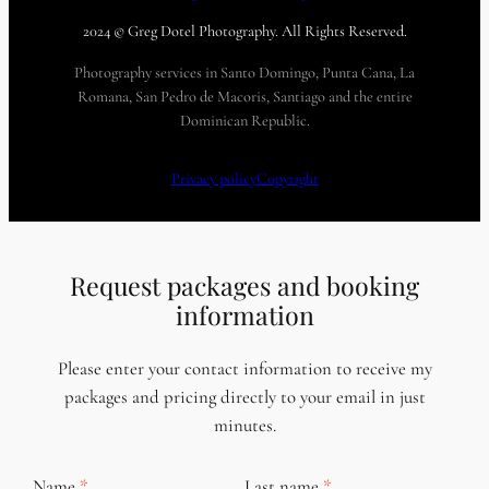
2024 © Greg Dotel Photography. All Rights Reserved.
Photography services in Santo Domingo, Punta Cana, La
Romana, San Pedro de Macoris, Santiago and the entire
Dominican Republic.
Privacy policy
Copyright
Request packages and booking
information
Please enter your contact information to receive my
packages and pricing directly to your email in just
minutes.
Name
Last name