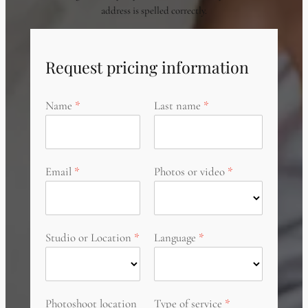
address is spelled correctly.
Request pricing information
Name
Last name
Email
Photos or video
Studio or Location
Language
Photoshoot location
Type of service