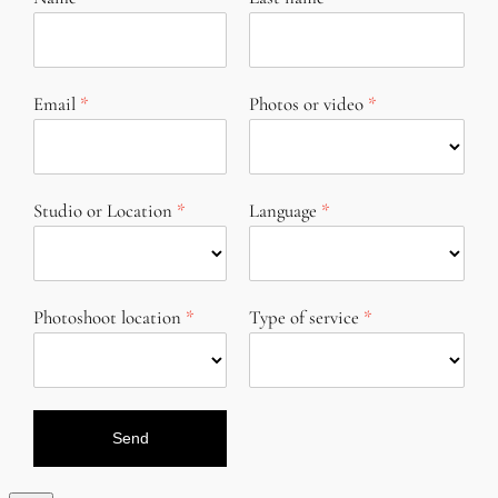
Email
Photos or video
Studio or Location
Language
Photoshoot location
Type of service
Send