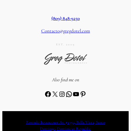
(809) 848-9250
Contacto@gregdotel.com
EST. 2009
Also find me on
Facebook
X
Instagram
WhatsApp
YouTube
Pinterest
Romulo Betancourt Av. #1354, Bella Vista, Santo
Domingo, Dominican Republic