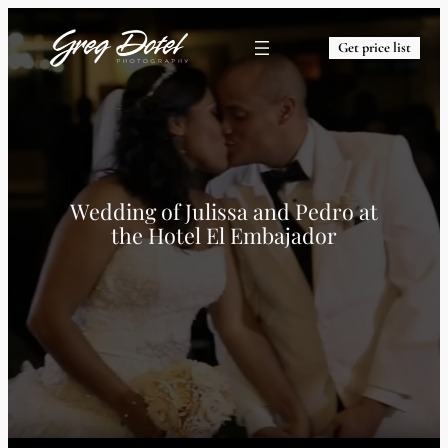
Get price list
Wedding of Julissa and Pedro at
the Hotel El Embajador