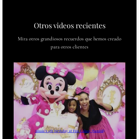
Otros videos recientes
Mira otros grandiosos recuerdos que hemos creado
para otros clientes
Amaia’s 4th birthday at Fun Galaxy (Sambil)