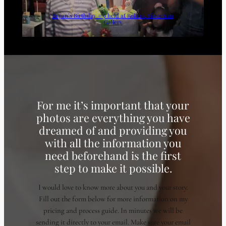
Bryan’s Birthday # 9 held at Rollers, Silver Sun
Gallery
For me it’s important that your
photos are everything you have
dreamed of and providing you
with all the information you
need beforehand is the first
step to make it possible.
I would love to know more about you and your story.
Fill out the form below for more information on my
pricing and process guide. In minutes we will be
sending it directly to your email. Make sure your email