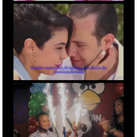
Wedding proposal of Alejandrina and Abel in the
Dominican Republic