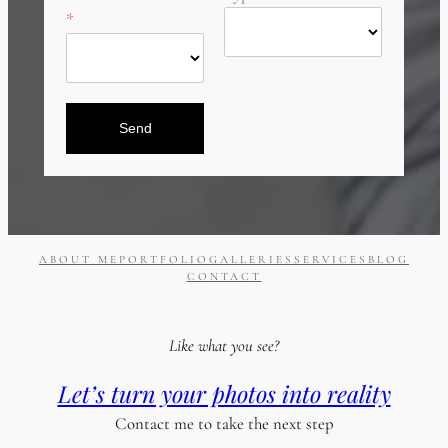
Send
ABOUT ME
PORTFOLIO
GALLERIES
SERVICES
BLOG
CONTACT
Like what you see?
Let’s turn your photos into reality
Contact me to take the next step