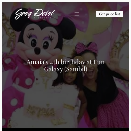
Get price list
Amaia’s 4th birthday at Fun
Galaxy (Sambil)