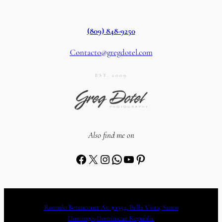
(809) 848-9250
Contacto@gregdotel.com
EST. 2009
Also find me on
Facebook
X
Instagram
WhatsApp
YouTube
Pinterest
Romulo Betancourt Av. #1354, Bella Vista, Santo
Domingo, Dominican Republic