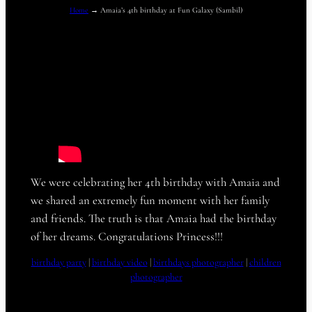
Home
→
Amaia’s 4th birthday at Fun Galaxy (Sambil)
We were celebrating her 4th birthday with Amaia and
we shared an extremely fun moment with her family
and friends. The truth is that Amaia had the birthday
of her dreams. Congratulations Princess!!!
birthday party
 | 
birthday video
 | 
birthdays photographer
 | 
children
photographer