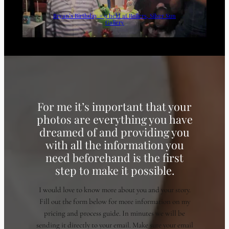
Bryan’s Birthday # 9 held at Rollers, Silver Sun
Gallery
For me it’s important that your
photos are everything you have
dreamed of and providing you
with all the information you
need beforehand is the first
step to make it possible.
I would love to know more about you and your story.
Fill out the form below for more information on my
pricing and process guide. In minutes we will be
sending it directly to your email. Make sure your email