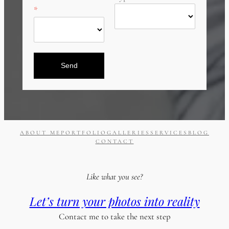
Send
ABOUT ME
PORTFOLIO
GALLERIES
SERVICES
BLOG
CONTACT
Like what you see?
Let’s turn your photos into reality
Contact me to take the next step