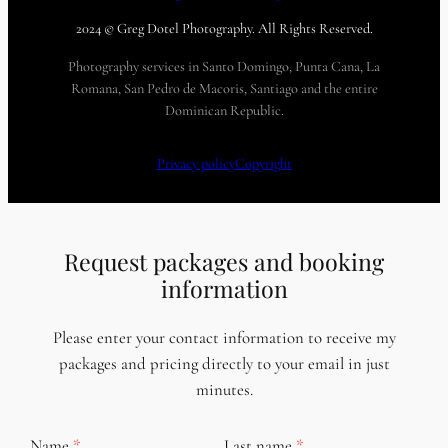
2024 © Greg Dotel Photography. All Rights Reserved.
Photography services in Santo Domingo, Punta Cana, La
Romana, San Pedro de Macoris, Santiago and the entire
Dominican Republic.
Privacy policy
Copyright
Request packages and booking
information
Please enter your contact information to receive my
packages and pricing directly to your email in just
minutes.
Name
Last name