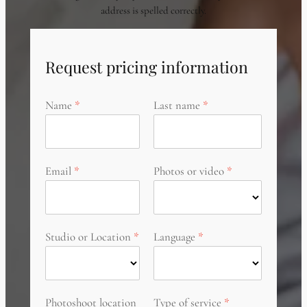
address is spelled correctly.
Request pricing information
Name
Last name
Email
Photos or video
Studio or Location
Language
Photoshoot location
Type of service