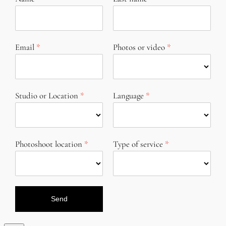
Email
Photos or video
Studio or Location
Language
Photoshoot location
Type of service
Send