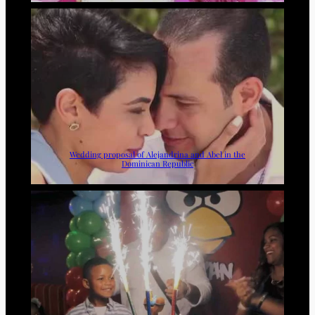
Wedding proposal of Alejandrina and Abel in the
Dominican Republic