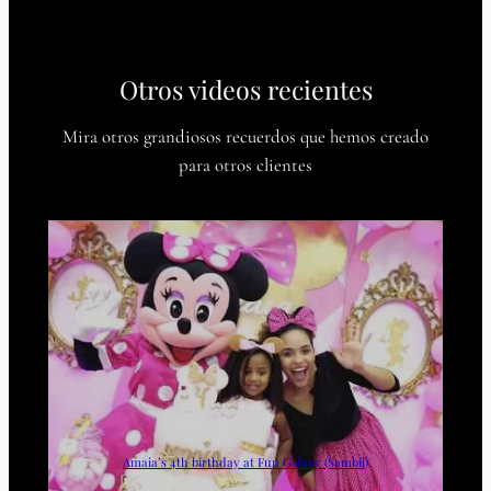
Otros videos recientes
Mira otros grandiosos recuerdos que hemos creado
para otros clientes
Amaia’s 4th birthday at Fun Galaxy (Sambil)