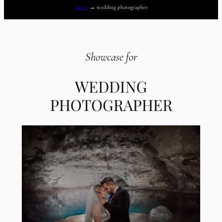
Home
→
wedding photographer
Showcase for
WEDDING
PHOTOGRAPHER