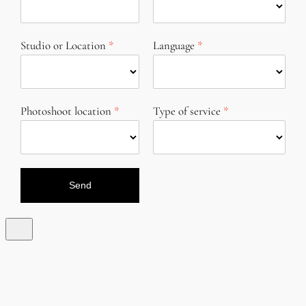
Studio or Location
Language
Photoshoot location
Type of service
Send