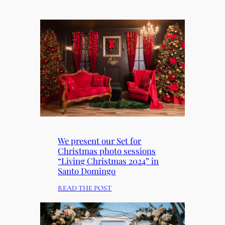
We present our Set for
Christmas photo sessions
“Living Christmas 2024” in
Santo Domingo
:
READ THE POST
W
E
P