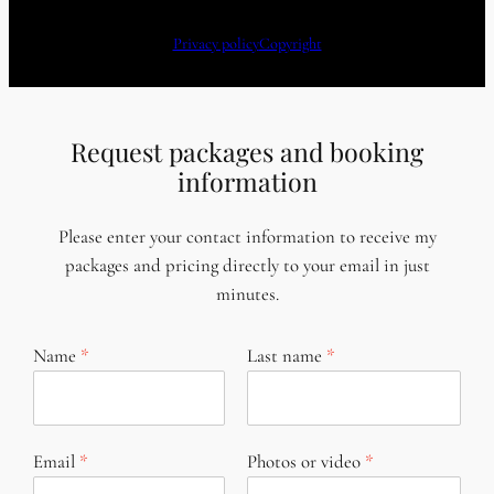
Privacy policy
Copyright
Request packages and booking
information
Please enter your contact information to receive my
packages and pricing directly to your email in just
minutes.
Name
Last name
Email
Photos or video