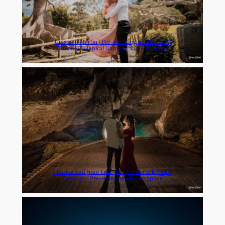
Gina and Martin | Pre-wedding photo shoot |
National Botanical Garden | Santo Domingo
Charina and Juan Luis | Los 3 Ojos Park, Santo
Domingo | Pre-wedding photographer