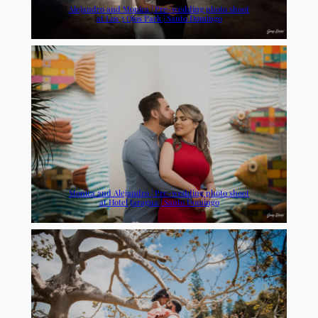
Alejandro and Monica | Pre-wedding photo shoot
at Los 3 Ojos Park | Santo Domingo
Monica and Alejandro | Pre-wedding photo shoot
at Hotel Jaragua | Santo Domingo