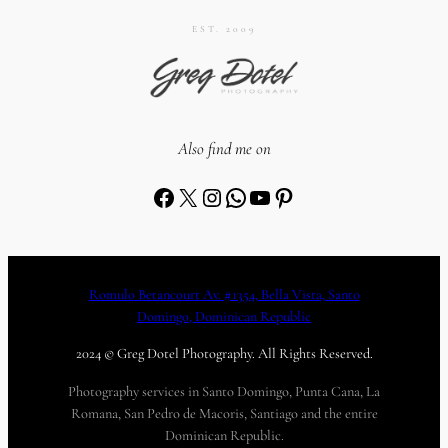
EST. 2009
Also find me on
Facebook
X
Instagram
WhatsApp
YouTube
Pinterest
Romulo Betancourt Av. #1354, Bella Vista, Santo
Domingo, Dominican Republic
2024 © Greg Dotel Photography. All Rights Reserved.
Photography services in Santo Domingo, Punta Cana, La
Romana, San Pedro de Macoris, Santiago and the entire
Dominican Republic.