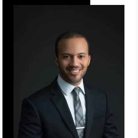
Z
G
Y
O
C
H
R
I
S
T
M
A
S
2
0
2
3
”