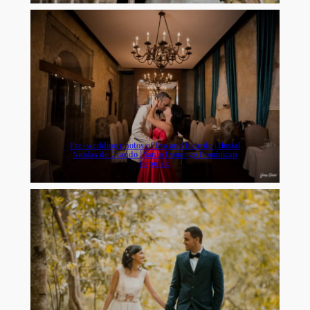
Pre-wedding photos of Eva and Ricardo | Hostal
Nicolas de Ovando | Santo Domingo Dominican
Republic