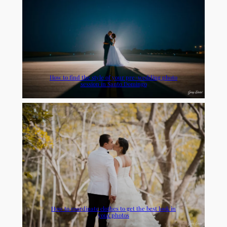
How to find the style of your pre-wedding photo
session in Santo Domingo
How to coordinate clothes to get the best look in
your photos