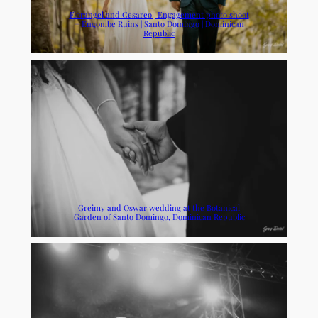
Florangel and Cesareo | Engagement photo shoot
+ Engombe Ruins | Santo Domingo | Dominican
Republic
Greimy and Oswar wedding at the Botanical
Garden of Santo Domingo, Dominican Republic