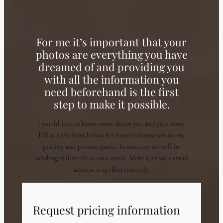
For me it’s important that your
photos are everything you have
dreamed of and providing you
with all the information you
need beforehand is the first
step to make it possible.
I would love to know more about you and your story.
Fill out the form below for more information on my
pricing and process guide. In minutes we will be
sending it directly to your email. Make sure your email
address is spelled correctly.
Request pricing information