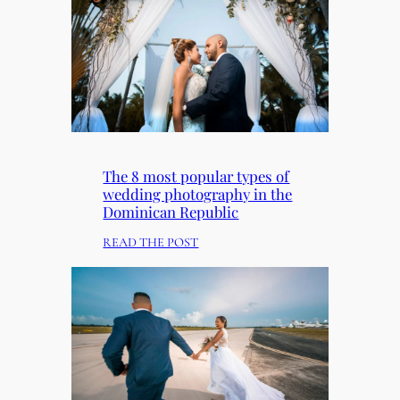
R
E
S
E
N
T
O
U
R
The 8 most popular types of
S
wedding photography in the
E
Dominican Republic
T
:
READ THE POST
F
T
O
H
R
E
C
8
H
M
R
O
I
S
S
T