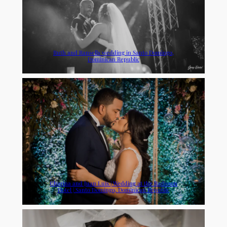
Ruth and Ransells wedding in Santo Domingo,
Dominican Republic
Charina and Juan Luis | Wedding at the Radisson
Hotel | Santo Domingo, Dominican Republic