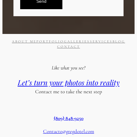
Send
ABOUT ME
PORTFOLIO
GALLERIES
SERVICES
BLOG
CONTACT
Like what you see?
Let’s turn your photos into reality
Contact me to take the next step
(809) 848-9250
Contacto@gregdotel.com