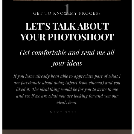
1
GET TO KNOW MY PROCESS
LET’S TALK ABOUT
YOUR PHOTOSHOOT
Get comfortable and send me all
your ideas
If you have already been able to appreciate part of what I
am passionate about doing (apart from cinema) and you
liked it. The ideal thing would be for you to write to me
and see if we are what you are looking for and you our
ideal client.
NEXT STEP →