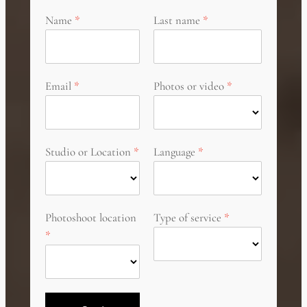
Name
Last name
Email
Photos or video
Studio or Location
Language
Photoshoot location
Type of service