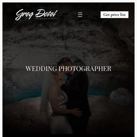
Get price list
WEDDING PHOTOGRAPHER