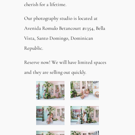
cherish for a lifetime.
Our photography studio is located at
Avenida Romulo Betancourt #1354, Bella
Vista, Santo Domingo, Dominican
Republic.
Reserve now! We will have limited spaces
and they are selling out quickly.