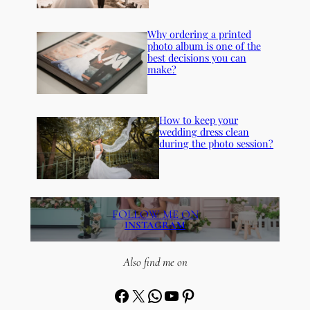
Why ordering a printed
photo album is one of the
best decisions you can
make?
How to keep your
wedding dress clean
during the photo session?
FOLLOW ME ON
INSTAGRAM
Also find me on
Facebook
X
WhatsApp
YouTube
Pinterest