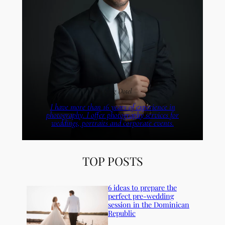
I’m Greg Dotel
I have more than 16 years of experience in
photography. I offer photography services for
weddings, portraits and corporate events.
TOP POSTS
6 ideas to prepare the
perfect pre-wedding
session in the Dominican
Republic