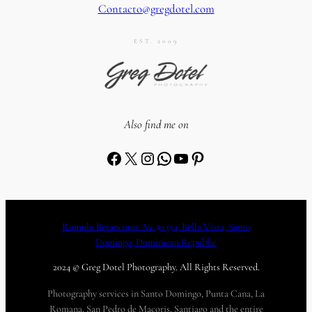
Contacto@gregdotel.com
EST. 2009
Also find me on
Facebook
X
Instagram
WhatsApp
YouTube
Pinterest
Romulo Betancourt Av. #1354, Bella Vista, Santo
Domingo, Dominican Republic
2024 © Greg Dotel Photography. All Rights Reserved.
Photography services in Santo Domingo, Punta Cana, La
Romana, San Pedro de Macoris, Santiago and the entire