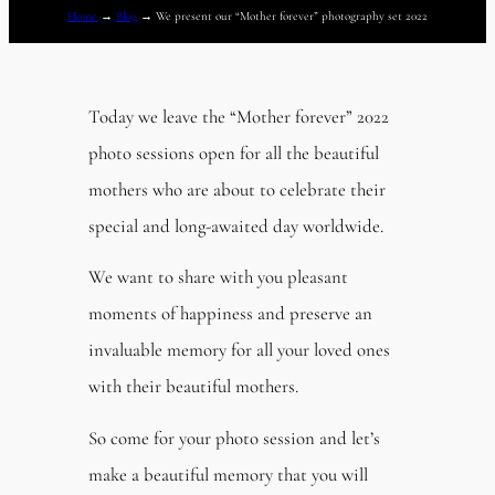
Home
→
Blog
→
We present our “Mother forever” photography set 2022
Today we leave the “Mother forever” 2022
photo sessions open for all the beautiful
mothers who are about to celebrate their
special and long-awaited day worldwide.
We want to share with you pleasant
moments of happiness and preserve an
invaluable memory for all your loved ones
with their beautiful mothers.
So come for your photo session and let’s
make a beautiful memory that you will