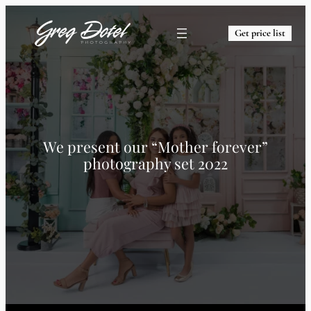
Get price list
We present our “Mother forever”
photography set 2022