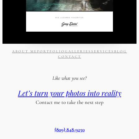
ABOUT ME
PORTFOLIO
GALLERIES
SERVICES
BLOG
CONTACT
Like what you see?
Let’s turn your photos into reality
Contact me to take the next step
(809) 848-9250