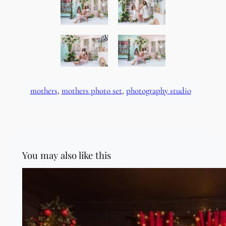
mothers
, 
mothers photo set
, 
photography studio
You may also like this