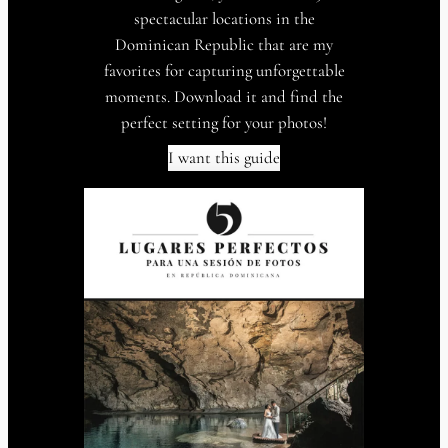
spectacular locations in the
Dominican Republic that are my
favorites for capturing unforgettable
moments. Download it and find the
perfect setting for your photos!
I want this guide