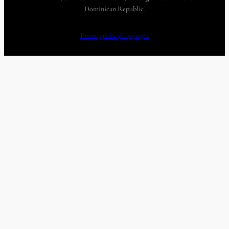
Dominican Republic.
Privacy policy
Copyright