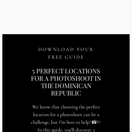
DOWNLOAD YOUR
FREE GUIDE
5 PERFECT LOCATIONS
FOR A PHOTOSHOOT IN
THE DOMINICAN
REPUBLIC
We know that choosing the perfect
location for a photoshoot can be a
challenge, but I’m here to help! 📸✨
In this guide, you’ll discover 5