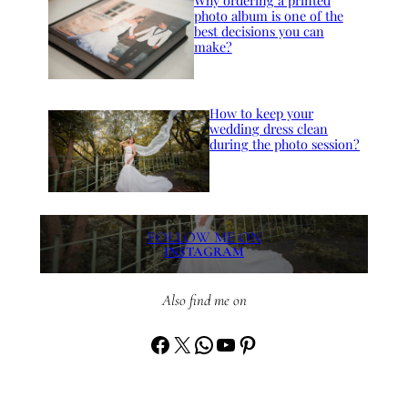
Why ordering a printed
photo album is one of the
best decisions you can
make?
How to keep your
wedding dress clean
during the photo session?
FOLLOW ME ON
INSTAGRAM
Also find me on
Facebook
X
WhatsApp
YouTube
Pinterest