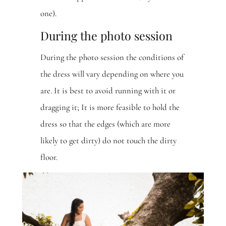
one).
During the photo session
During the photo session the conditions of
the dress will vary depending on where you
are. It is best to avoid running with it or
dragging it; It is more feasible to hold the
dress so that the edges (which are more
likely to get dirty) do not touch the dirty
floor.