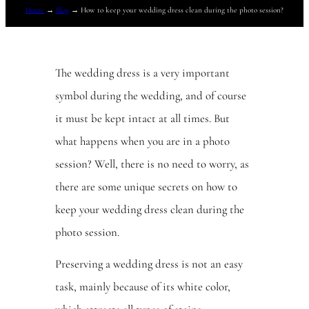
Home
→
Blog
→
How to keep your wedding dress clean during the photo session?
The wedding dress is a very important
symbol during the wedding, and of course
it must be kept intact at all times. But
what happens when you are in a photo
session? Well, there is no need to worry, as
there are some unique secrets on how to
keep your wedding dress clean during the
photo session.
Preserving a wedding dress is not an easy
task, mainly because of its white color,