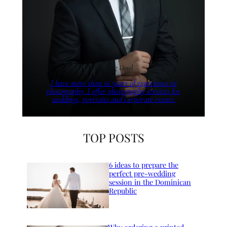
I’m Greg Dotel
I have more than 16 years of experience in
photography. I offer photography services for
weddings, portraits and corporate events.
TOP POSTS
6 ideas to prepare the
perfect pre-wedding
session in the Dominican
Republic