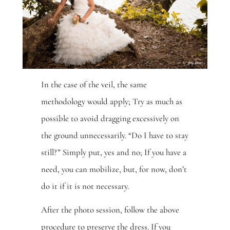
In the case of the veil, the same
methodology would apply; Try as much as
possible to avoid dragging excessively on
the ground unnecessarily. “Do I have to stay
still?” Simply put, yes and no; If you have a
need, you can mobilize, but, for now, don’t
do it if it is not necessary.
After the photo session, follow the above
procedure to preserve the dress. If you