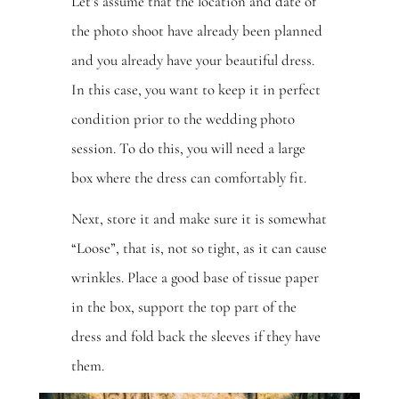
Let’s assume that the location and date of
the photo shoot have already been planned
and you already have your beautiful dress.
In this case, you want to keep it in perfect
condition prior to the wedding photo
session. To do this, you will need a large
box where the dress can comfortably fit.
Next, store it and make sure it is somewhat
“Loose”, that is, not so tight, as it can cause
wrinkles. Place a good base of tissue paper
in the box, support the top part of the
dress and fold back the sleeves if they have
them.