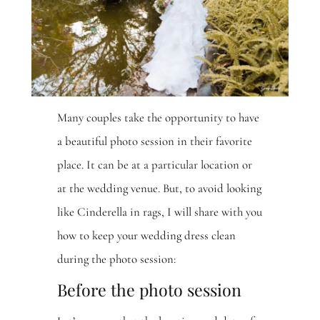
Many couples take the opportunity to have
a beautiful photo session in their favorite
place. It can be at a particular location or
at the wedding venue. But, to avoid looking
like Cinderella in rags, I will share with you
how to keep your wedding dress clean
during the photo session:
Before the photo session