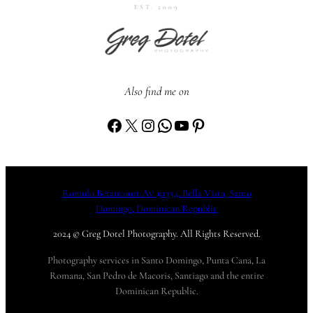
EST. 2009
Also find me on
Facebook
X
Instagram
WhatsApp
YouTube
Pinterest
Romulo Betancourt Av. #1354, Bella Vista, Santo
Domingo, Dominican Republic
2024 © Greg Dotel Photography. All Rights Reserved.
Photography services in Santo Domingo, Punta Cana, La
Romana, San Pedro de Macoris, Santiago and the entire
Dominican Republic.