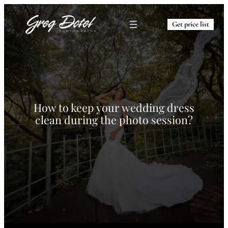
Get price list
How to keep your wedding dress
clean during the photo session?