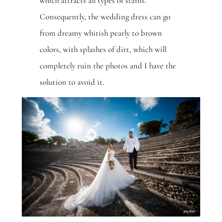
which attracts all types of stains.
Consequently, the wedding dress can go
from dreamy whitish pearly to brown
colors, with splashes of dirt, which will
completely ruin the photos and I have the
solution to avoid it.