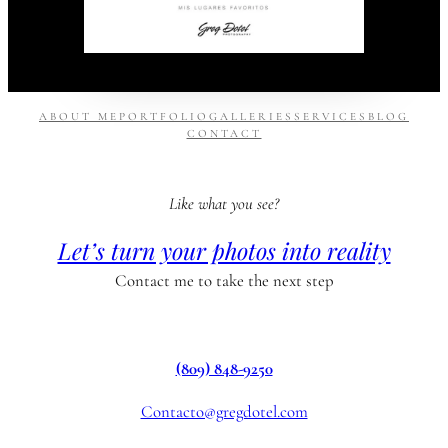
ABOUT ME
PORTFOLIO
GALLERIES
SERVICES
BLOG
CONTACT
Like what you see?
Let’s turn your photos into reality
Contact me to take the next step
(809) 848-9250
Contacto@gregdotel.com