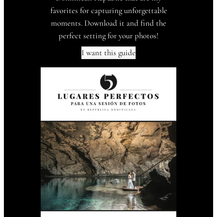
favorites for capturing unforgettable
moments. Download it and find the
perfect setting for your photos!
I want this guide