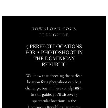
DOWNLOAD YOUR
FREE GUIDE
5 PERFECT LOCATIONS
FOR A PHOTOSHOOT IN
THE DOMINICAN
REPUBLIC
We know that choosing the perfect
location for a photoshoot can be a
challenge, but I’m here to help! 📸✨
In this guide, you’ll discover 5
spectacular locations in the
Dominican Republic that are my