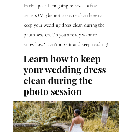
In this post I am going to reveal a few
secrets (Maybe not so secrets) on how to
keep your wedding dress clean during the
photo session. Do you already want to
know how? Don’t miss it and keep reading!
Learn how to keep
your wedding dress
clean during the
photo session