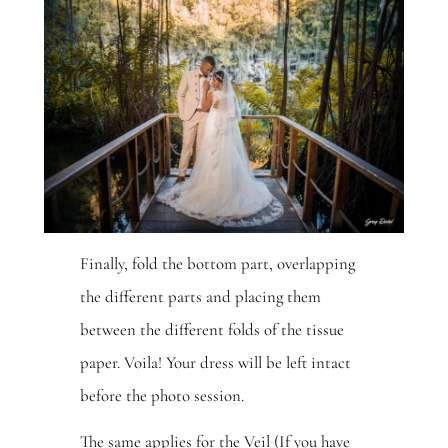
Finally, fold the bottom part, overlapping
the different parts and placing them
between the different folds of the tissue
paper. Voila! Your dress will be left intact
before the photo session.
The same applies for the Veil (If you have