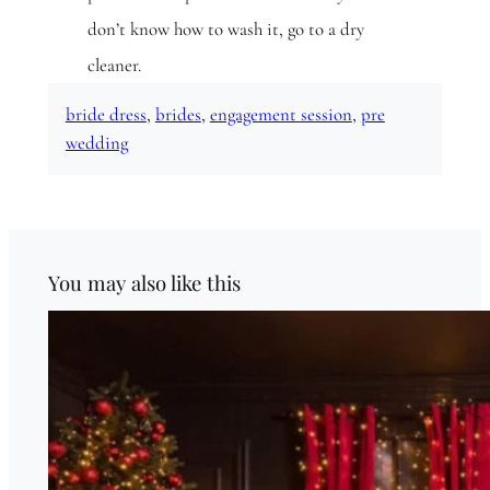
don’t know how to wash it, go to a dry
cleaner.
bride dress
, 
brides
, 
engagement session
, 
pre
wedding
You may also like this