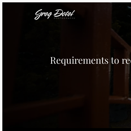
Requirements to req