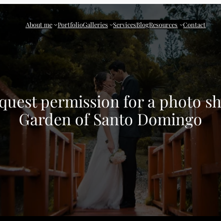
About me
Portfolio
Galleries
Services
Blog
Resources
Contact
uest permission for a photo sh
Garden of Santo Domingo