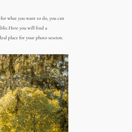
h for what you want to do, you can
lic.Here you will find a
eal place for your photo session.