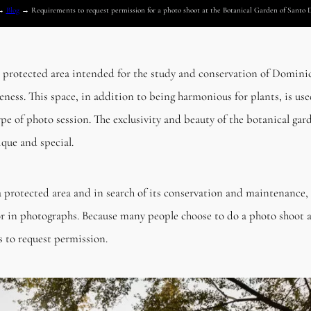
→
Blog
→
Requirements to request permission for a photo shoot at the Botanical Garden of Santo
 protected area intended for the study and conservation of Dominic
ess. This space, in addition to being harmonious for plants, is used
ype of photo session. The exclusivity and beauty of the botanical gard
que and special.
 protected area and in search of its conservation and maintenance, 
dor in photographs. Because many people choose to do a photo shoot 
ls to request permission.