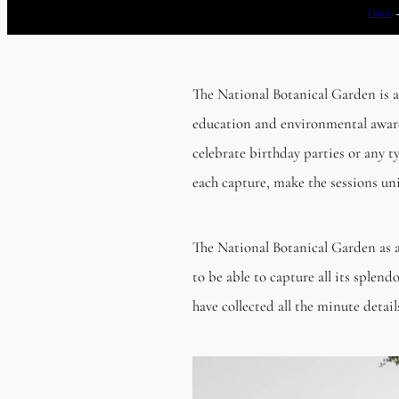
Home
The National Botanical Garden is a
education and environmental awaren
celebrate birthday parties or any t
each capture, make the sessions uni
The National Botanical Garden as a
to be able to capture all its splen
have collected all the minute detai