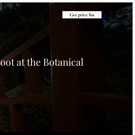
Get price list
ES
oot at the Botanical