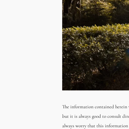
The information contained herein 
but it is always good to consult di
always worry that this information 