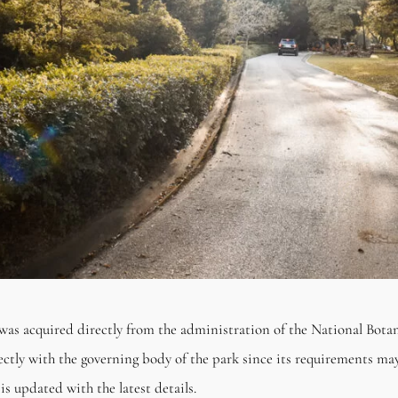
was acquired directly from the administration of the National Bot
rectly with the governing body of the park since its requirements may
is updated with the latest details.