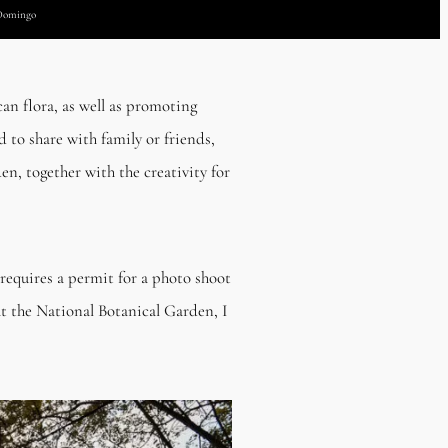
 Domingo
an flora, as well as promoting
 to share with family or friends,
en, together with the creativity for
requires a permit for a photo shoot
at the National Botanical Garden, I