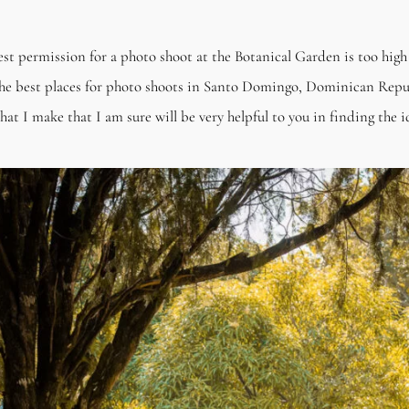
uest permission for a photo shoot at the Botanical Garden is too hig
he best places for photo shoots in Santo Domingo, Dominican Repub
 I make that I am sure will be very helpful to you in finding the id