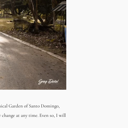
anical Garden of Santo Domingo,
 change at any time. Even so, I will