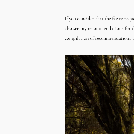
If you consider that the fee to req
also see my recommendations for t
compilation of recommendations that