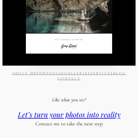
ABOUT ME
PORTFOLIO
GALLERIES
SERVICES
BLOG
CONTACT
Like what you see?
Let’s turn your photos into reality
Contact me to take the next step