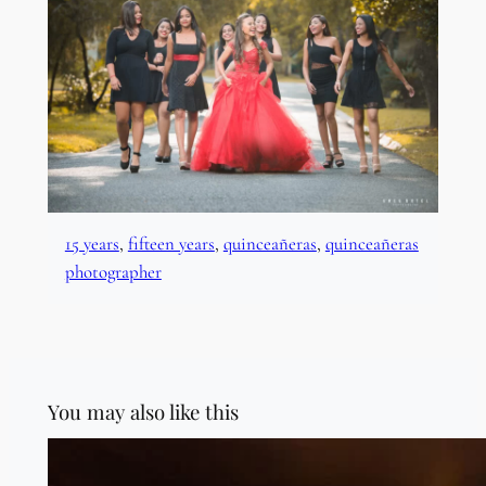
15 years
, 
fifteen years
, 
quinceañeras
, 
quinceañeras
photographer
You may also like this