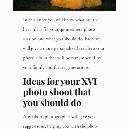
In this entry you will know what are the
best Ideas for your quinceanera photo
session and what you should do. Each one
will give a more personalized touch to your
photo album that will be remembered by
your family and future generations.
Ideas for your XVI
photo shoot that
you should do
Any photo photographer will give you
suggestions, helping you with the photo