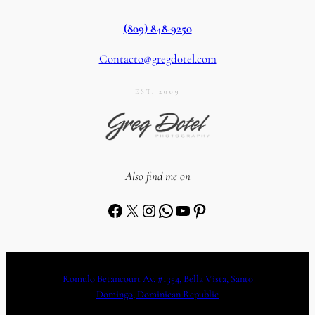
(809) 848-9250
Contacto@gregdotel.com
EST. 2009
Also find me on
Facebook
X
Instagram
WhatsApp
YouTube
Pinterest
Romulo Betancourt Av. #1354, Bella Vista, Santo
Domingo, Dominican Republic