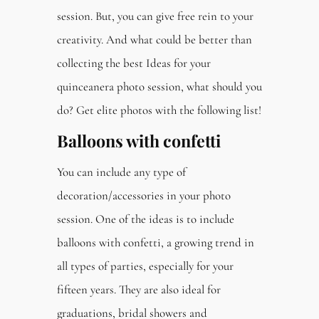
session. But, you can give free rein to your
creativity. And what could be better than
collecting the best Ideas for your
quinceanera photo session, what should you
do? Get elite photos with the following list!
Balloons with confetti
You can include any type of
decoration/accessories in your photo
session. One of the ideas is to include
balloons with confetti, a growing trend in
all types of parties, especially for your
fifteen years. They are also ideal for
graduations, bridal showers and