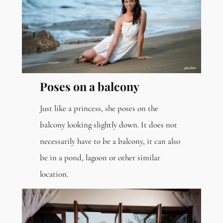
Poses on a balcony
Just like a princess, she poses on the
balcony looking slightly down. It does not
necessarily have to be a balcony, it can also
be in a pond, lagoon or other similar
location.