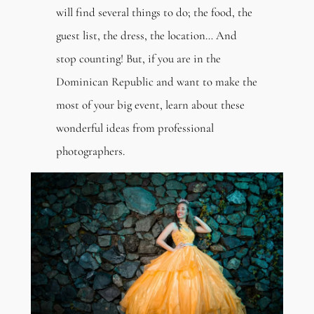
will find several things to do; the food, the
guest list, the dress, the location… And
stop counting! But, if you are in the
Dominican Republic and want to make the
most of your big event, learn about these
wonderful ideas from professional
photographers.