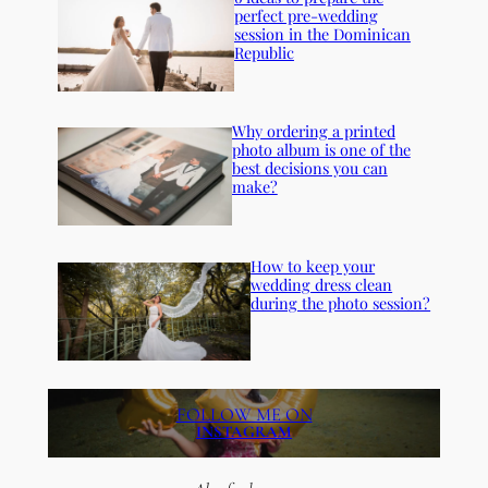
perfect pre-wedding
session in the Dominican
Republic
Why ordering a printed
photo album is one of the
best decisions you can
make?
How to keep your
wedding dress clean
during the photo session?
FOLLOW ME ON
INSTAGRAM