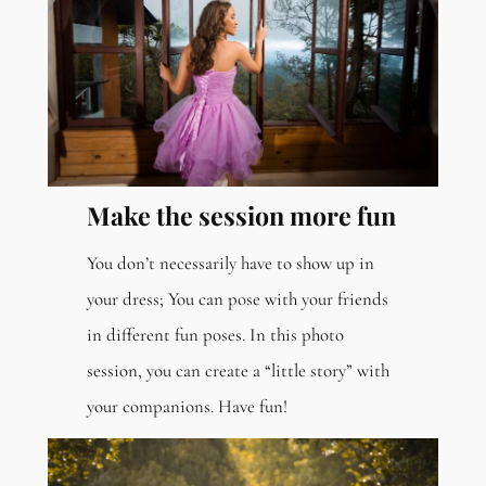
Make the session more fun
You don’t necessarily have to show up in
your dress; You can pose with your friends
in different fun poses. In this photo
session, you can create a “little story” with
your companions. Have fun!