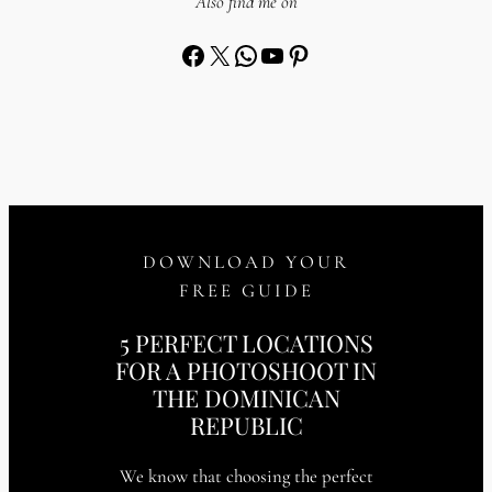
Also find me on
Facebook
X
WhatsApp
YouTube
Pinterest
DOWNLOAD YOUR
FREE GUIDE
5 PERFECT LOCATIONS
FOR A PHOTOSHOOT IN
THE DOMINICAN
REPUBLIC
We know that choosing the perfect