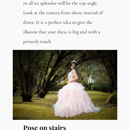
in all its splendor will be the top angle.
Look at the camera from above instead of
down. It is a perfect idea to give the
illusion that your dress is big and with a
princely touch.
Pose on stairs