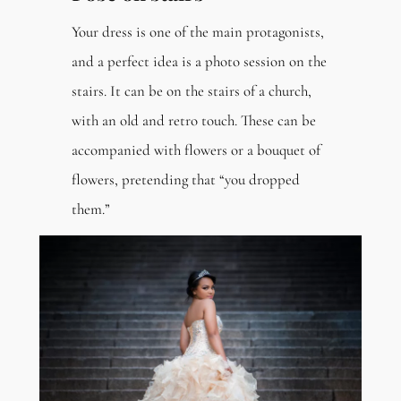
Your dress is one of the main protagonists,
and a perfect idea is a photo session on the
stairs. It can be on the stairs of a church,
with an old and retro touch. These can be
accompanied with flowers or a bouquet of
flowers, pretending that “you dropped
them.”