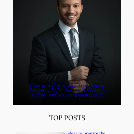
I’m Greg Dotel
I have more than 16 years of experience in
photography. I offer photography services for
weddings, portraits and corporate events.
TOP POSTS
6 ideas to prepare the