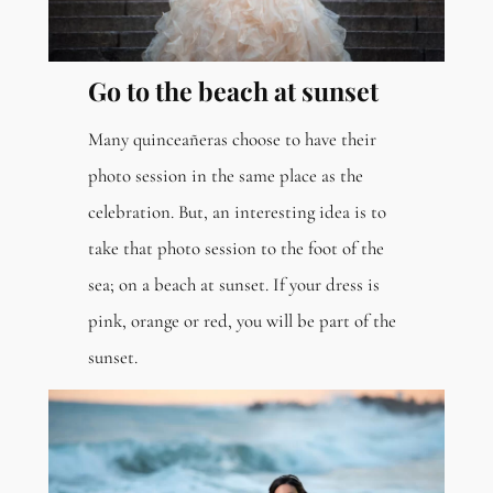
Go to the beach at sunset
Many quinceañeras choose to have their
photo session in the same place as the
celebration. But, an interesting idea is to
take that photo session to the foot of the
sea; on a beach at sunset. If your dress is
pink, orange or red, you will be part of the
sunset.