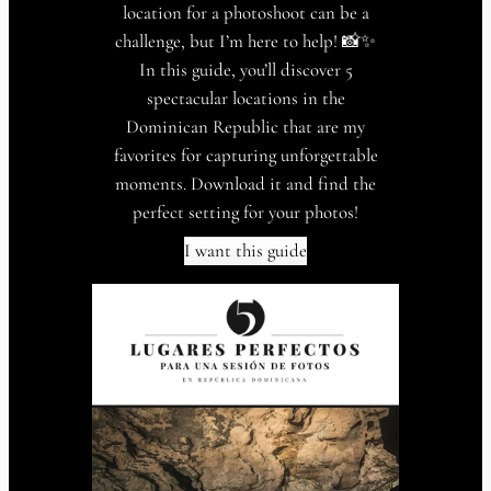
location for a photoshoot can be a
challenge, but I’m here to help! 📸✨
In this guide, you’ll discover 5
spectacular locations in the
Dominican Republic that are my
favorites for capturing unforgettable
moments. Download it and find the
perfect setting for your photos!
I want this guide