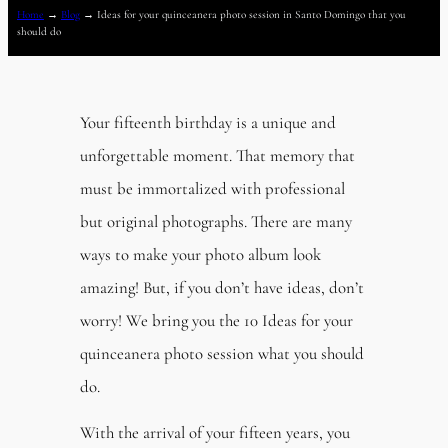
Home
→
Blog
→
Ideas for your quinceanera photo session in Santo Domingo that you
should do
Your fifteenth birthday is a unique and
unforgettable moment. That memory that
must be immortalized with professional
but original photographs. There are many
ways to make your photo album look
amazing! But, if you don’t have ideas, don’t
worry! We bring you the 10 Ideas for your
quinceanera photo session what you should
do.
With the arrival of your fifteen years, you