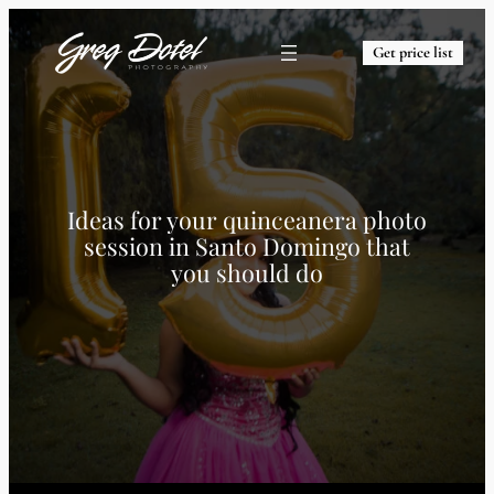
Get price list
Ideas for your quinceanera photo
session in Santo Domingo that
you should do