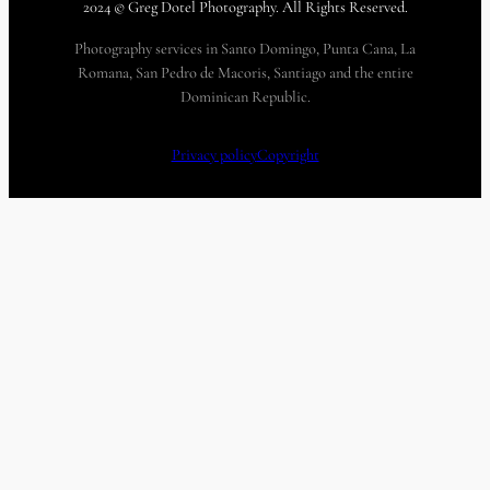
2024 © Greg Dotel Photography. All Rights Reserved.
Photography services in Santo Domingo, Punta Cana, La
Romana, San Pedro de Macoris, Santiago and the entire
Dominican Republic.
Privacy policy
Copyright