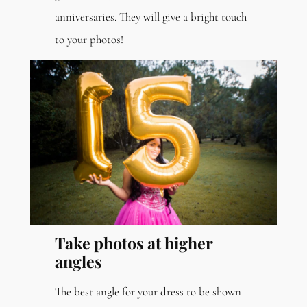
anniversaries. They will give a bright touch
to your photos!
Take photos at higher
angles
The best angle for your dress to be shown