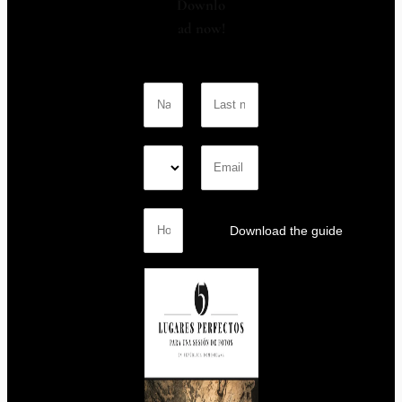
Downlo
ad now!
Download the guide