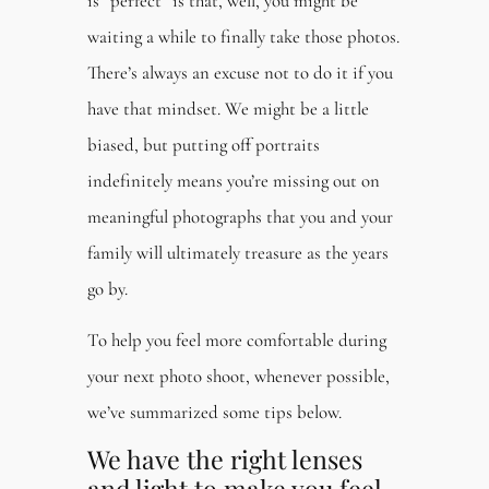
is “perfect” is that, well, you might be
waiting a while to finally take those photos.
There’s always an excuse not to do it if you
have that mindset. We might be a little
biased, but putting off portraits
indefinitely means you’re missing out on
meaningful photographs that you and your
family will ultimately treasure as the years
go by.
To help you feel more comfortable during
your next photo shoot, whenever possible,
we’ve summarized some tips below.
We have the right lenses
and light to make you feel