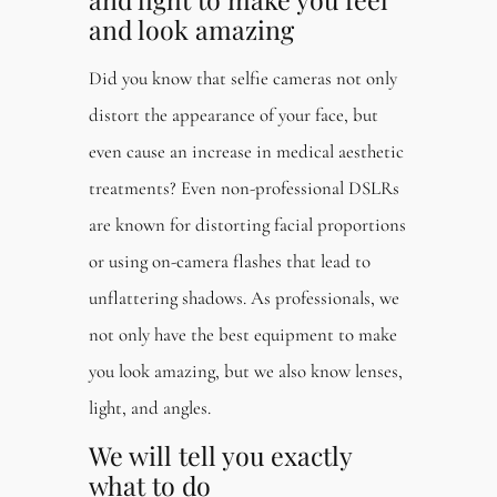
and look amazing
Did you know that selfie cameras not only
distort the appearance of your face, but
even cause an increase in medical aesthetic
treatments? Even non-professional DSLRs
are known for distorting facial proportions
or using on-camera flashes that lead to
unflattering shadows. As professionals, we
not only have the best equipment to make
you look amazing, but we also know lenses,
light, and angles.
We will tell you exactly
what to do