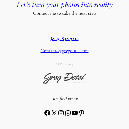
Let’s turn your photos into reality
Contact me to take the next step
(809) 848-9250
Contacto@gregdotel.com
EST. 2009
Also find me on
Facebook
X
Instagram
WhatsApp
YouTube
Pinterest