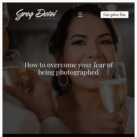
Get price list
How to overcome your fear of
being photographed