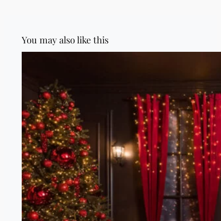
You may also like this