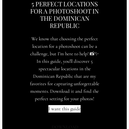
5 PERFECT LOCATIONS
FOR A PHOTOSHOOT IN
THE DOMINICAN
REPUBLIC
We know that choosing the perfect
location for a photoshoot can be a
challenge, but I’m here to help! 📸✨
In this guide, you’ll discover 5
spectacular locations in the
Dominican Republic that are my
favorites for capturing unforgettable
moments. Download it and find the
perfect setting for your photos!
I want this guide
¡
DOWNLOAD