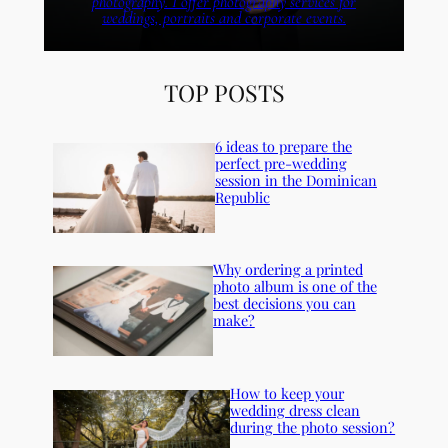
photography. I offer photography services for
weddings, portraits and corporate events.
TOP POSTS
6 ideas to prepare the
perfect pre-wedding
session in the Dominican
Republic
Why ordering a printed
photo album is one of the
best decisions you can
make?
How to keep your
wedding dress clean
during the photo session?