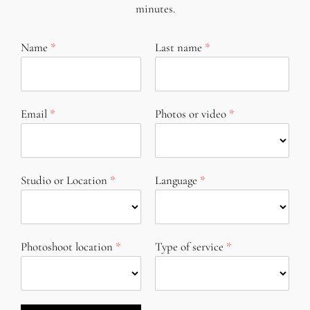
minutes.
Name
Last name
Email
Photos or video
Studio or Location
Language
Photoshoot location
Type of service