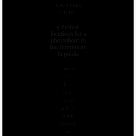
YOUR FREE
GUIDE
!
5 Perfect
locations for a
photoshoot in
the Dominican
Republic
Discove
r the
best
spots
for an
unforge
ttable
photosh
oot