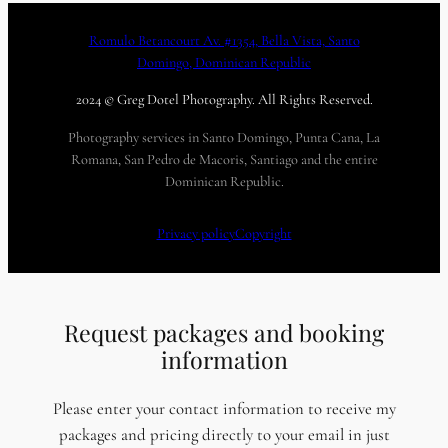
Romulo Betancourt Av. #1354, Bella Vista, Santo
Domingo, Dominican Republic
2024 © Greg Dotel Photography. All Rights Reserved.
Photography services in Santo Domingo, Punta Cana, La
Romana, San Pedro de Macoris, Santiago and the entire
Dominican Republic.
Privacy policy
Copyright
Request packages and booking
information
Please enter your contact information to receive my
packages and pricing directly to your email in just