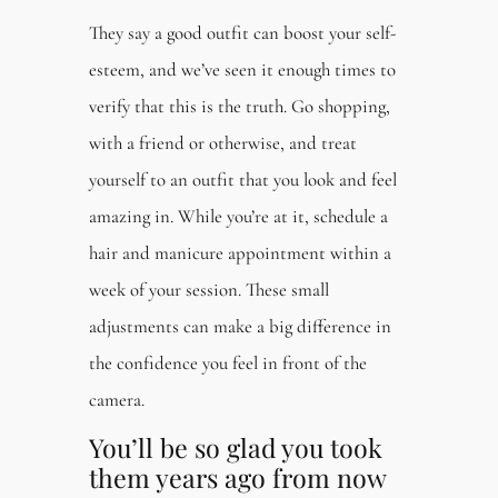
They say a good outfit can boost your self-
esteem, and we’ve seen it enough times to
verify that this is the truth. Go shopping,
with a friend or otherwise, and treat
yourself to an outfit that you look and feel
amazing in. While you’re at it, schedule a
hair and manicure appointment within a
week of your session. These small
adjustments can make a big difference in
the confidence you feel in front of the
camera.
You’ll be so glad you took
them years ago from now