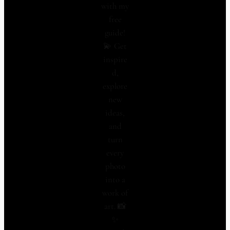
with my
free
guide!
💫 Get
inspire
d,
explore
new
ideas,
and
turn
every
photo
into a
work of
art. 📸
✨