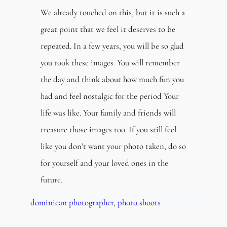
We already touched on this, but it is such a
great point that we feel it deserves to be
repeated. In a few years, you will be so glad
you took these images. You will remember
the day and think about how much fun you
had and feel nostalgic for the period Your
life was like. Your family and friends will
treasure those images too. If you still feel
like you don’t want your photo taken, do so
for yourself and your loved ones in the
future.
dominican photographer
, 
photo shoots