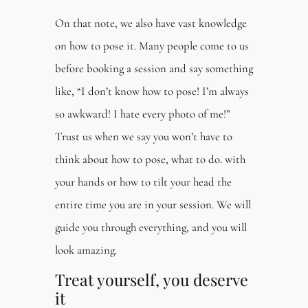
On that note, we also have vast knowledge
on how to pose it. Many people come to us
before booking a session and say something
like, “I don’t know how to pose! I’m always
so awkward! I hate every photo of me!”
Trust us when we say you won’t have to
think about how to pose, what to do. with
your hands or how to tilt your head the
entire time you are in your session. We will
guide you through everything, and you will
look amazing.
Treat yourself, you deserve
it