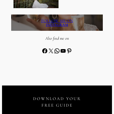
FOLLOW ME ON
INSTAGRAM
Also find me on
Facebook
X
WhatsApp
YouTube
Pinterest
DOWNLOAD YOUR
FREE GUIDE