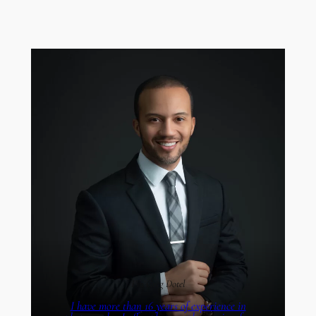
I’m Greg Dotel
I have more than 16 years of experience in