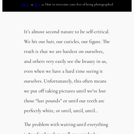
Home
→
Blog
→
How to overcome your fear of being photographed
It’s almost second nature to be self-critical.
We hit our hair, our cuticles, our figure. The
truth is that we are hardest on ourselves,
and others very easily see the beauty in us,
even when we have a hard time seeing it
ourselves. Unfortunately, this often means
we put off taking pictures until we’ve lost
those “last pounds” or until our teeth are
perfectly white, or until, until, until…
The problem with waiting until everything