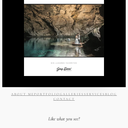
ABOUT ME
PORTFOLIO
GALLERIES
SERVICES
BLOG
CONTACT
Like what you see?