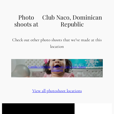
Photo
Club Naco, Dominican
shoots at
Republic
Check out other photo shoots that we’ve made at this
location
Camila’s birthday party at Club Naco, Santo
Domingo
View all photoshoot locations