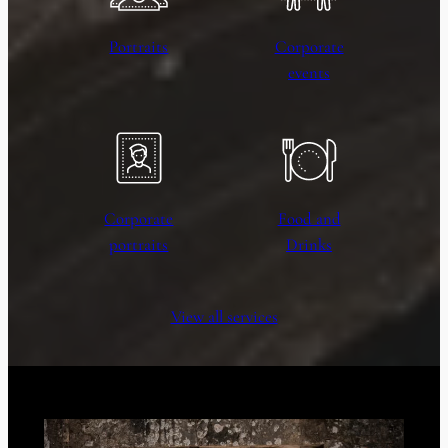
Portraits
Corporate
events
Corporate
Food and
portraits
Drinks
View all services