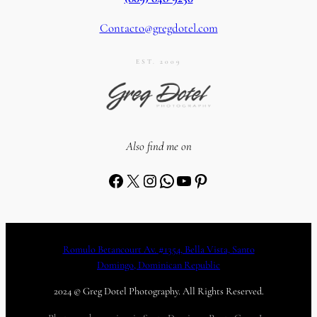
Contacto@gregdotel.com
EST. 2009
Also find me on
Facebook
X
Instagram
WhatsApp
YouTube
Pinterest
Romulo Betancourt Av. #1354, Bella Vista, Santo
Domingo, Dominican Republic
2024 © Greg Dotel Photography. All Rights Reserved.