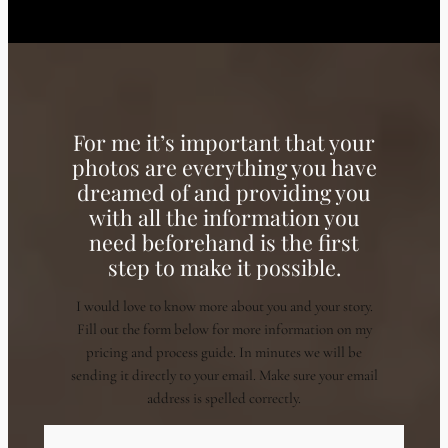
For me it’s important that your
photos are everything you have
dreamed of and providing you
with all the information you
need beforehand is the first
step to make it possible.
I would love to know more about you and your story.
Fill out the form below for more information on my
pricing and process guide. In minutes we will be
sending it directly to your email. Make sure your email
address is spelled correctly.