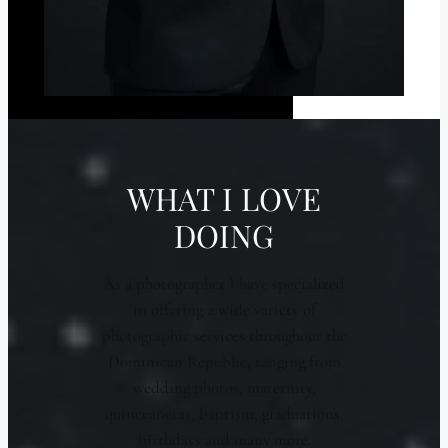
WHAT I LOVE
DOING
As a photographer I have specialized
in offering a wide variety of
photographic services throughout the
Dominican Republic, ranging from
wedding photos, maternity,
quinceañeras, baptism, graduations,
birthdays and many more.