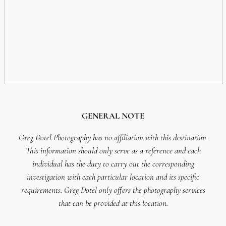
GENERAL NOTE
Greg Dotel Photography has no affiliation with this destination.
This information should only serve as a reference and each
individual has the duty to carry out the corresponding
investigation with each particular location and its specific
requirements. Greg Dotel only offers the photography services
that can be provided at this location.