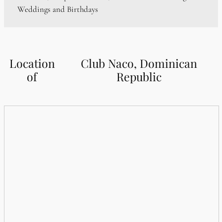
Weddings and Birthdays
Location
Club Naco, Dominican
of
Republic