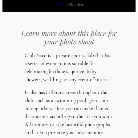
Home
→
Club Naco
Learn more about this place for
your photo shoot
Club Naco is a private sports club that has
a series of event rooms suitable for
celebrating birthdays, quince, baby
showers, weddings or any event of interest.
It also has different areas throughout the
club, such as a swimming pool, gym, court,
among others. Here you can make themed
decorations according to the area you want.
All minutes to take beautiful photographs
so that you preserve your best memory.