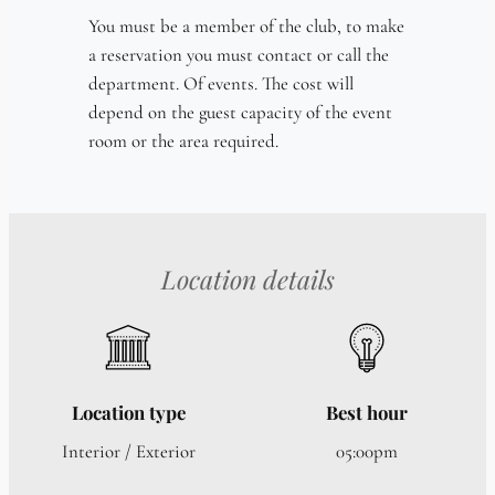
You must be a member of the club, to make
a reservation you must contact or call the
department. Of events. The cost will
depend on the guest capacity of the event
room or the area required.
Location details
Location type
Best hour
Interior / Exterior
05:00pm