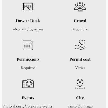
Dawn / Dusk
Crowd
06:09am / 07:05pm
Moderate
Permissions
Permit cost
Required
Varies
Events
City
Photo shoots, Corporate events,
Santo Domingo