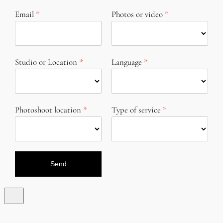
Email
Photos or video
Studio or Location
Language
Photoshoot location
Type of service
Send