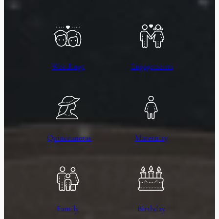
Weddings
Engagements
Quinceaneras
Maternity
Family
Birthday