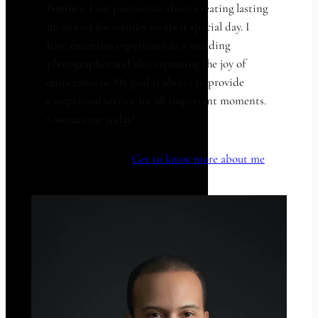
families. I am passionate about creating lasting
memories for couples on their special day. I
have extensive experience as a wedding
photographer and also capturing the joy of
quinceañeras. My goal is always to provide
exceptional service for all important moments.
Contact me today!
Get to know more about me