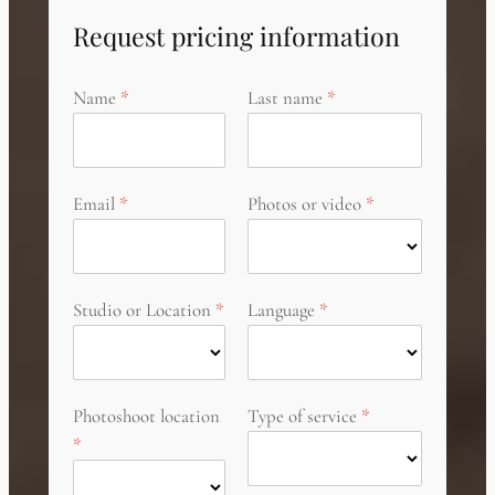
Request pricing information
Name
Last name
Email
Photos or video
Studio or Location
Language
Photoshoot location
Type of service