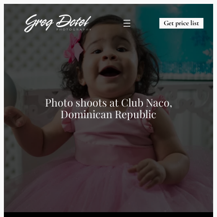
Get price list
Photo shoots at
Club Naco,
Dominican Republic