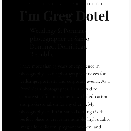
HEY! GLAD YOU’RE HERE
I’m Greg Dotel
Weddings & Portraits
photographer in Santo
Domingo, Dominican
Republic
I have more than 15 years of experience in
photography. I offer photography services for
weddings, portraits and corporate events. As a
Dominican photographer, I am proud to
capture significant moments with dedication
and professionalism for my clients. My
photography studio in Santo Domingo is the
perfect place to create memorable, high-quality
images for children, pregnant women, and