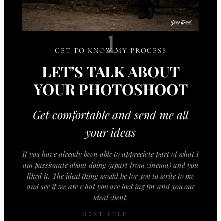
1
GET TO KNOW MY PROCESS
LET’S TALK ABOUT
YOUR PHOTOSHOOT
Get comfortable and send me all
your ideas
If you have already been able to appreciate part of what I
am passionate about doing (apart from cinema) and you
liked it. The ideal thing would be for you to write to me
and see if we are what you are looking for and you our
ideal client.
NEXT STEP →