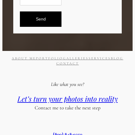
Send
ABOUT ME
PORTFOLIO
GALLERIES
SERVICES
BLOG
CONTACT
Like what you see?
Let’s turn your photos into reality
Contact me to take the next step
(809) 848-9250