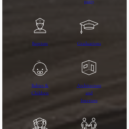
party
Baptism
Graduations
Babies &
Architecture
Children
and
Interiors