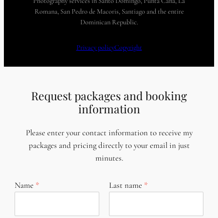
Photography services in Santo Domingo, Punta Cana, La
Romana, San Pedro de Macoris, Santiago and the entire
Dominican Republic.
Privacy policy
Copyright
Request packages and booking
information
Please enter your contact information to receive my
packages and pricing directly to your email in just
minutes.
Name
Last name