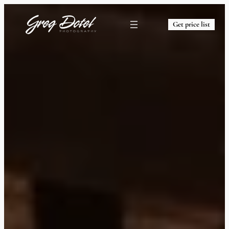
Get price list