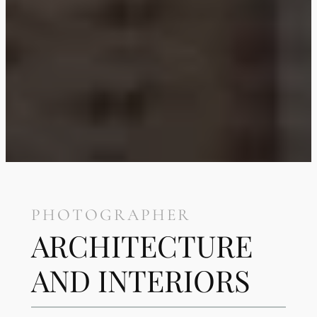
PHOTOGRAPHER
ARCHITECTURE
AND INTERIORS