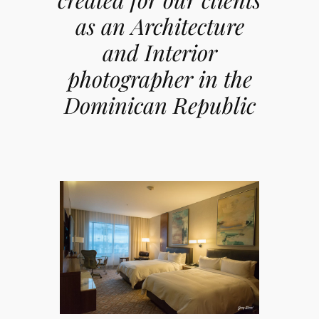
as an Architecture
and Interior
photographer in the
Dominican Republic