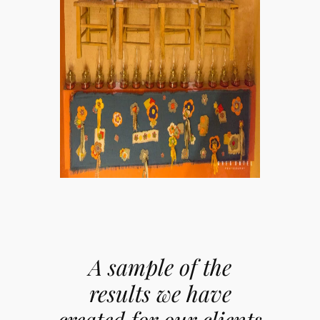
A sample of the
results we have
created for our clients