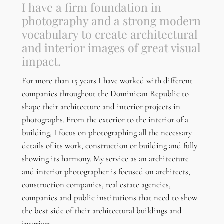
I have a firm foundation in
photography and a strong modern
vocabulary to create architectural
and interior images of great visual
impact.
For more than 15 years I have worked with different
companies throughout the Dominican Republic to
shape their architecture and interior projects in
photographs. From the exterior to the interior of a
building, I focus on photographing all the necessary
details of its work, construction or building and fully
showing its harmony. My service as an architecture
and interior photographer is focused on architects,
construction companies, real estate agencies,
companies and public institutions that need to show
the best side of their architectural buildings and
interiors.