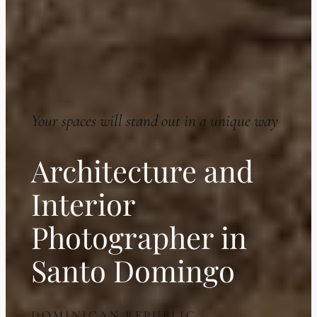
Your spaces will stand out in a unique way
Architecture and
Interior
Photographer in
Santo Domingo
DOMINICAN REPUBLIC