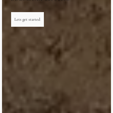
Lets get started