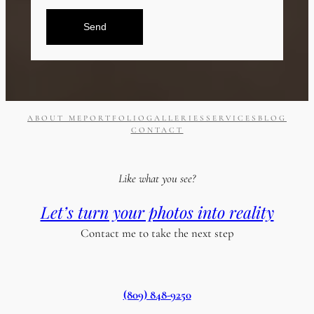
Send
ABOUT ME
PORTFOLIO
GALLERIES
SERVICES
BLOG
CONTACT
Like what you see?
Let’s turn your photos into reality
Contact me to take the next step
(809) 848-9250