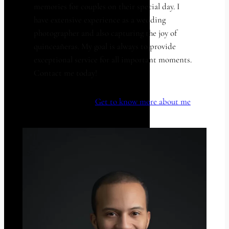
memories for couples on their special day. I
have extensive experience as a wedding
photographer and also capturing the joy of
quinceañeras. My goal is always to provide
exceptional service for all important moments.
Contact me today!
Get to know more about me