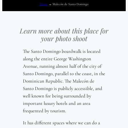
Home
→
Malecón de Santo Domingo
Learn more about this place for
your photo shoot
The Santo Domingo boardwalk is located
along the entire George Washington
Avenue, running almost half of the city of
Santo Domingo, parallel to the coast, in the
Dominican Republic. The Malecón de
Santo Domingo is publicly accessible, and
well known for being surrounded by
important luxury hotels and an area
frequented by tourism.
It has different spaces where we can do a