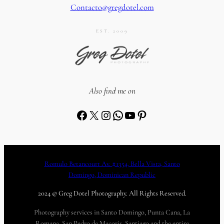
Contacto@gregdotel.com
EST. 2009
Also find me on
Facebook
X
Instagram
WhatsApp
YouTube
Pinterest
Romulo Betancourt Av. #1354, Bella Vista, Santo
Domingo, Dominican Republic
2024 © Greg Dotel Photography. All Rights Reserved.
Photography services in Santo Domingo, Punta Cana, La
Romana, San Pedro de Macoris, Santiago and the entire