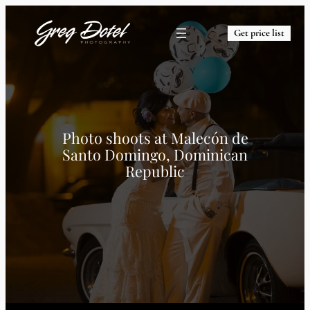
Get price list
Photo shoots at
Malecón de
Santo Domingo, Dominican
Republic