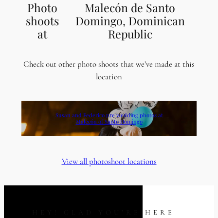
Photo
Malecón de Santo
shoots
Domingo, Dominican
at
Republic
Check out other photo shoots that we’ve made at this
location
Susan and Federico pre wedding photos at
Malecón of Santo Domingo
View all photoshoot locations
HEY! GLAD YOU’RE HERE