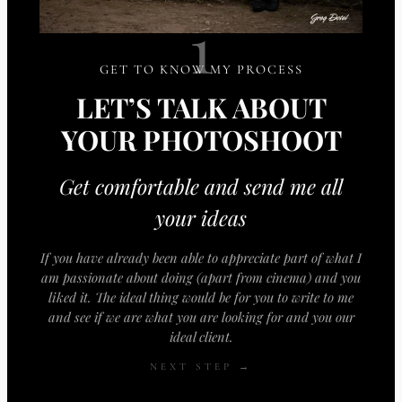
1
GET TO KNOW MY PROCESS
LET’S TALK ABOUT
YOUR PHOTOSHOOT
Get comfortable and send me all
your ideas
If you have already been able to appreciate part of what I
am passionate about doing (apart from cinema) and you
liked it. The ideal thing would be for you to write to me
and see if we are what you are looking for and you our
ideal client.
NEXT STEP →