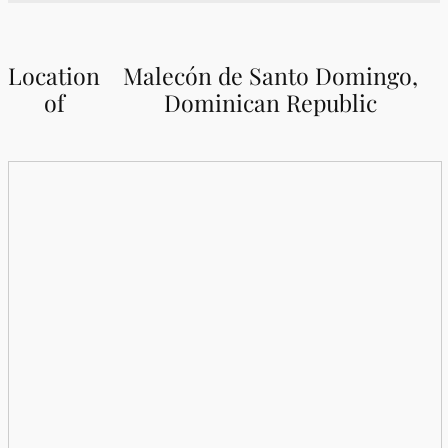
Location
Malecón de Santo Domingo,
of
Dominican Republic