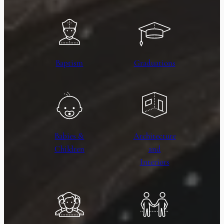
Baptism
Graduations
Babies &
Architecture
Children
and
Interiors