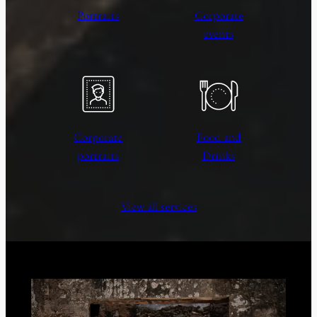
Portraits
Corporate
events
Corporate
Food and
portraits
Drinks
View all services