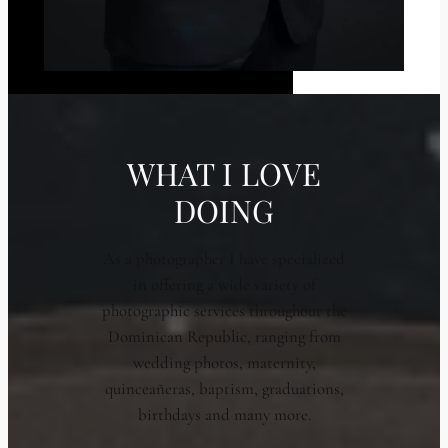
WHAT I LOVE
DOING
As a photographer I have specialized
in offering a wide variety of
photographic services throughout the
Dominican Republic, ranging from
wedding photos, maternity,
quinceañeras, baptism, graduations,
birthdays and many more.