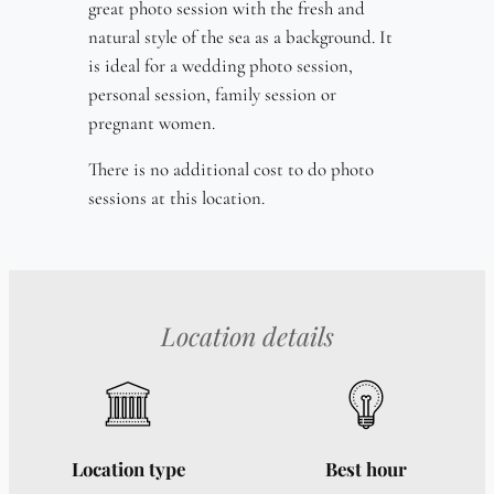
great photo session with the fresh and
natural style of the sea as a background. It
is ideal for a wedding photo session,
personal session, family session or
pregnant women.
There is no additional cost to do photo
sessions at this location.
Location details
Location type
Best hour