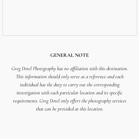
GENERAL NOTE
Greg Dotel Photography has no affiliation with this destination.
This information should only serve as a reference and each
individual has the duty to carry out the corresponding
investigation with each particular location and its specific
requirements. Greg Dotel only offers the photography services
that can be provided at this location.