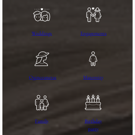
Weddings
Engagements
Quinceaneras
Maternity
Family
Birthday
party