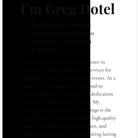
I’m Greg Dotel
Weddings & Portraits
photographer in Santo
Domingo, Dominican
Republic
I have more than 15 years of experience in
photography. I offer photography services for
weddings, portraits and corporate events. As a
Dominican photographer, I am proud to
capture significant moments with dedication
and professionalism for my clients. My
photography studio in Santo Domingo is the
perfect place to create memorable, high-quality
images for children, pregnant women, and
families. I am passionate about creating lasting