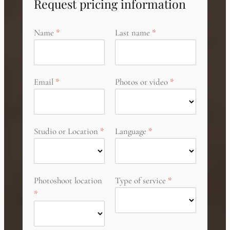
Request pricing information
Name
Last name
Email
Photos or video
Studio or Location
Language
Photoshoot location
Type of service