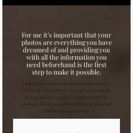
For me it’s important that your
photos are everything you have
dreamed of and providing you
with all the information you
need beforehand is the first
step to make it possible.
I would love to know more about you and your story.
Fill out the form below for more information on my
pricing and process guide. In minutes we will be
sending it directly to your email. Make sure your email
address is spelled correctly.