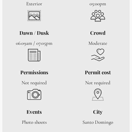
Exterior
05:00pm
Dawn / Dusk
Crowd
06:09am / 07:05pm
Moderate
Permissions
Permit cost
Not required
Not required
Events
City
Photo shoots
Santo Domingo