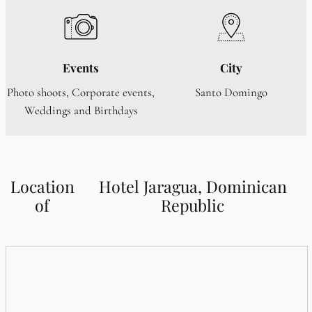
Events
City
Photo shoots, Corporate events,
Santo Domingo
Weddings and Birthdays
Location
Hotel Jaragua, Dominican
of
Republic