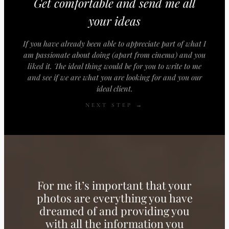
Get comfortable and send me all
your ideas
If you have already been able to appreciate part of what I
am passionate about doing (apart from cinema) and you
liked it. The ideal thing would be for you to write to me
and see if we are what you are looking for and you our
ideal client.
NEXT STEP →
For me it’s important that your
photos are everything you have
dreamed of and providing you
with all the information you