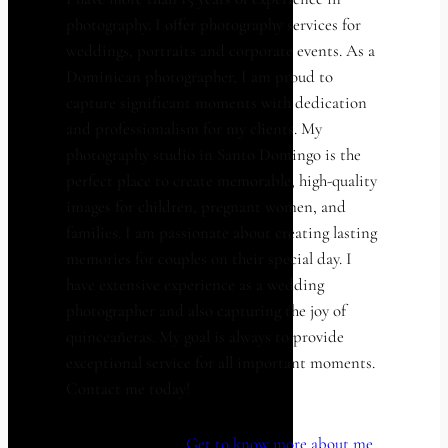
photography. I offer photography services for
weddings, portraits and corporate events. As a
Dominican photographer, I am proud to
capture significant moments with dedication
and professionalism for my clients. My
photography studio in Santo Domingo is the
perfect place to create memorable, high-quality
images for children, pregnant women, and
families. I am passionate about creating lasting
memories for couples on their special day. I
have extensive experience as a wedding
photographer and also capturing the joy of
quinceañeras. My goal is always to provide
exceptional service for all important moments.
Contact me today!
Get to know more about me