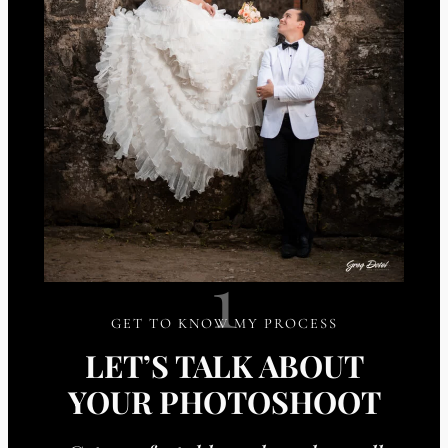
1
GET TO KNOW MY PROCESS
LET’S TALK ABOUT
YOUR PHOTOSHOOT