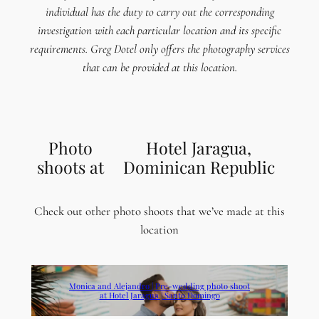
individual has the duty to carry out the corresponding
investigation with each particular location and its specific
requirements. Greg Dotel only offers the photography services
that can be provided at this location.
Photo
Hotel Jaragua,
shoots at
Dominican Republic
Check out other photo shoots that we’ve made at this
location
Monica and Alejandro | Pre-wedding photo shoot
at Hotel Jaragua | Santo Domingo