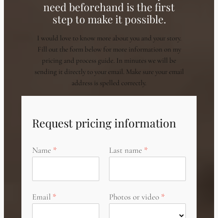
need beforehand is the first
step to make it possible.
I would love to know more about you and your story.
Fill out the form below for more information on my
pricing and process guide. In minutes we will be
sending it directly to your email. Make sure your email
address is spelled correctly.
Request pricing information
Name
Last name
Email
Photos or video