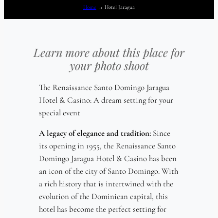
Home
→
Hotel Jaragua
Learn more about this place for
your photo shoot
The Renaissance Santo Domingo Jaragua
Hotel & Casino: A dream setting for your
special event
A legacy of elegance and tradition:
Since
its opening in 1955, the Renaissance Santo
Domingo Jaragua Hotel & Casino has been
an icon of the city of Santo Domingo. With
a rich history that is intertwined with the
evolution of the Dominican capital, this
hotel has become the perfect setting for