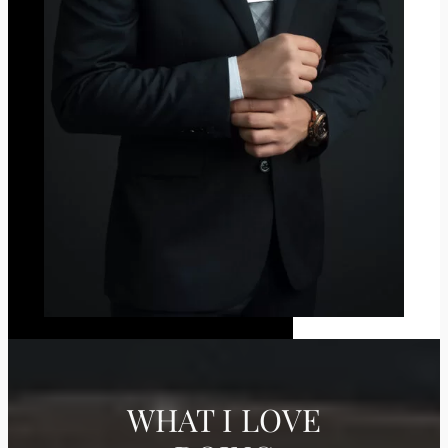
WHAT I LOVE