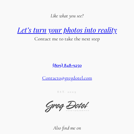
Like what you see?
Let’s turn your photos into reality
Contact me to take the next step
(809) 848-9250
Contacto@gregdotel.com
EST. 2009
Also find me on