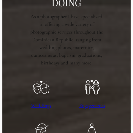
DOING
As a photographer I have specialized
in offering a wide variety of
photographic services throughout the
Dominican Republic, ranging from
wedding photos, maternity,
quinceañeras, baptism, graduations,
birthdays and many more.
Weddings
Engagements