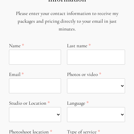
Please enter your contact information to receive my
packages and pricing directly to your email in just
minutes.
Name
Last name
Email
Photos or video
Studio or Location
Language
Photoshoot location
Type of service