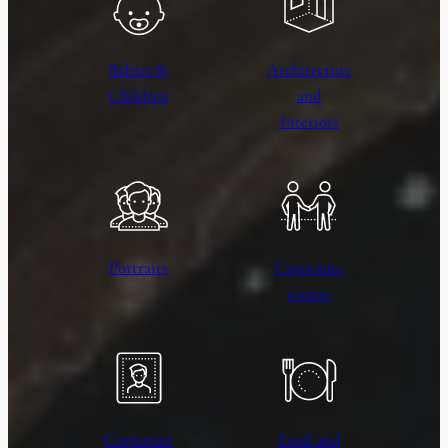
Babies &
Architecture
Children
and
Interiors
Portraits
Corporate
events
Corporate
Food and