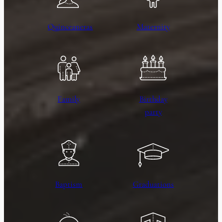
Quinceaneras
Maternity
Family
Birthday
party
Baptism
Graduations