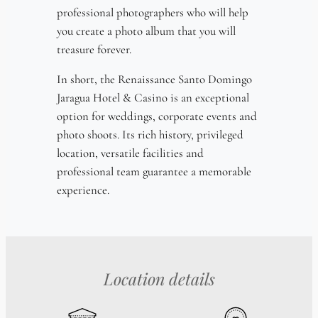
professional photographers who will help
you create a photo album that you will
treasure forever.
In short, the Renaissance Santo Domingo
Jaragua Hotel & Casino is an exceptional
option for weddings, corporate events and
photo shoots. Its rich history, privileged
location, versatile facilities and
professional team guarantee a memorable
experience.
Location details