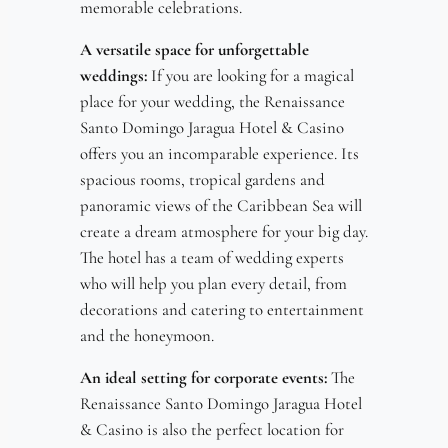
memorable celebrations.
A versatile space for unforgettable
weddings:
If you are looking for a magical
place for your wedding, the Renaissance
Santo Domingo Jaragua Hotel & Casino
offers you an incomparable experience. Its
spacious rooms, tropical gardens and
panoramic views of the Caribbean Sea will
create a dream atmosphere for your big day.
The hotel has a team of wedding experts
who will help you plan every detail, from
decorations and catering to entertainment
and the honeymoon.
An ideal setting for corporate events:
The
Renaissance Santo Domingo Jaragua Hotel
& Casino is also the perfect location for