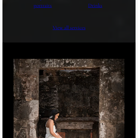
portraits
Drinks
View all services