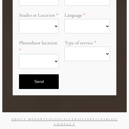
Studio or Location
Language
Photoshoot location
Type of service
Send
ABOUT ME
PORTFOLIO
GALLERIES
SERVICES
BLOG
CONTACT