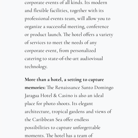
corporate events of all kinds. Its modern
and flexible facilities, together with its
professional events team, will allow you to
organize a successful meeting, conference
or product launch. The hotel offers a variety
of services to meet the needs of any
corporate event, from personalized
catering to state-of-the-art audiovisual
technology.
More than a hotel, a setting to capture
memories:
The Renaissance Santo Domingo
Jaragua Hotel & Casino is also an ideal
place for photo shoots. Its elegant
architecture, tropical gardens and views of
the Caribbean Sea offer endless
possibilities to capture unforgettable
moments. The hotel has a team of