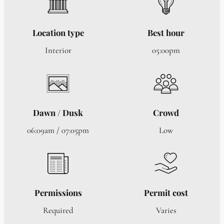
Location type
Best hour
Interior
05:00pm
Dawn / Dusk
Crowd
06:09am / 07:05pm
Low
Permissions
Permit cost
Required
Varies