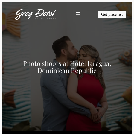
Get price list
Photo shoots at
Hotel Jaragua,
Dominican Republic