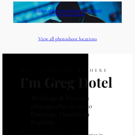
Wedding of Marrero and Rodriguez at Hotel
Jaragua Santo Domingo
View all photoshoot locations
HEY! GLAD YOU’RE HERE
I’m Greg Dotel
Weddings & Portraits
photographer in Santo
Domingo, Dominican
Republic
I have more than 15 years of experience in