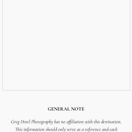
GENERAL NOTE
Greg Dotel Photography has no affiliation with this destination.
This information should only serve as a reference and each