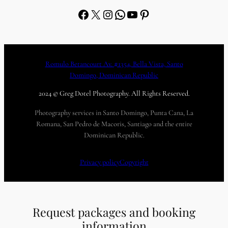
Facebook
X
Instagram
WhatsApp
YouTube
Pinterest
Romulo Betancourt Av. #1354, Bella Vista, Santo
Domingo, Dominican Republic
2024 © Greg Dotel Photography. All Rights Reserved.
Photography services in Santo Domingo, Punta Cana, La
Romana, San Pedro de Macoris, Santiago and the entire
Dominican Republic.
Privacy policy
Copyright
Request packages and booking
information