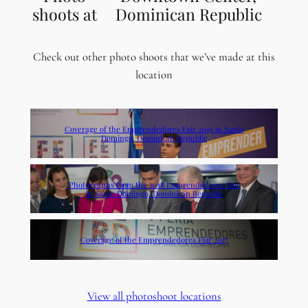
shoots at
Dominican Republic
Check out other photo shoots that we’ve made at this
location
Coverage of the Emprendedores Fair 2019 in Santo
Domingo, Dominican Republic
Photographs from the 2018 Emprendedores Fair
in Santo Domingo, Dominican Republic
Coverage of the Emprendedores Fair 2017
View all photoshoot locations