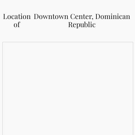
Location
Downtown Center, Dominican
of
Republic