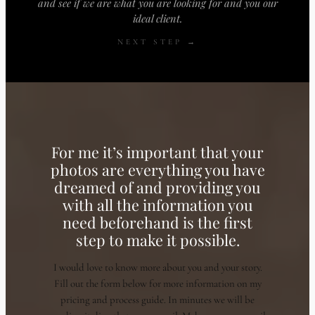
and see if we are what you are looking for and you our
ideal client.
NEXT STEP →
For me it’s important that your
photos are everything you have
dreamed of and providing you
with all the information you
need beforehand is the first
step to make it possible.
I would love to know more about you and your story.
Fill out the form below for more information on my
pricing and process guide. In minutes we will be