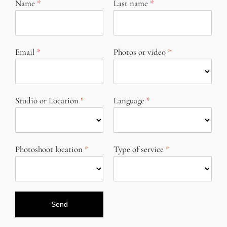
Name
Last name
Email
Photos or video
Studio or Location
Language
Photoshoot location
Type of service
Send