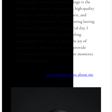
photography studio in Santo Domingo is the
perfect place to create memorable, high-quality
images for children, pregnant women, and
families. I am passionate about creating lasting
memories for couples on their special day. I
have extensive experience as a wedding
photographer and also capturing the joy of
quinceañeras. My goal is always to provide
exceptional service for all important moments.
Contact me today!
Get to know more about me