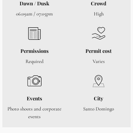
Dawn / Dusk
Crowd
06:09am / 07:05pm
High
Permissions
Permit cost
Required
Varies
Events
City
Photo shoots and corporate
Santo Domingo
events