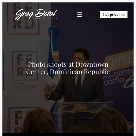
Get price list
Photo shoots at
Downtown
Center, Dominican Republic