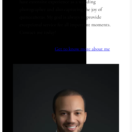
have extensive experience as a wedding
photographer and also capturing the joy of
quinceañeras. My goal is always to provide
exceptional service for all important moments.
Contact me today!
Get to know more about me