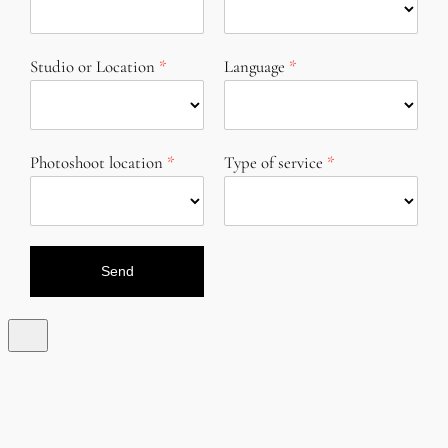
Studio or Location
Language
Photoshoot location
Type of service
Send