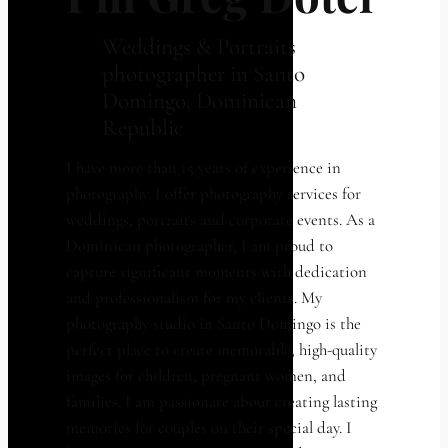
Weddings & Portraits
photographer in Santo
Domingo, Dominican
Republic
I have more than 15 years of experience in
photography. I offer photography services for
weddings, portraits and corporate events. As a
Dominican photographer, I am proud to
capture significant moments with dedication
and professionalism for my clients. My
photography studio in Santo Domingo is the
perfect place to create memorable, high-quality
images for children, pregnant women, and
families. I am passionate about creating lasting
memories for couples on their special day. I