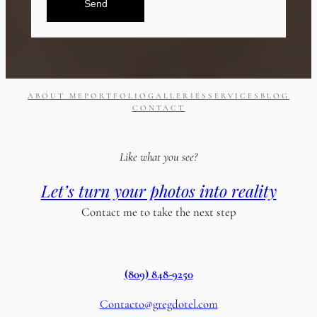
Send
ABOUT ME
PORTFOLIO
GALLERIES
SERVICES
BLOG
CONTACT
Like what you see?
Let’s turn your photos into reality
Contact me to take the next step
(809) 848-9250
Contacto@gregdotel.com