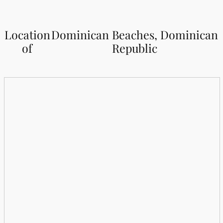
Location
Dominican Beaches, Dominican
of
Republic