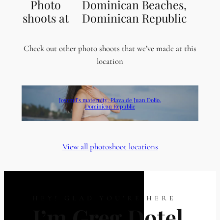
Photo
Dominican Beaches,
shoots at
Dominican Republic
Check out other photo shoots that we’ve made at this
location
Josymil’s maternity, Playa de Juan Dolio,
Dominican Republic
View all photoshoot locations
HEY! GLAD YOU’RE HERE
I’m Greg Dotel