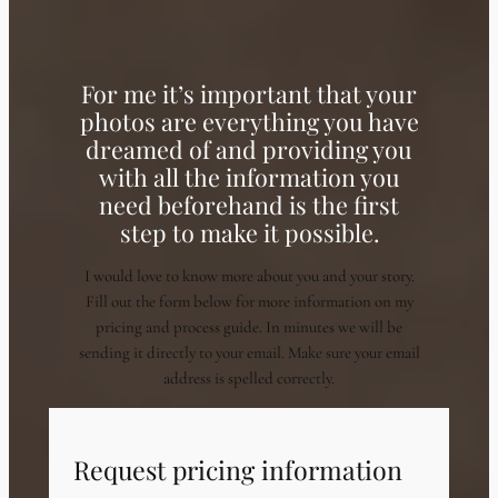
For me it’s important that your
photos are everything you have
dreamed of and providing you
with all the information you
need beforehand is the first
step to make it possible.
I would love to know more about you and your story.
Fill out the form below for more information on my
pricing and process guide. In minutes we will be
sending it directly to your email. Make sure your email
address is spelled correctly.
Request pricing information