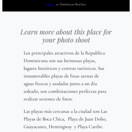
Home
→
Dominican Beaches
Learn more about this place for
your photo shoot
Los principales atractivos de la Republica
Dominicana son sus hermosas playas,
lugares históricos y centros turísticos. Sus
innumerables playas de finas arenas de
aguas frescas y azuladas junto a un día
soleado, son combinaciones perfectas para
realizar sesiones de fotos.
Las playas más cercanas a la ciudad son Las
Playas de Boca Chica, Playa de Juan Dolio,
Guayacanes, Hemingway y Playa Caribe.