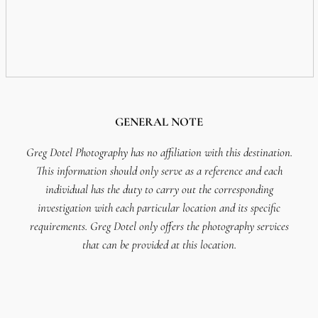
GENERAL NOTE
Greg Dotel Photography has no affiliation with this destination.
This information should only serve as a reference and each
individual has the duty to carry out the corresponding
investigation with each particular location and its specific
requirements. Greg Dotel only offers the photography services
that can be provided at this location.