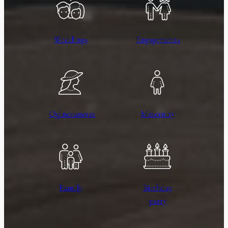
Weddings
Engagements
Quinceaneras
Maternity
Family
Birthday
party