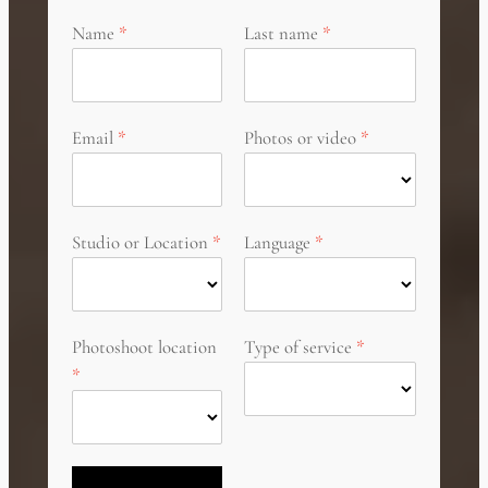
Name
Last name
Email
Photos or video
Studio or Location
Language
Photoshoot location
Type of service