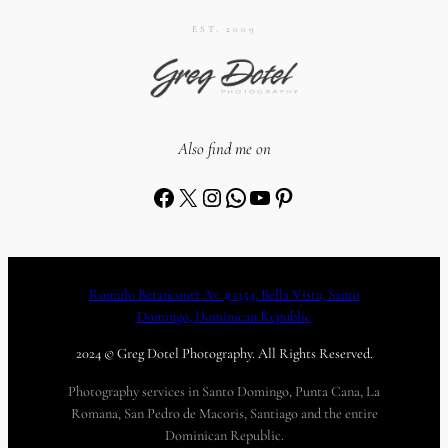
EST. 2009
Also find me on
Facebook
X
Instagram
WhatsApp
YouTube
Pinterest
Romulo Betancourt Av. #1354, Bella Vista, Santo
Domingo, Dominican Republic
2024 © Greg Dotel Photography. All Rights Reserved.
Photography services in Santo Domingo, Punta Cana, La
Romana, San Pedro de Macoris, Santiago and the entire
Dominican Republic.