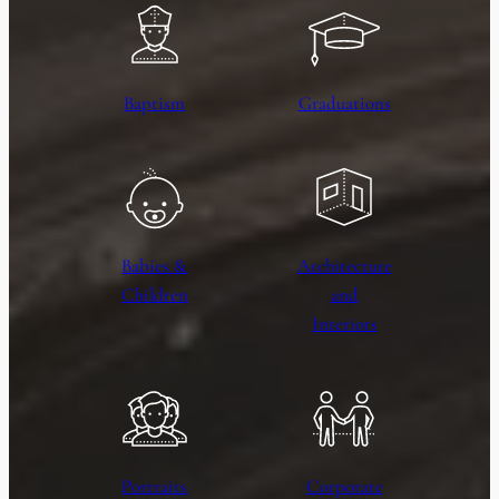
Baptism
Graduations
Babies &
Architecture
Children
and
Interiors
Portraits
Corporate