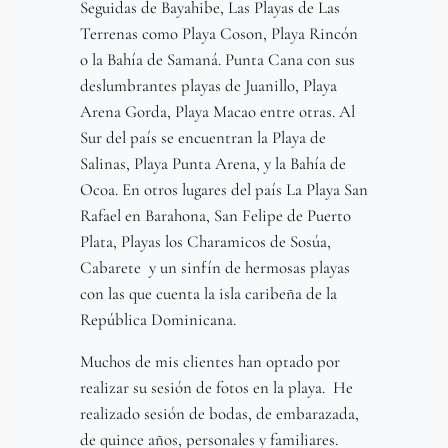
Seguidas de Bayahibe, Las Playas de Las
Terrenas como Playa Coson, Playa Rincón
o la Bahía de Samaná. Punta Cana con sus
deslumbrantes playas de Juanillo, Playa
Arena Gorda, Playa Macao entre otras. Al
Sur del país se encuentran la Playa de
Salinas, Playa Punta Arena, y la Bahía de
Ocoa. En otros lugares del país La Playa San
Rafael en Barahona, San Felipe de Puerto
Plata, Playas los Charamicos de Sosúa,
Cabarete y un sinfín de hermosas playas
con las que cuenta la isla caribeña de la
República Dominicana.
Muchos de mis clientes han optado por
realizar su sesión de fotos en la playa. He
realizado sesión de bodas, de embarazada,
de quince años, personales y familiares.