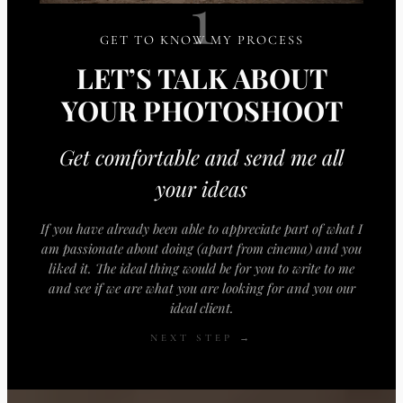
1
GET TO KNOW MY PROCESS
LET’S TALK ABOUT
YOUR PHOTOSHOOT
Get comfortable and send me all
your ideas
If you have already been able to appreciate part of what I
am passionate about doing (apart from cinema) and you
liked it. The ideal thing would be for you to write to me
and see if we are what you are looking for and you our
ideal client.
NEXT STEP →