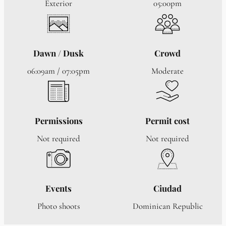
Exterior
05:00pm
Dawn / Dusk
Crowd
06:09am / 07:05pm
Moderate
Permissions
Permit cost
Not required
Not required
Events
Ciudad
Photo shoots
Dominican Republic