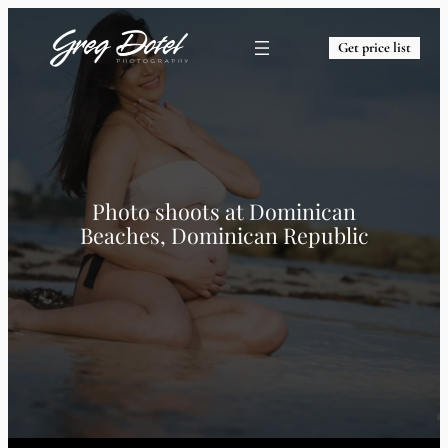
Get price list
Photo shoots at
Dominican
Beaches, Dominican Republic