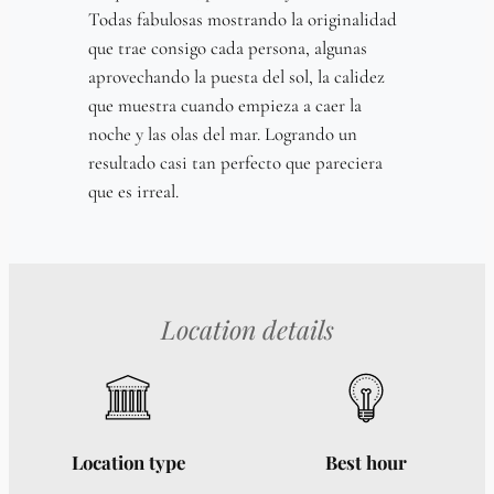
Todas fabulosas mostrando la originalidad
que trae consigo cada persona, algunas
aprovechando la puesta del sol, la calidez
que muestra cuando empieza a caer la
noche y las olas del mar. Logrando un
resultado casi tan perfecto que pareciera
que es irreal.
Location details
Location type
Best hour