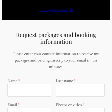
Privacy policy
Copyright
Request packages and booking
information
Please enter your contact information to receive my
packages and pricing directly to your email in just
minutes.
Name
Last name
Email
Photos or video