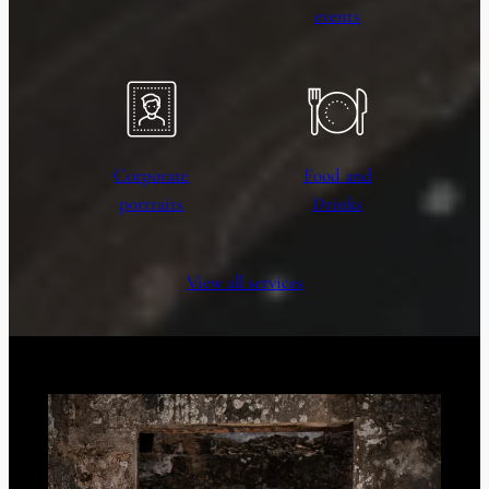
events
Corporate
Food and
portraits
Drinks
View all services