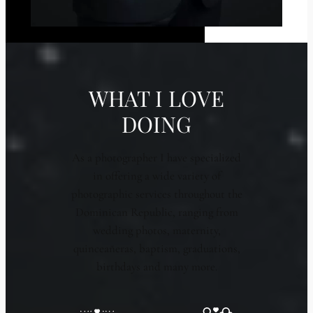
WHAT I LOVE
DOING
As a photographer I have specialized
in offering a wide variety of
photographic services throughout the
Dominican Republic, ranging from
wedding photos, maternity,
quinceañeras, baptism, graduations,
birthdays and many more.