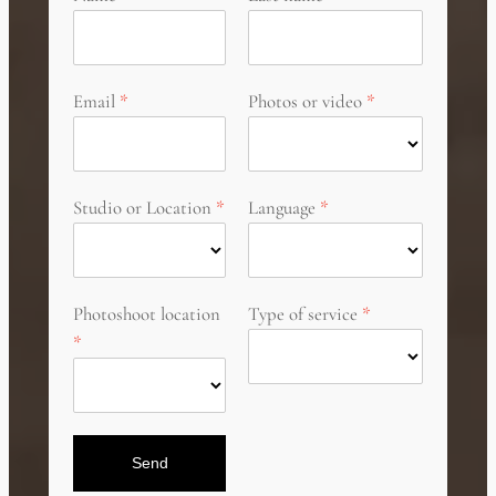
Email
Photos or video
Studio or Location
Language
Photoshoot location
Type of service
Send