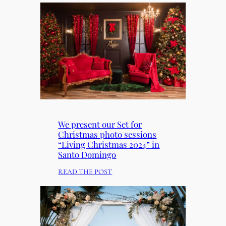
We present our Set for
Christmas photo sessions
“Living Christmas 2024” in
Santo Domingo
:
READ THE POST
W
E
P
R