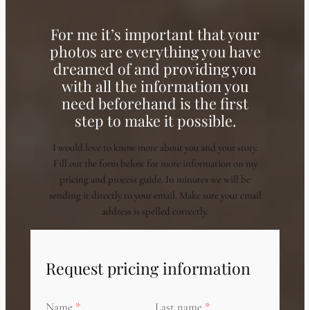
For me it’s important that your
photos are everything you have
dreamed of and providing you
with all the information you
need beforehand is the first
step to make it possible.
I would love to know more about you and your story.
Fill out the form below for more information on my
pricing and process guide. In minutes we will be
sending it directly to your email. Make sure your email
address is spelled correctly.
Request pricing information
Name
Last name