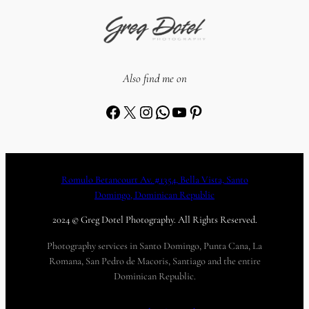
Also find me on
Facebook
X
Instagram
WhatsApp
YouTube
Pinterest
Romulo Betancourt Av. #1354, Bella Vista, Santo
Domingo, Dominican Republic
2024 © Greg Dotel Photography. All Rights Reserved.
Photography services in Santo Domingo, Punta Cana, La
Romana, San Pedro de Macoris, Santiago and the entire
Dominican Republic.