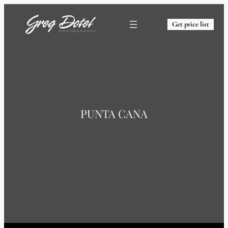
Get price list
PUNTA CANA