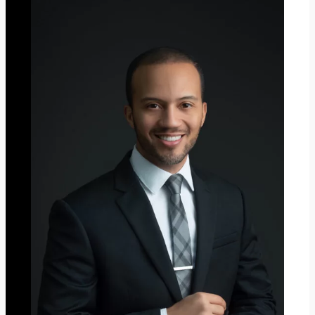
C
H
R
I
S
T
M
A
S
2
0
2
3
”