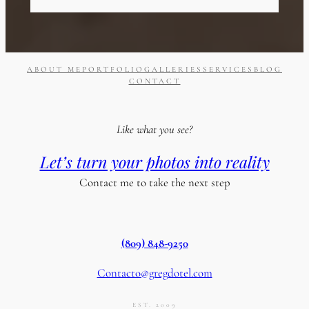
ABOUT ME
PORTFOLIO
GALLERIES
SERVICES
BLOG
CONTACT
Like what you see?
Let’s turn your photos into reality
Contact me to take the next step
(809) 848-9250
Contacto@gregdotel.com
EST. 2009