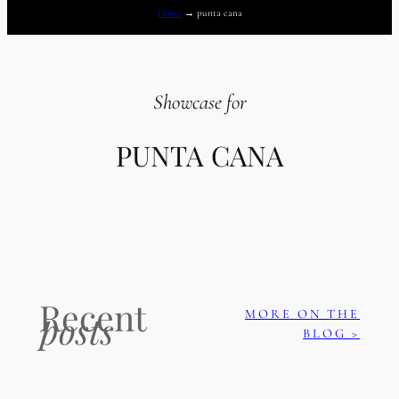
Home
→
punta cana
Showcase for
PUNTA CANA
Recent
MORE ON THE
posts
BLOG >