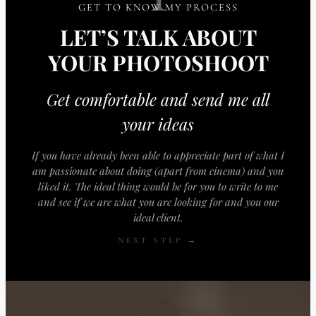
GET TO KNOW MY PROCESS
LET’S TALK ABOUT
YOUR PHOTOSHOOT
Get comfortable and send me all
your ideas
If you have already been able to appreciate part of what I
am passionate about doing (apart from cinema) and you
liked it. The ideal thing would be for you to write to me
and see if we are what you are looking for and you our
ideal client.
NEXT STEP →