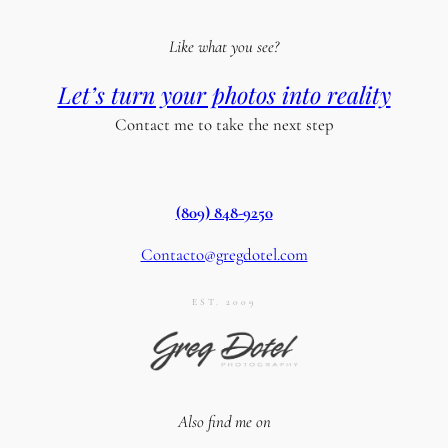
Like what you see?
Let’s turn your photos into reality
Contact me to take the next step
(809) 848-9250
Contacto@gregdotel.com
EST. 2009
Also find me on