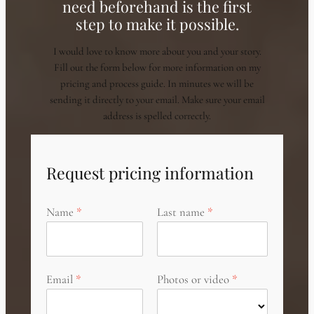
need beforehand is the first
step to make it possible.
I would love to know more about you and your story.
Fill out the form below for more information on my
pricing and process guide. In minutes we will be
sending it directly to your email. Make sure your email
address is spelled correctly.
Request pricing information
Name
Last name
Email
Photos or video