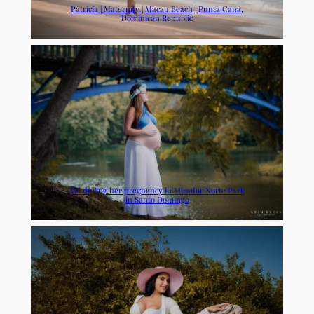
Patricia | Maternity | Macau Beach | Punta Cana,
Dominican Republic
Val during her pregnancy in Mirador Norte Park
in Santo Domingo