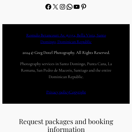
Facebook
X
Instagram
WhatsApp
YouTube
Pinterest
Romulo Betancourt Av. #1354, Bella Vista, Santo
Domingo, Dominican Republic
2024 © Greg Dotel Photography. All Rights Reserved.
Photography services in Santo Domingo, Punta Cana, La
Romana, San Pedro de Macoris, Santiago and the entire
Dominican Republic.
Privacy policy
Copyright
Request packages and booking
information