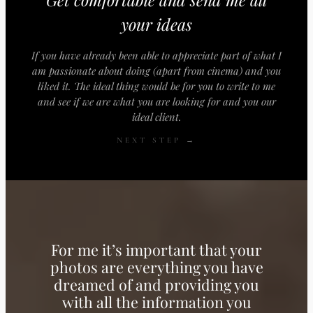
your ideas
If you have already been able to appreciate part of what I
am passionate about doing (apart from cinema) and you
liked it. The ideal thing would be for you to write to me
and see if we are what you are looking for and you our
ideal client.
NEXT STEP →
For me it’s important that your
photos are everything you have
dreamed of and providing you
with all the information you