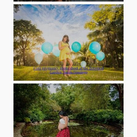
Coni pregnancy photo shoot at the Botanical
Garden, Santo Domingo