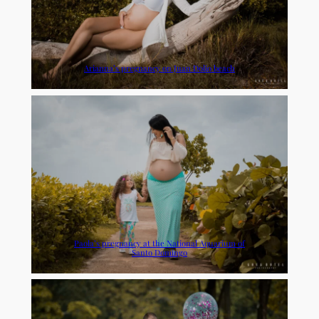
Arianna’s pregnancy on Juan Dolio beach
Paola’s pregnancy at the National Aquarium of
Santo Domingo