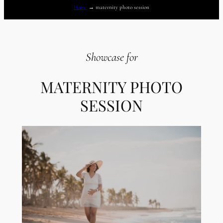
Home
→
maternity photo session
Showcase for
MATERNITY PHOTO
SESSION