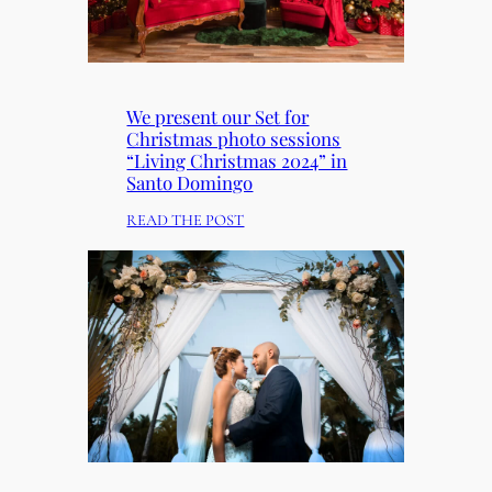
We present our Set for
Christmas photo sessions
“Living Christmas 2024” in
Santo Domingo
:
READ THE POST
W
E
P
R
E
S
E
N
T
O
U