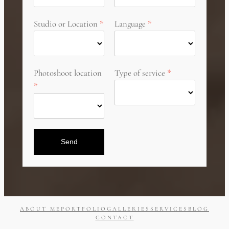
Studio or Location
Language
Photoshoot location
Type of service
Send
ABOUT ME
PORTFOLIO
GALLERIES
SERVICES
BLOG
CONTACT