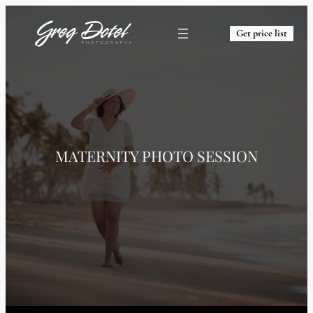
Get price list
MATERNITY PHOTO SESSION