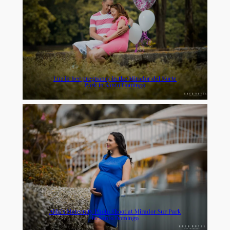
Luz in her pregnancy in the Mirador del Norte
Park in Santo Domingo
Aida’s Maternity Photo Shoot at Mirador Sur Park
in Santo Domingo