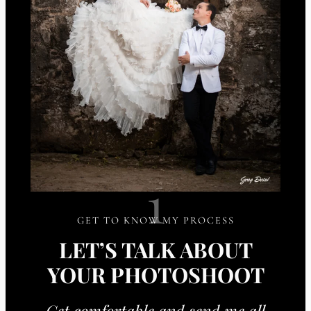
1
GET TO KNOW MY PROCESS
LET’S TALK ABOUT
YOUR PHOTOSHOOT
Get comfortable and send me all