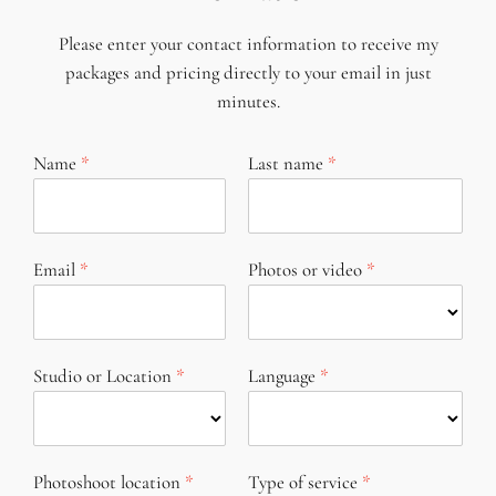
Please enter your contact information to receive my
packages and pricing directly to your email in just
minutes.
Name
Last name
Email
Photos or video
Studio or Location
Language
Photoshoot location
Type of service