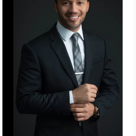
M
A
S
2
0
2
3
”