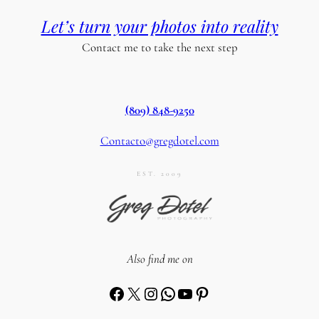
Let’s turn your photos into reality
Contact me to take the next step
(809) 848-9250
Contacto@gregdotel.com
EST. 2009
Also find me on
Facebook
X
Instagram
WhatsApp
YouTube
Pinterest