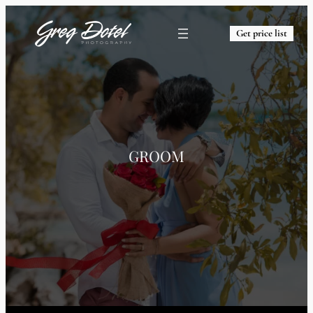
Get price list
GROOM