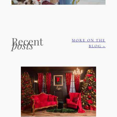
Recent
MORE ON THE
posts
BLOG >