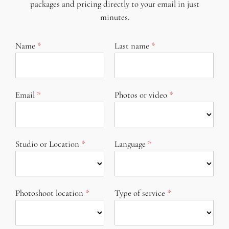
packages and pricing directly to your email in just
minutes.
Name
Last name
Email
Photos or video
Studio or Location
Language
Photoshoot location
Type of service