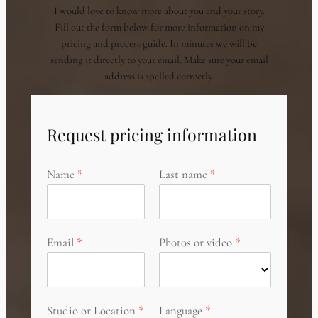
I would love to know more about you and your story.
Fill out the form below for more information on my
pricing and process guide. In minutes we will be
sending it directly to your email. Make sure your email
address is spelled correctly.
Request pricing information
Name
Last name
Email
Photos or video
Studio or Location
Language