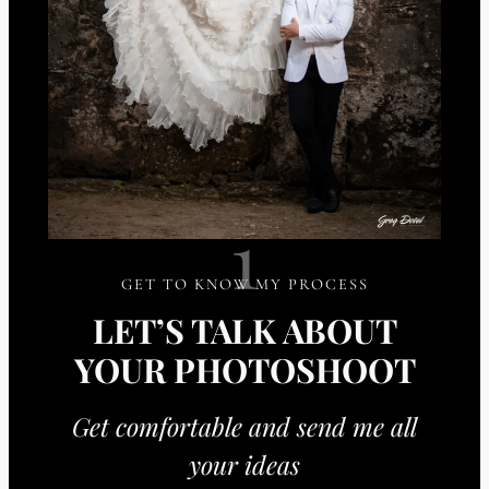
1
GET TO KNOW MY PROCESS
LET’S TALK ABOUT
YOUR PHOTOSHOOT
Get comfortable and send me all
your ideas