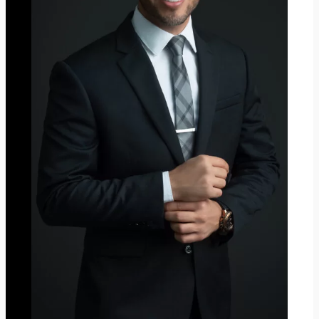
2
0
2
3
”