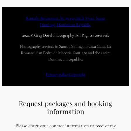
Romulo Betancourt Av. #1354, Bella Vista, Santo
Domingo, Dominican Republic
2024 © Greg Dotel Photography. All Rights Reserved.
Photography services in Santo Domingo, Punta Cana, La
Romana, San Pedro de Macoris, Santiago and the entire
Dominican Republic.
Privacy policy
Copyright
Request packages and booking
information
Please enter your contact information to receive my