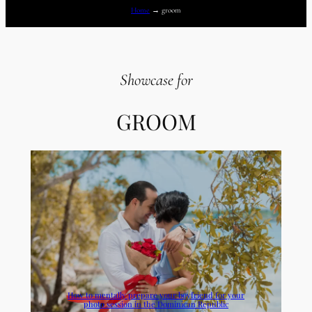
Home
→
groom
Showcase for
GROOM
How to mentally prepare your boyfriend for your
photo session in the Dominican Republic