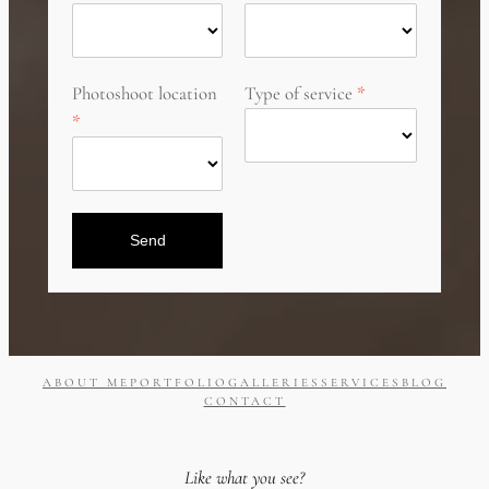
Photoshoot location
Type of service
Send
ABOUT ME
PORTFOLIO
GALLERIES
SERVICES
BLOG
CONTACT
Like what you see?