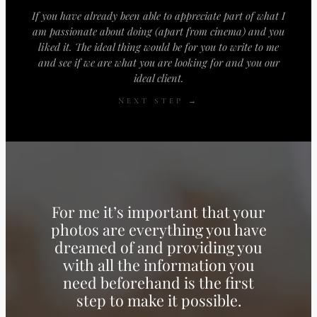
If you have already been able to appreciate part of what I
am passionate about doing (apart from cinema) and you
liked it. The ideal thing would be for you to write to me
and see if we are what you are looking for and you our
ideal client.
NEXT STEP →
For me it’s important that your
photos are everything you have
dreamed of and providing you
with all the information you
need beforehand is the first
step to make it possible.