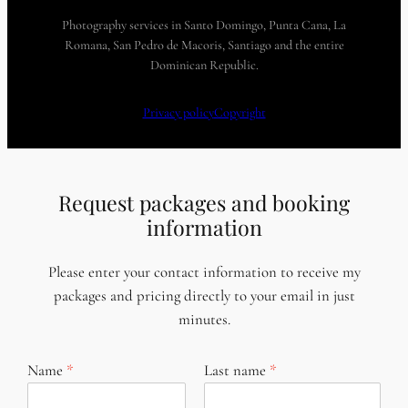
Photography services in Santo Domingo, Punta Cana, La
Romana, San Pedro de Macoris, Santiago and the entire
Dominican Republic.
Privacy policy
Copyright
Request packages and booking
information
Please enter your contact information to receive my
packages and pricing directly to your email in just
minutes.
Name
Last name