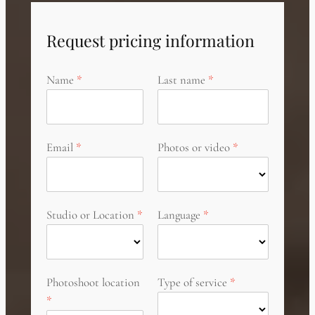
Request pricing information
Name
Last name
Email
Photos or video
Studio or Location
Language
Photoshoot location
Type of service