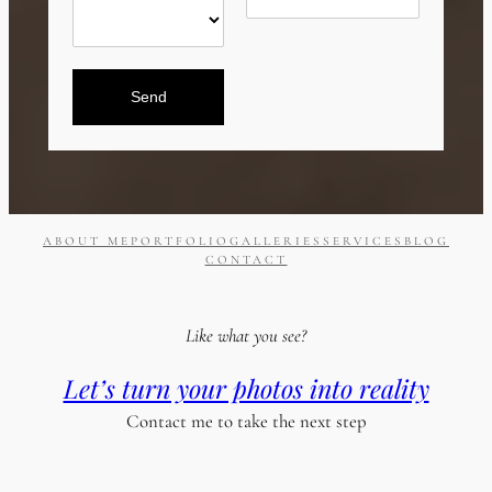
Send
ABOUT ME
PORTFOLIO
GALLERIES
SERVICES
BLOG
CONTACT
Like what you see?
Let’s turn your photos into reality
Contact me to take the next step