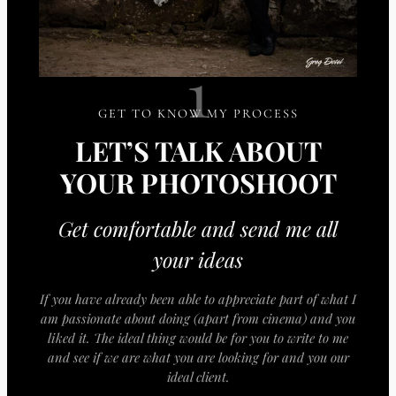
1
GET TO KNOW MY PROCESS
LET’S TALK ABOUT
YOUR PHOTOSHOOT
Get comfortable and send me all
your ideas
If you have already been able to appreciate part of what I
am passionate about doing (apart from cinema) and you
liked it. The ideal thing would be for you to write to me
and see if we are what you are looking for and you our
ideal client.