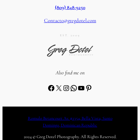
(809) 848-9250
Contacto@gregdotel.com
EST. 2009
Also find me on
Facebook
X
Instagram
WhatsApp
YouTube
Pinterest
Romulo Betancourt Av. #1354, Bella Vista, Santo
Domingo, Dominican Republic
2024 © Greg Dotel Photography. All Rights Reserved.