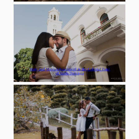
Mary and Mateo engagement in the Colonial Zone
of Santo Domingo