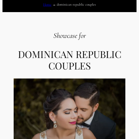
Home
→
dominican republic couples
Showcase for
DOMINICAN REPUBLIC
COUPLES