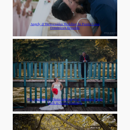
Angely & Bienvenidos Wedding In Punta Cana
Dominican Republic
Pre-wedding of Diana and Angel in Mirador Norte
Park in Santo Domingo