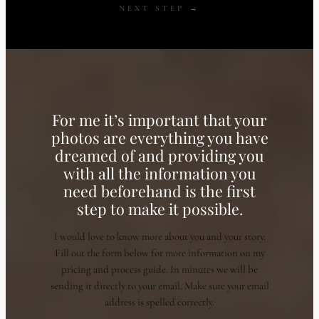
NEXT STEP →
For me it’s important that your
photos are everything you have
dreamed of and providing you
with all the information you
need beforehand is the first
step to make it possible.
I would love to know more about you and your story.
Fill out the form below for more information on my
pricing and process guide. In minutes we will be
sending it directly to your email. Make sure your email
address is spelled correctly.