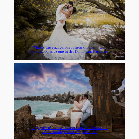
What is the engagement photo shoot and why
should you have one in the Dominican Republic?
Engagement Photo shoot at Sans Souci Beach in
Santo Domingo for Tiffany and Joel