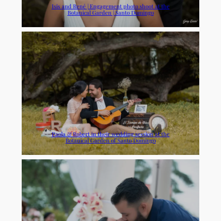
Isis and René | Engagement photo shoot at the
Botanical Garden | Santo Domingo
Paola & Robert in their wedding session at the
Botanical Garden of Santo Domingo