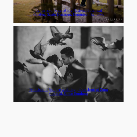
Lenny and Israel at the National Botanical
Garden, Santo Domingo, Dominican Republic
Francis and Joel pre wedding photo shoot at Zona
Colonial, Santo Domingo