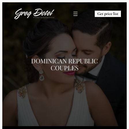
Get price list
DOMINICAN REPUBLIC
COUPLES