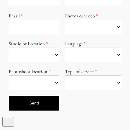
Email
Photos or video
Studio or Location
Language
Photoshoot location
Type of service
Send