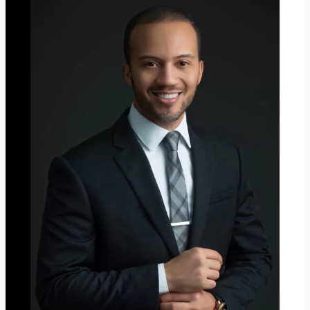
I
S
T
M
A
S
2
0
2
3
”