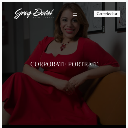
Get price list
CORPORATE PORTRAIT