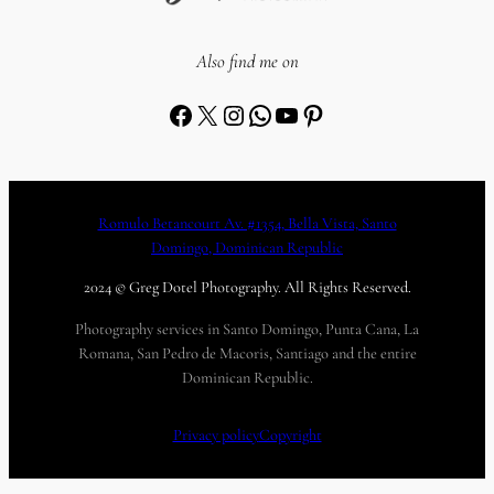
Also find me on
Facebook
X
Instagram
WhatsApp
YouTube
Pinterest
Romulo Betancourt Av. #1354, Bella Vista, Santo
Domingo, Dominican Republic
2024 © Greg Dotel Photography. All Rights Reserved.
Photography services in Santo Domingo, Punta Cana, La
Romana, San Pedro de Macoris, Santiago and the entire
Dominican Republic.
Privacy policy
Copyright