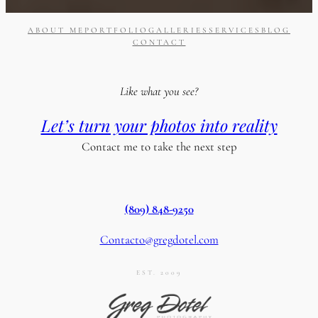
ABOUT ME
PORTFOLIO
GALLERIES
SERVICES
BLOG
CONTACT
Like what you see?
Let’s turn your photos into reality
Contact me to take the next step
(809) 848-9250
Contacto@gregdotel.com
EST. 2009