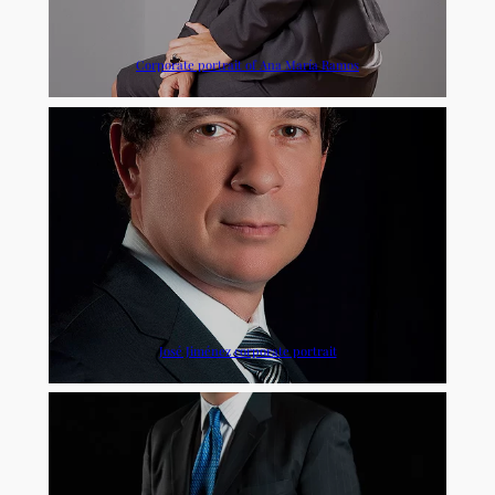
Corporate portrait of Ana María Ramos
José Jiménez corporate portrait