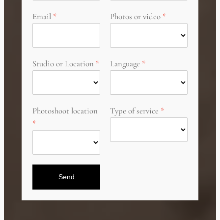
Email
Photos or video
Studio or Location
Language
Photoshoot location
Type of service
Send