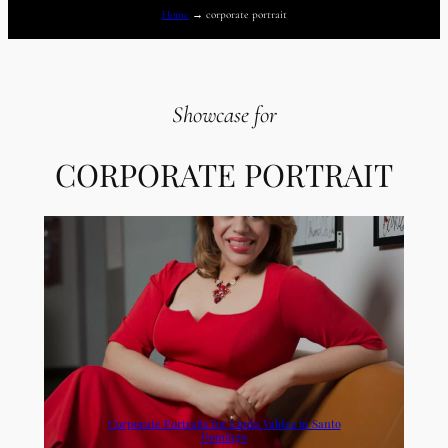
Home
→
corporate portrait
Showcase for
CORPORATE PORTRAIT
Corporate Portraits for Linda Valdez in Santo
Domingo