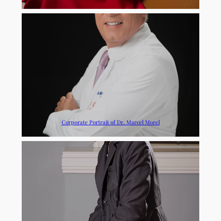
Corporate Portrait of Dr. Marcel Morel