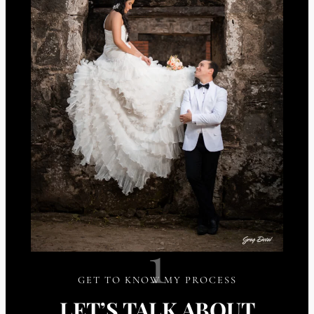
1
GET TO KNOW MY PROCESS
LET’S TALK ABOUT