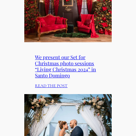
We present our Set for
Christmas photo sessions
“Living Christmas 2024” in
Santo Domingo
:
READ THE POST
W
E
P
R
E
S
E