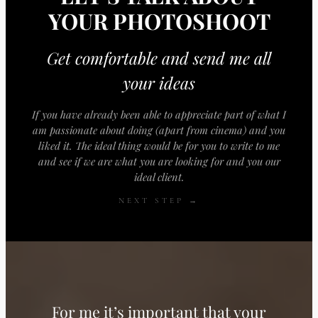
YOUR PHOTOSHOOT
Get comfortable and send me all
your ideas
If you have already been able to appreciate part of what I
am passionate about doing (apart from cinema) and you
liked it. The ideal thing would be for you to write to me
and see if we are what you are looking for and you our
ideal client.
NEXT STEP →
For me it’s important that your