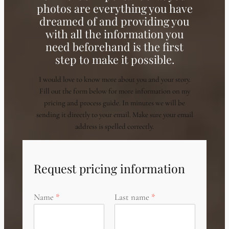
photos are everything you have
dreamed of and providing you
with all the information you
need beforehand is the first
step to make it possible.
I would love to know more about you and your story.
Fill out the form below for more information on my
pricing and process guide. In minutes we will be
sending it directly to your email. Make sure your email
address is spelled correctly.
Request pricing information
Name
Last name