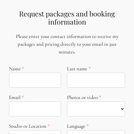
Request packages and booking
information
Please enter your contact information to receive my
packages and pricing directly to your email in just
minutes.
Name
Last name
Email
Photos or video
Studio or Location
Language