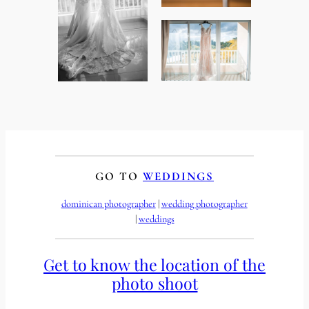
GO TO
WEDDINGS
dominican photographer
 | 
wedding photographer
| 
weddings
Get to know the location of the
photo shoot