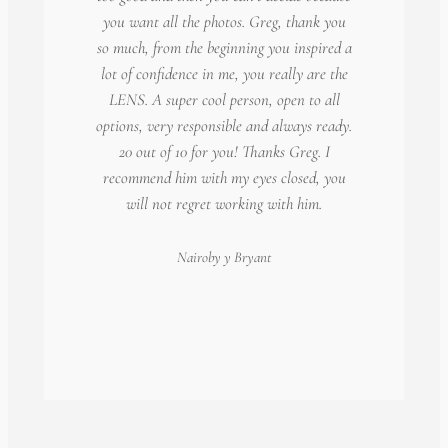
you want all the photos. Greg, thank you
so much, from the beginning you inspired a
lot of confidence in me, you really are the
LENS. A super cool person, open to all
options, very responsible and always ready.
20 out of 10 for you! Thanks Greg. I
recommend him with my eyes closed, you
will not regret working with him.
Nairoby
y Bryant