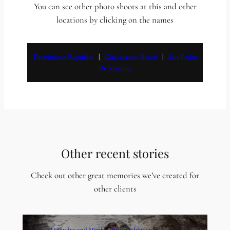
You can see other photo shoots at this and other
locations by clicking on the names
Dominican Republic
   |   
Guayacanes Beach
   |   
San Pedro
De Macorís
Other recent stories
Check out other great memories we’ve created for
other clients
Alejandro and Monica | Pre-wedding photo shoot