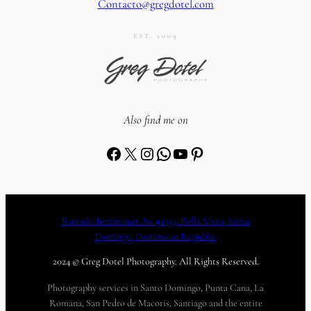
Contacto@gregdotel.com
EST. 2009
Also find me on
Facebook
X
Instagram
WhatsApp
YouTube
Pinterest
Romulo Betancourt Av. #1354, Bella Vista, Santo
Domingo, Dominican Republic
2024 © Greg Dotel Photography. All Rights Reserved.
Photography services in Santo Domingo, Punta Cana, La
Romana, San Pedro de Macoris, Santiago and the entire