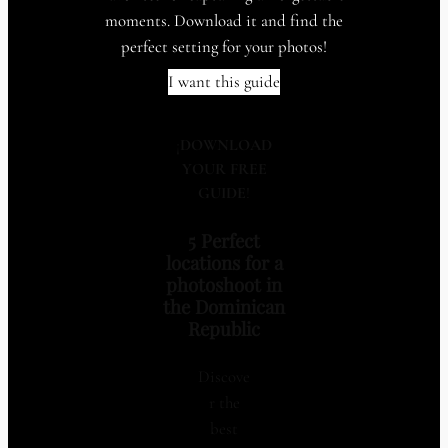
moments. Download it and find the
perfect setting for your photos!
I want this guide
¡
DOWNLOAD
YOUR FREE
GUIDE
!
5 Perfect
locations for a
photoshoot in
the Dominican
Republic
Discove
r the
best