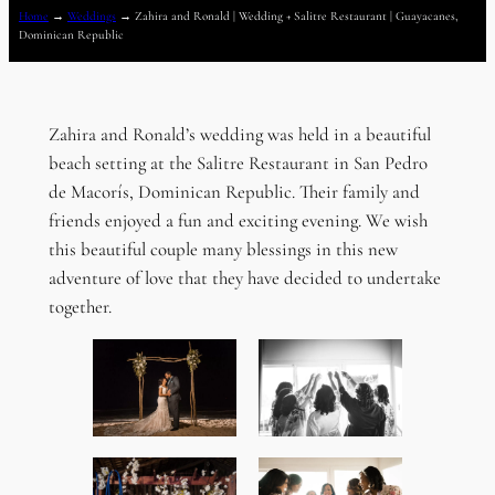
Home
→
Weddings
→
Zahira and Ronald | Wedding + Salitre Restaurant | Guayacanes,
Dominican Republic
Zahira and Ronald’s wedding was held in a beautiful
beach setting at the Salitre Restaurant in San Pedro
de Macorís, Dominican Republic. Their family and
friends enjoyed a fun and exciting evening. We wish
this beautiful couple many blessings in this new
adventure of love that they have decided to undertake
together.