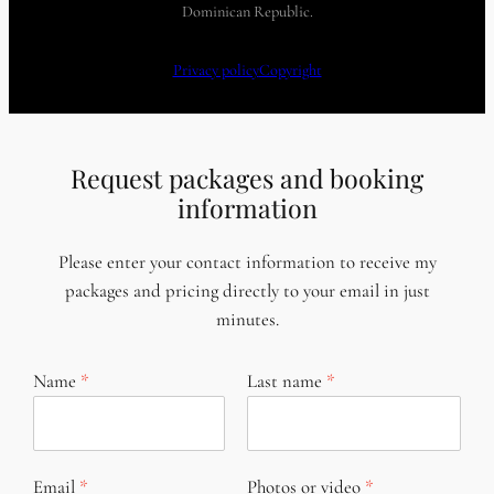
Dominican Republic.
Privacy policy
Copyright
Request packages and booking
information
Please enter your contact information to receive my
packages and pricing directly to your email in just
minutes.
Name
Last name
Email
Photos or video