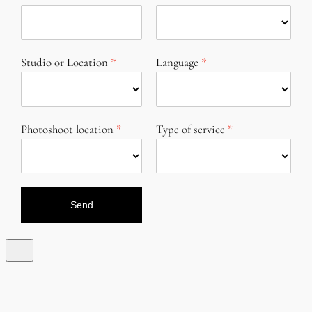
Studio or Location
Language
Photoshoot location
Type of service
Send