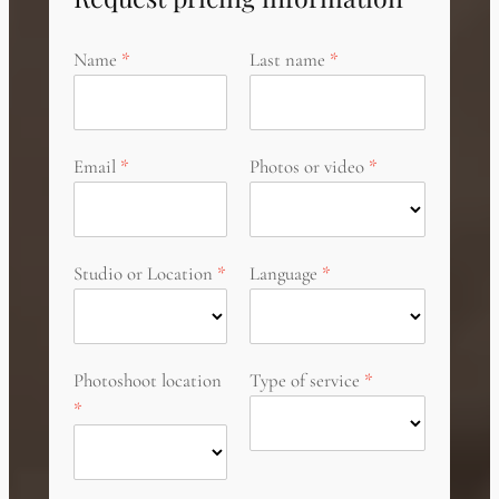
Name
Last name
Email
Photos or video
Studio or Location
Language
Photoshoot location
Type of service