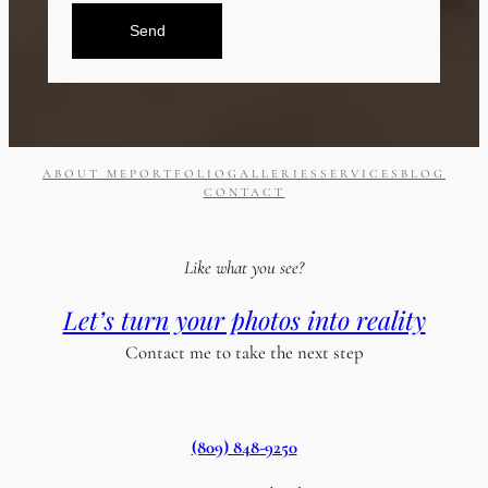
Send
ABOUT ME
PORTFOLIO
GALLERIES
SERVICES
BLOG
CONTACT
Like what you see?
Let’s turn your photos into reality
Contact me to take the next step
(809) 848-9250