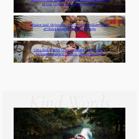
at Los 3 Ojos Park | Santo Domingo
Monica and Alejandro | Pre-wedding photo shoot
at Hotel Jaragua | Santo Domingo
Gina and Martin | Pre-wedding photo shoot |
National Botanical Garden | Santo Domingo
Kind Words