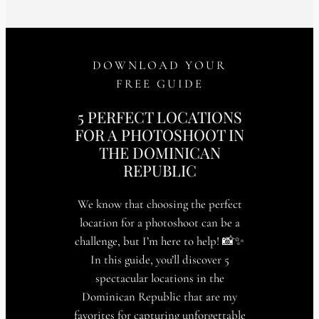
DOWNLOAD YOUR
FREE GUIDE
5 PERFECT LOCATIONS
FOR A PHOTOSHOOT IN
THE DOMINICAN
REPUBLIC
We know that choosing the perfect
location for a photoshoot can be a
challenge, but I’m here to help! 📸✨
In this guide, you’ll discover 5
spectacular locations in the
Dominican Republic that are my
favorites for capturing unforgettable