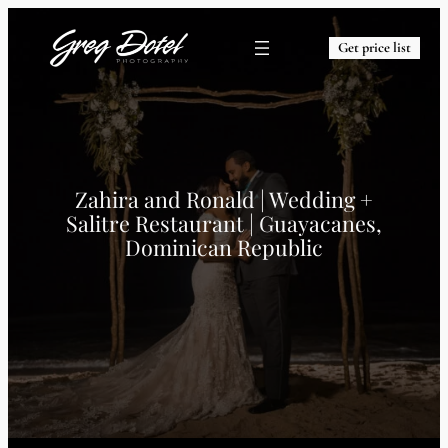
Get price list
Zahira and Ronald | Wedding +
Salitre Restaurant | Guayacanes,
Dominican Republic