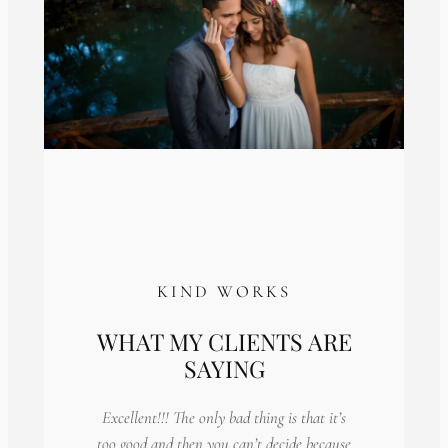
KIND WORKS
WHAT MY CLIENTS ARE
SAYING
Excellent!!! The only bad thing is that it’s
too good and then you can’t decide because