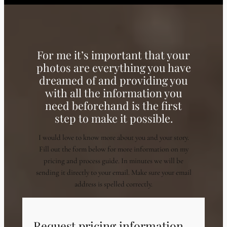
For me it’s important that your
photos are everything you have
dreamed of and providing you
with all the information you
need beforehand is the first
step to make it possible.
I would love to know more about you and your story.
Fill out the form below for more information on my
pricing and process guide. In minutes we will be
sending it directly to your email. Make sure your email
address is spelled correctly.
Request pricing information