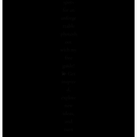
spots
for an
unforge
ttable
photosh
oot
with my
free
guide!
💫 Get
inspire
d,
explore
new
ideas,
and
turn