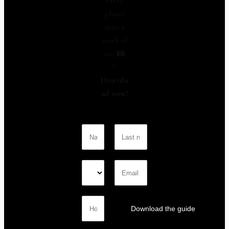
every
photo
into a
work of
art. 📸
✨
Downlo
ad now!
Download the guide