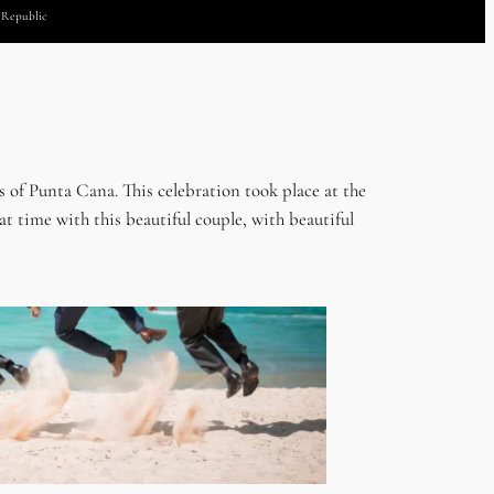
n Republic
 of Punta Cana. This celebration took place at the
 time with this beautiful couple, with beautiful