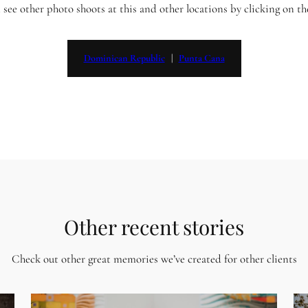
 see other photo shoots at this and other locations by clicking on t
Dominican Republic
   |   
Punta Cana
Other recent stories
Check out other great memories we’ve created for other clients