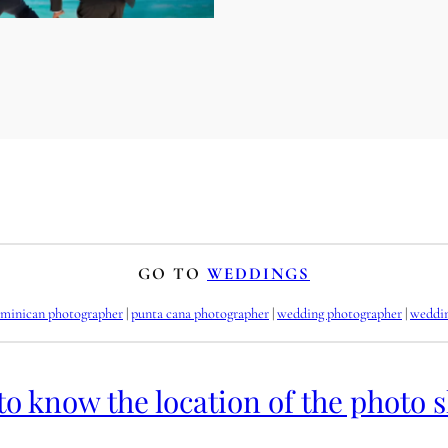
GO TO
WEDDINGS
minican photographer
 | 
punta cana photographer
 | 
wedding photographer
 | 
weddi
to know the location of the photo 