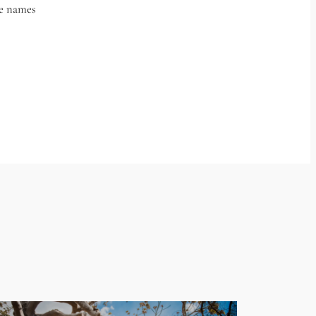
he names