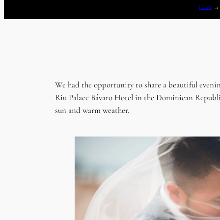
Home
We had the opportunity to share a beautiful eveni
Riu Palace Bávaro Hotel in the Dominican Republic.
sun and warm weather.