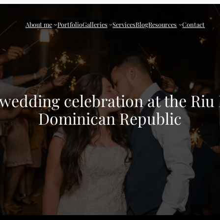
About me
Portfolio
Galleries
Services
Blog
Resources
Contact
 wedding celebration at the Riu 
Dominican Republic