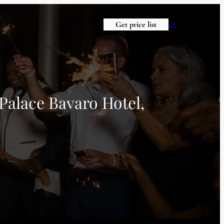
Get price list
ES
Palace Bavaro Hotel,