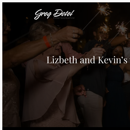
Lizbeth and Kevin’s