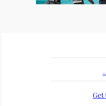
do
Get 