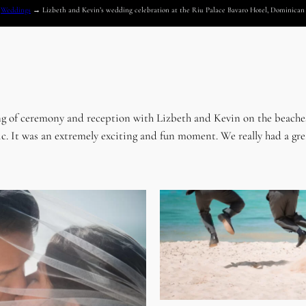
→
Weddings
→
Lizbeth and Kevin’s wedding celebration at the Riu Palace Bavaro Hotel, Dominica
ng of ceremony and reception with Lizbeth and Kevin on the beaches
 It was an extremely exciting and fun moment. We really had a great