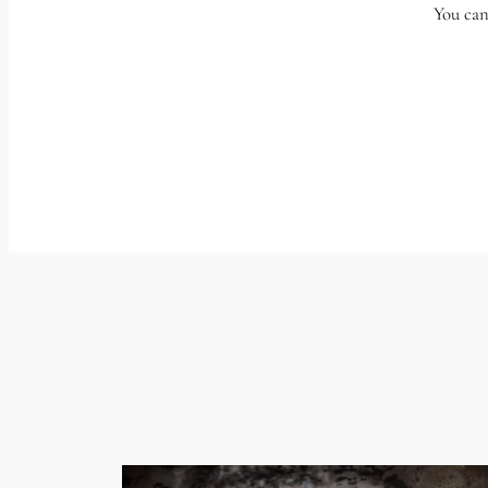
You can