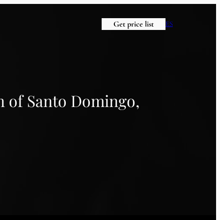
Get price list
ES
n of Santo Domingo,