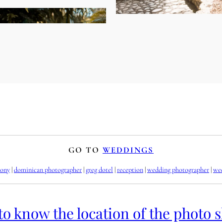
GO TO
WEDDINGS
ony
 | 
dominican photographer
 | 
greg dotel
 | 
reception
 | 
wedding photographer
 | 
we
to know the location of the photo 