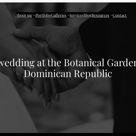
About me
Portfolio
Galleries
Services
Blog
Resources
Contact
edding at the Botanical Garde
Dominican Republic