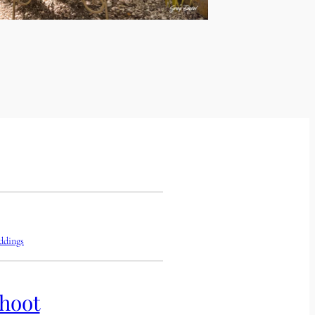
ddings
shoot