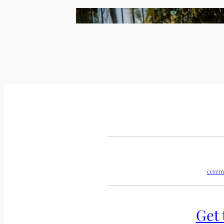
cerem
Get 