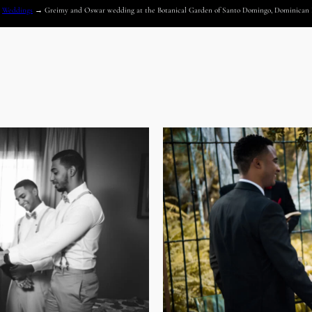
→
Weddings
→
Greimy and Oswar wedding at the Botanical Garden of Santo Domingo, Dominican