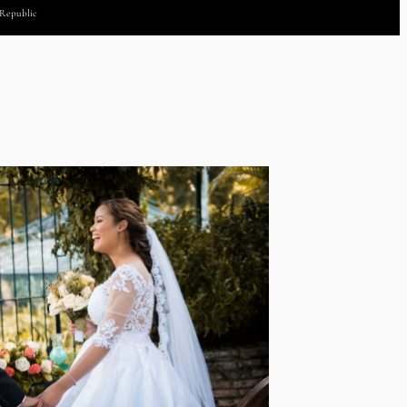
 Republic