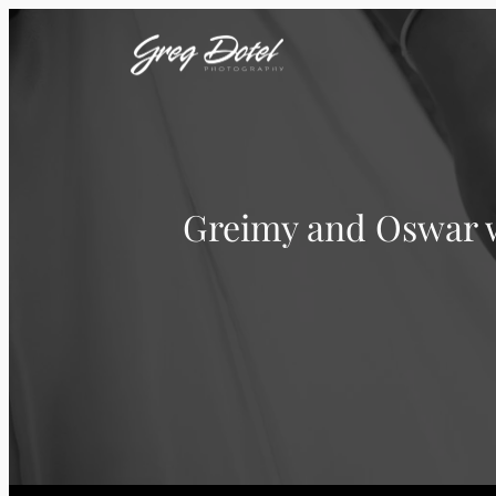
Greimy and Oswar w