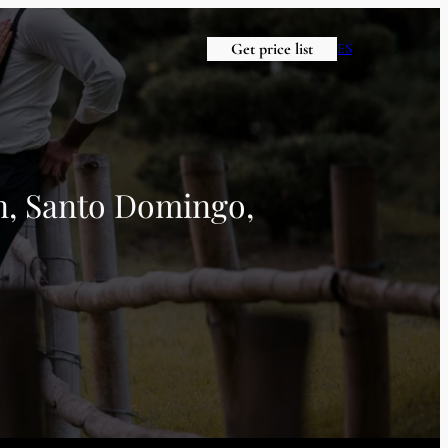
Get price list
ES
en, Santo Domingo,