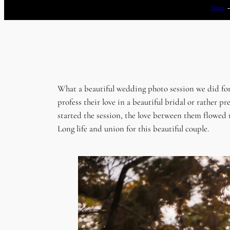
Home
What a beautiful wedding photo session we did fo
profess their love in a beautiful bridal or rathe
started the session, the love between them flowed n
Long life and union for this beautiful couple.