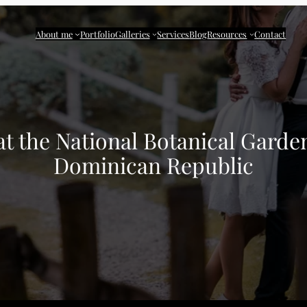
About me
Portfolio
Galleries
Services
Blog
Resources
Contact
at the National Botanical Gard
Dominican Republic