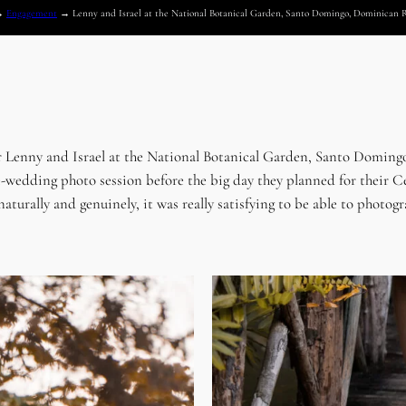
→
Engagement
→
Lenny and Israel at the National Botanical Garden, Santo Domingo, Dominican 
r Lenny and Israel at the National Botanical Garden, Santo Domingo
r pre-wedding photo session before the big day they planned for th
aturally and genuinely, it was really satisfying to be able to photo