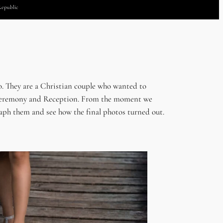
Republic
. They are a Christian couple who wanted to
eir Ceremony and Reception. From the moment we
graph them and see how the final photos turned out.