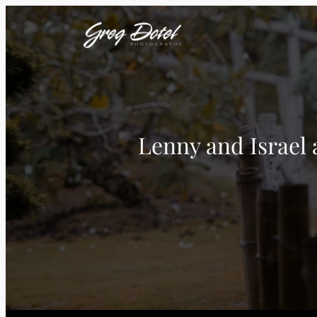
Lenny and Israel 