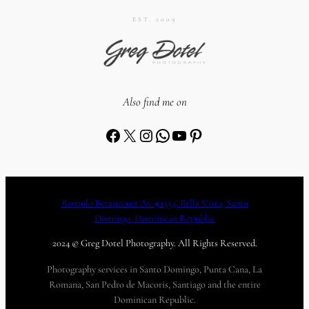
EST. 2009
Also find me on
Facebook
X
Instagram
WhatsApp
YouTube
Pinterest
Romulo Betancourt Av. #1354, Bella Vista, Santo
Domingo, Dominican Republic
2024 © Greg Dotel Photography. All Rights Reserved.
Photography services in Santo Domingo, Punta Cana, La
Romana, San Pedro de Macoris, Santiago and the entire
Dominican Republic.