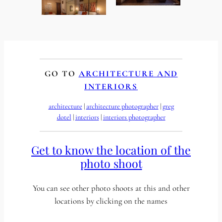
GO TO
ARCHITECTURE AND
INTERIORS
architecture
 | 
architecture photographer
 | 
greg
dotel
 | 
interiors
 | 
interiors photographer
Get to know the location of the
photo shoot
You can see other photo shoots at this and other
locations by clicking on the names