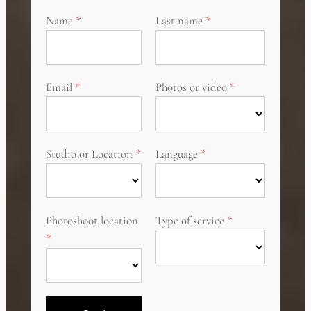
Name
Last name
Email
Photos or video
Studio or Location
Language
Photoshoot location
Type of service