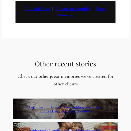
Colonial Zone
   |   
Dominican Republic
   |   
Santo
Domingo
Other recent stories
Check out other great memories we’ve created for
other clients
Alejandro and Monica | Pre-wedding photo shoot
at Los 3 Ojos Park | Santo Domingo
Monica and Alejandro | Pre-wedding photo shoot