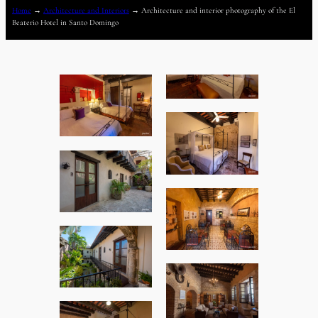
Home
→
Architecture and Interiors
→
Architecture and interior photography of the El
Beaterio Hotel in Santo Domingo