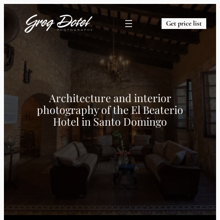
Get price list
Architecture and interior
photography of the El Beaterio
Hotel in Santo Domingo