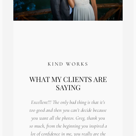
KIND WORKS
WHAT MY CLIENTS ARE
SAYING
Excellent!!! The only bad thing is that it’s
too good and then you can’t decide because
you want all the photos. Greg, thank you
so much, from the beginning you inspired a
lot of confidence in me, you really are the