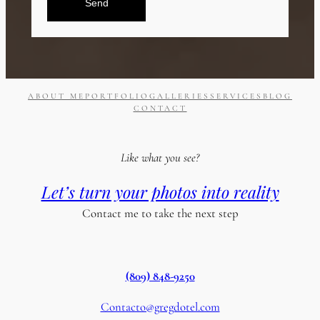
Send
ABOUT ME
PORTFOLIO
GALLERIES
SERVICES
BLOG
CONTACT
Like what you see?
Let’s turn your photos into reality
Contact me to take the next step
(809) 848-9250
Contacto@gregdotel.com