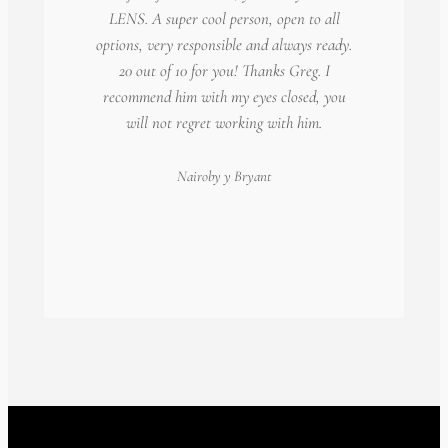
LENS. A super cool person, open to all
options, very responsible and always ready.
20 out of 10 for you! Thanks Greg. I
recommend him with my eyes closed, you
will not regret working with him.
Nairoby
y Bryant