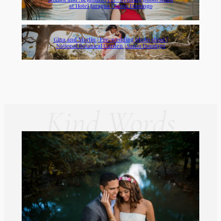
at Hotel Jaragua | Santo Domingo
Gina and Martin | Pre-wedding photo shoot |
National Botanical Garden | Santo Domingo
Kind Words