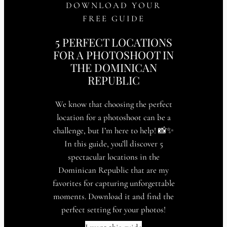
DOWNLOAD YOUR
FREE GUIDE
5 PERFECT LOCATIONS
FOR A PHOTOSHOOT IN
THE DOMINICAN
REPUBLIC
We know that choosing the perfect
location for a photoshoot can be a
challenge, but I’m here to help! 📸✨
In this guide, you’ll discover 5
spectacular locations in the
Dominican Republic that are my
favorites for capturing unforgettable
moments. Download it and find the
perfect setting for your photos!