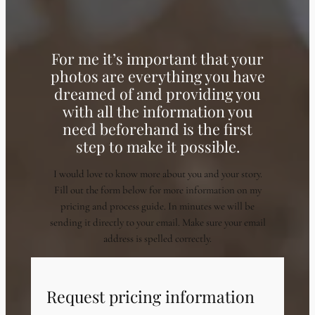
For me it’s important that your
photos are everything you have
dreamed of and providing you
with all the information you
need beforehand is the first
step to make it possible.
I would love to know more about you and your story.
Fill out the form below for more information on my
pricing and process guide. In minutes we will be
sending it directly to your email. Make sure your email
address is spelled correctly.
Request pricing information