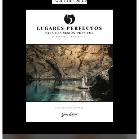
I want this guide