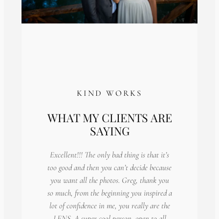
KIND WORKS
WHAT MY CLIENTS ARE
SAYING
Excellent!!! The only bad thing is that it’s
too good and then you can’t decide because
you want all the photos. Greg, thank you
so much, from the beginning you inspired a
lot of confidence in me, you really are the
LENS. A super cool person, open to all