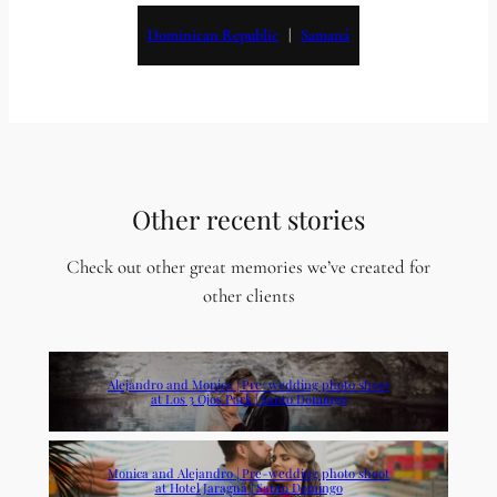
Dominican Republic
   |   
Samaná
Other recent stories
Check out other great memories we’ve created for
other clients
Alejandro and Monica | Pre-wedding photo shoot
at Los 3 Ojos Park | Santo Domingo
Monica and Alejandro | Pre-wedding photo shoot
at Hotel Jaragua | Santo Domingo