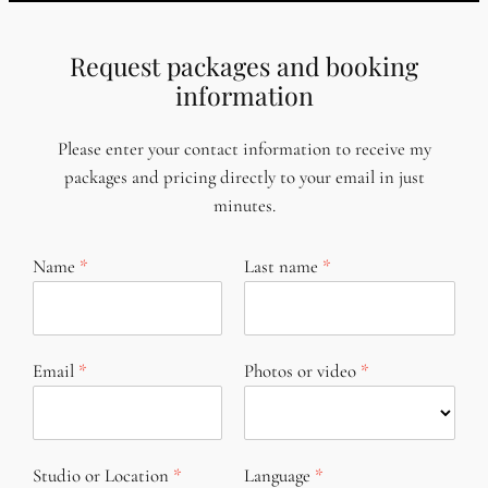
Request packages and booking
information
Please enter your contact information to receive my
packages and pricing directly to your email in just
minutes.
Name
Last name
Email
Photos or video
Studio or Location
Language