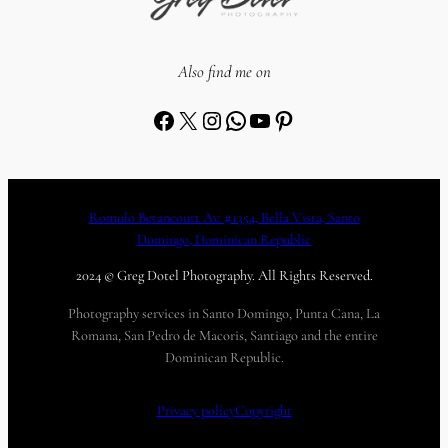
Also find me on
Facebook
X
Instagram
WhatsApp
YouTube
Pinterest
Romulo Betancourt Av. #1354, Bella Vista, Santo
Domingo, Dominican Republic
2024 © Greg Dotel Photography. All Rights Reserved.
Photography services in Santo Domingo, Punta Cana, La
Romana, San Pedro de Macoris, Santiago and the entire
Dominican Republic.
Privacy policy
Copyright