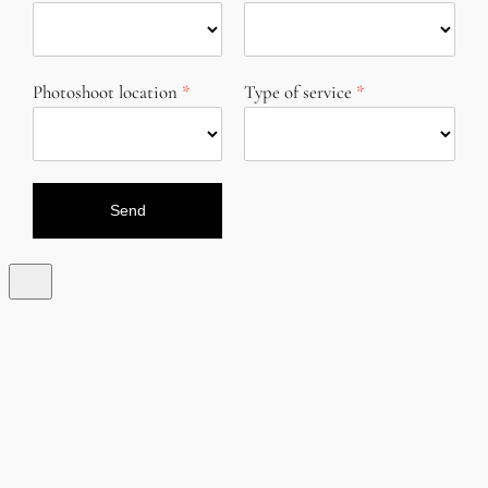
Photoshoot location
Type of service
Send