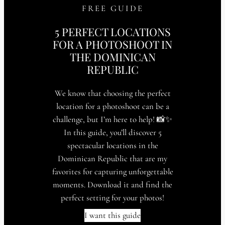
FREE GUIDE
5 PERFECT LOCATIONS
FOR A PHOTOSHOOT IN
THE DOMINICAN
REPUBLIC
We know that choosing the perfect
location for a photoshoot can be a
challenge, but I’m here to help! 📸✨
In this guide, you’ll discover 5
spectacular locations in the
Dominican Republic that are my
favorites for capturing unforgettable
moments. Download it and find the
perfect setting for your photos!
I want this guide