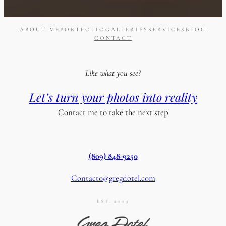
ABOUT ME
PORTFOLIO
GALLERIES
SERVICES
BLOG
CONTACT
Like what you see?
Let’s turn your photos into reality
Contact me to take the next step
(809) 848-9250
Contacto@gregdotel.com
EST. 2009