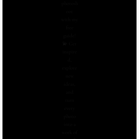
photosh
oot
with my
free
guide!
💫 Get
inspire
d,
explore
new
ideas,
and
turn
every
photo
into a
work of