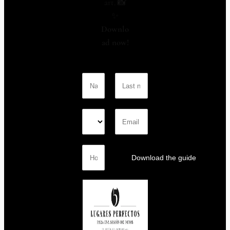
art. 📸
✨
Downlo
ad now!
Download the guide