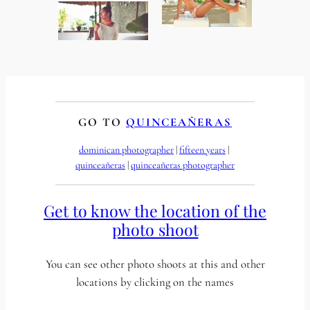
GO TO
QUINCEAÑERAS
dominican photographer
 | 
fifteen years
 | 
quinceañeras
 | 
quinceañeras photographer
Get to know the location of the
photo shoot
You can see other photo shoots at this and other
locations by clicking on the names