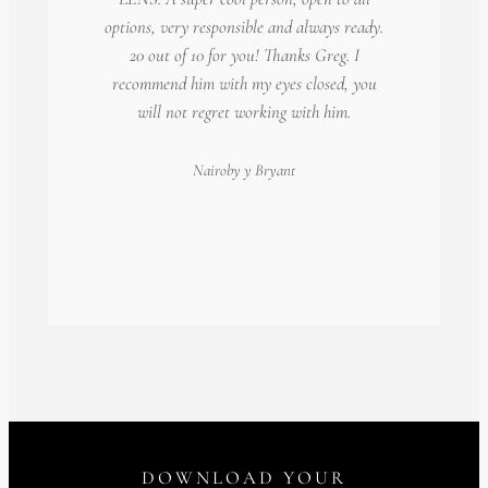
options, very responsible and always ready.
20 out of 10 for you! Thanks Greg. I
recommend him with my eyes closed, you
will not regret working with him.
Nairoby
y Bryant
DOWNLOAD YOUR