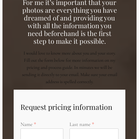
For me it’s important that your
photos are everything you have
dreamed of and providing you
with all the information you
need beforehand is the first
step to make it possible.
I would love to know more about you and your story.
Fill out the form below for more information on my
pricing and process guide. In minutes we will be
sending it directly to your email. Make sure your email
address is spelled correctly.
Request pricing information
Name
Last name