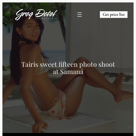
Get price list
Tairis sweet fifteen photo shoot
at Samaná