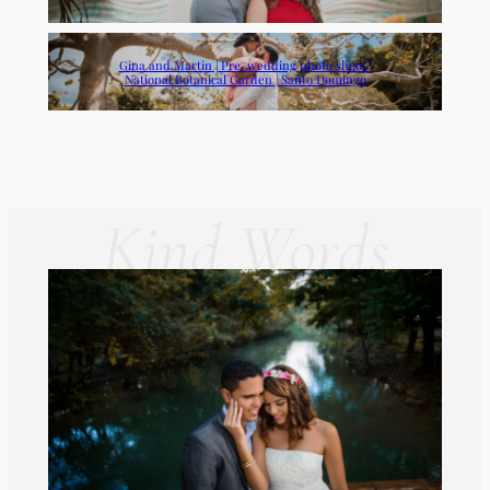
Gina and Martin | Pre-wedding photo shoot |
National Botanical Garden | Santo Domingo
Kind Words