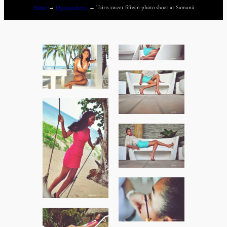
Home
→
Quinceañeras
→
Tairis sweet fifteen photo shoot at Samaná