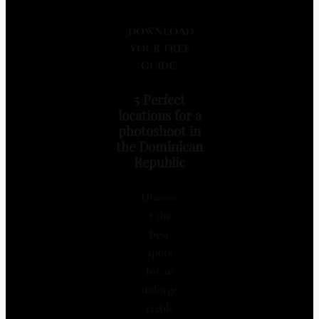
¡
DOWNLOAD
YOUR FREE
GUIDE
!
5 Perfect
locations for a
photoshoot in
the Dominican
Republic
Discove
r the
best
spots
for an
unforge
ttable