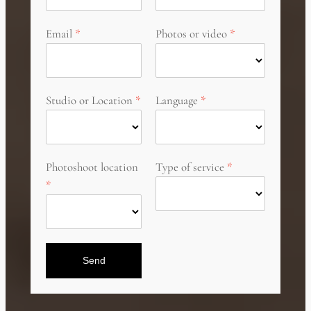
Email
Photos or video
Studio or Location
Language
Photoshoot location
Type of service
Send