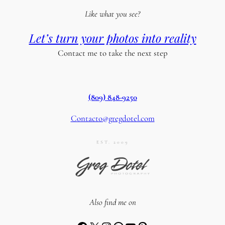
Like what you see?
Let’s turn your photos into reality
Contact me to take the next step
(809) 848-9250
Contacto@gregdotel.com
EST. 2009
Also find me on