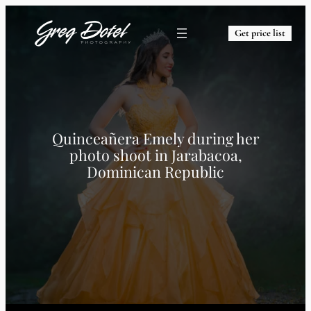
Get price list
Quinceañera Emely during her
photo shoot in Jarabacoa,
Dominican Republic