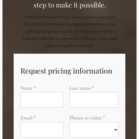
step to make it possible.
I would love to know more about you and your story.
Fill out the form below for more information on my
pricing and process guide. In minutes we will be
sending it directly to your email. Make sure your email
address is spelled correctly.
Request pricing information
Name
Last name
Email
Photos or video