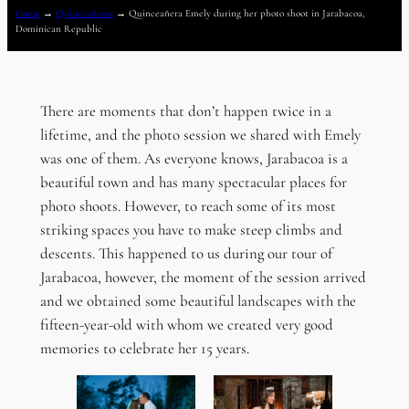
Home
→
Quinceañeras
→
Quinceañera Emely during her photo shoot in Jarabacoa,
Dominican Republic
There are moments that don’t happen twice in a
lifetime, and the photo session we shared with Emely
was one of them. As everyone knows, Jarabacoa is a
beautiful town and has many spectacular places for
photo shoots. However, to reach some of its most
striking spaces you have to make steep climbs and
descents. This happened to us during our tour of
Jarabacoa, however, the moment of the session arrived
and we obtained some beautiful landscapes with the
fifteen-year-old with whom we created very good
memories to celebrate her 15 years.