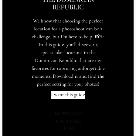
REPUBLIC
We know that choosing the perfect
location for a photoshoot can be a
challenge, but I’m here to help! 📸✨
In this guide, you’ll discover 5
spectacular locations in the
Dominican Republic that are my
favorites for capturing unforgettable
moments. Download it and find the
perfect setting for your photos!
I want this guide
¡
DOWNLOAD
YOUR FREE
GUIDE
!