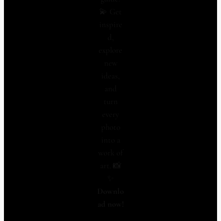
💫 Get
inspire
d,
explore
new
ideas,
and
turn
every
photo
into a
work of
art. 📸
✨
Downlo
ad now!