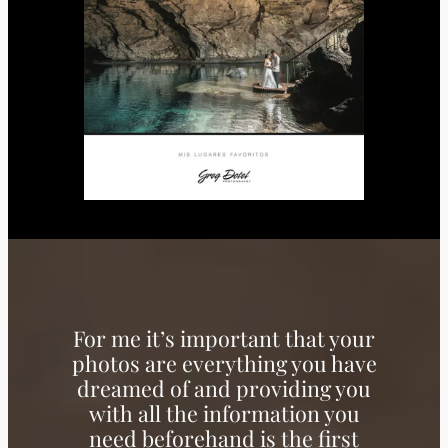
For me it’s important that your
photos are everything you have
dreamed of and providing you
with all the information you
need beforehand is the first