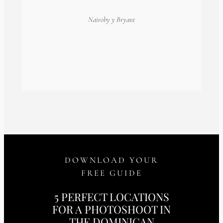
Nairoby
y Bryant
DOWNLOAD YOUR
FREE GUIDE
5 PERFECT LOCATIONS
FOR A PHOTOSHOOT IN
THE DOMINICAN