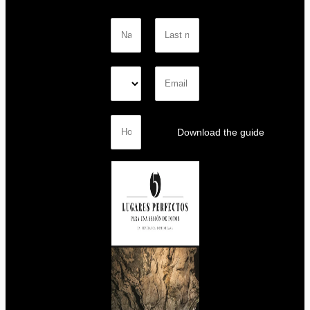
Download the guide