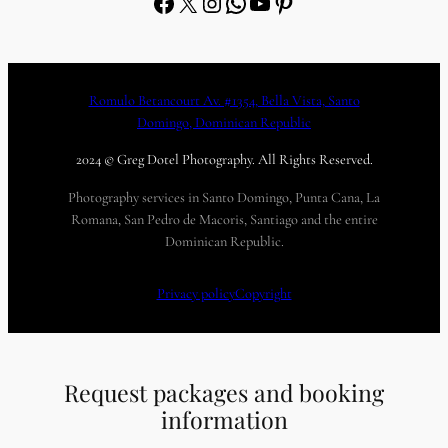
Facebook
X
Instagram
WhatsApp
YouTube
Pinterest
Romulo Betancourt Av. #1354, Bella Vista, Santo
Domingo, Dominican Republic
2024 © Greg Dotel Photography. All Rights Reserved.
Photography services in Santo Domingo, Punta Cana, La
Romana, San Pedro de Macoris, Santiago and the entire
Dominican Republic.
Privacy policy
Copyright
Request packages and booking
information