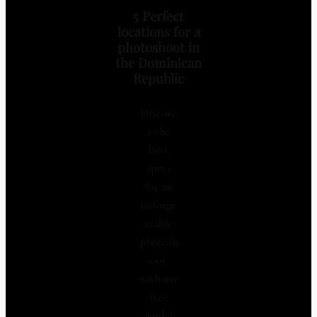
5 Perfect
locations for a
photoshoot in
the Dominican
Republic
Discove
r the
best
spots
for an
unforge
ttable
photosh
oot
with my
free
guide!