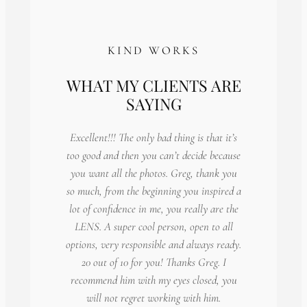
KIND WORKS
WHAT MY CLIENTS ARE
SAYING
Excellent!!! The only bad thing is that it’s
too good and then you can’t decide because
you want all the photos. Greg, thank you
so much, from the beginning you inspired a
lot of confidence in me, you really are the
LENS. A super cool person, open to all
options, very responsible and always ready.
20 out of 10 for you! Thanks Greg. I
recommend him with my eyes closed, you
will not regret working with him.