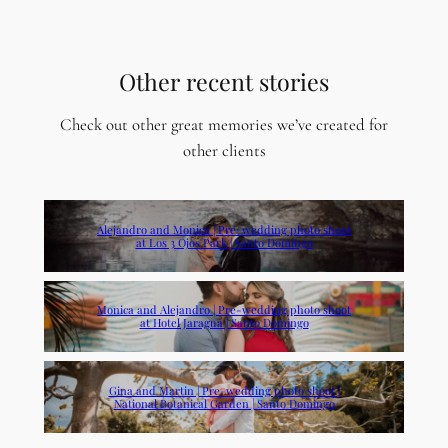
Other recent stories
Check out other great memories we’ve created for
other clients
Alejandro and Monica | Pre-wedding photo shoot
at Los 3 Ojos Park | Santo Domingo
Monica and Alejandro | Pre-wedding photo shoot
at Hotel Jaragua | Santo Domingo
Gina and Martin | Pre-wedding photo shoot |
National Botanical Garden | Santo Domingo