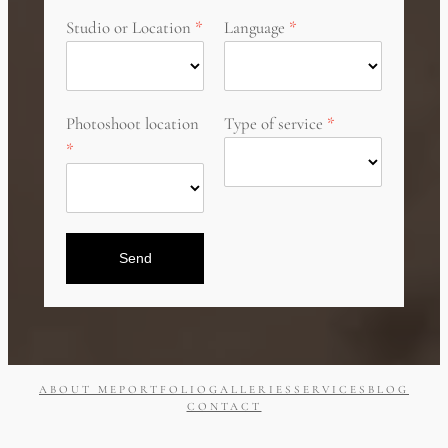
Studio or Location
Language
Photoshoot location
Type of service
Send
ABOUT ME
PORTFOLIO
GALLERIES
SERVICES
BLOG
CONTACT