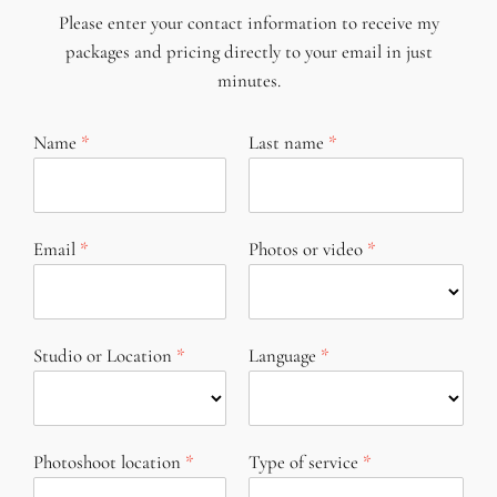
Please enter your contact information to receive my
packages and pricing directly to your email in just
minutes.
Name
Last name
Email
Photos or video
Studio or Location
Language
Photoshoot location
Type of service