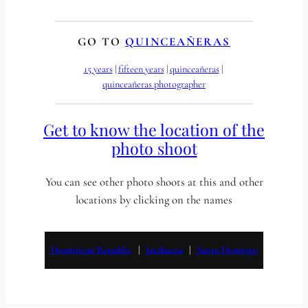
GO TO
QUINCEAÑERAS
15 years
 | 
fifteen years
 | 
quinceañeras
 | 
quinceañeras photographer
Get to know the location of the
photo shoot
You can see other photo shoots at this and other
locations by clicking on the names
Dominican Republic
   |   
Jarabacoa
   |   
Santo Domingo