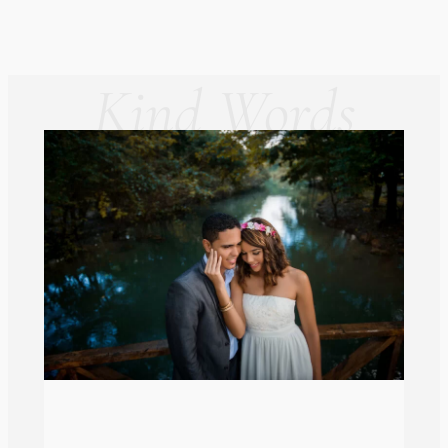
Kind Words