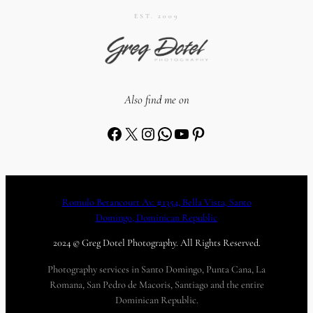
EST. 2009
Also find me on
Facebook
X
Instagram
WhatsApp
YouTube
Pinterest
Romulo Betancourt Av. #1354, Bella Vista, Santo
Domingo, Dominican Republic
2024 © Greg Dotel Photography. All Rights Reserved.
Photography services in Santo Domingo, Punta Cana, La
Romana, San Pedro de Macoris, Santiago and the entire
Dominican Republic.