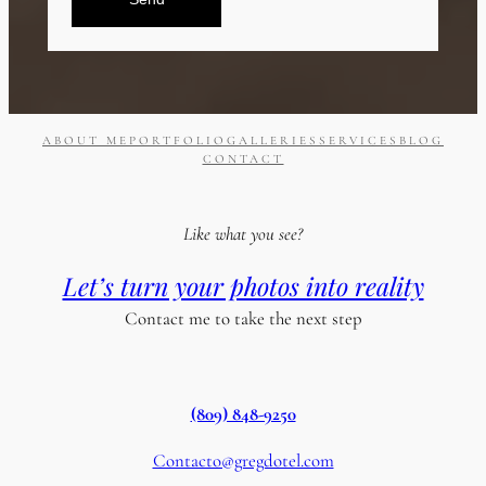
ABOUT ME
PORTFOLIO
GALLERIES
SERVICES
BLOG
CONTACT
Like what you see?
Let’s turn your photos into reality
Contact me to take the next step
(809) 848-9250
Contacto@gregdotel.com