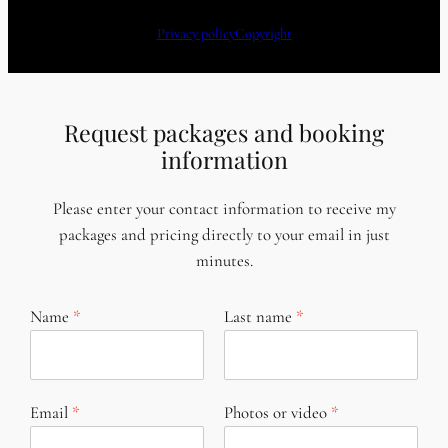
Privacy policy
Copyright
Request packages and booking
information
Please enter your contact information to receive my
packages and pricing directly to your email in just
minutes.
Name
Last name
Email
Photos or video