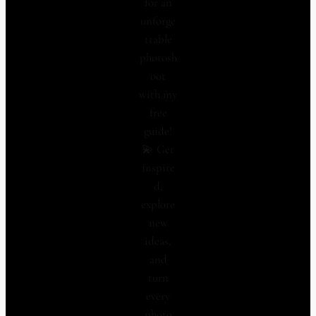
for an
unforge
ttable
photosh
oot
with my
free
guide!
💫 Get
inspire
d,
explore
new
ideas,
and
turn
every
photo