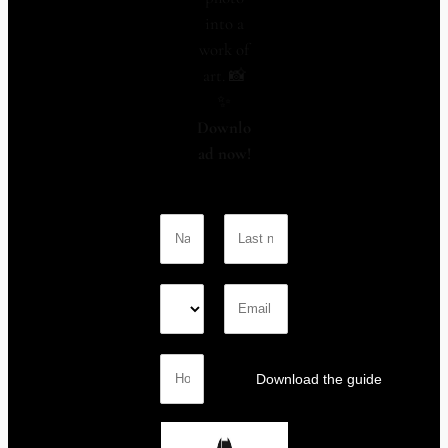
into a
work of
art. 📸
✨
Downlo
ad now!
Download the guide