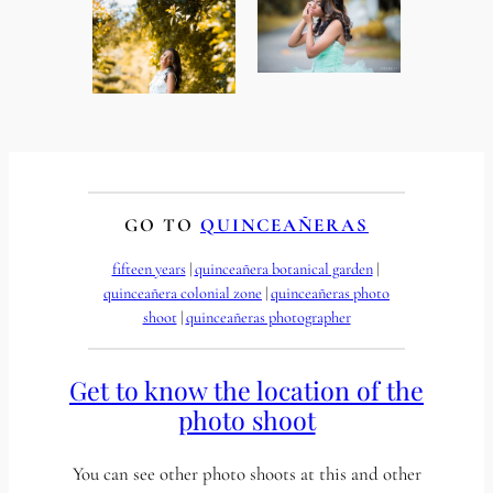
GO TO
QUINCEAÑERAS
fifteen years
 | 
quinceañera botanical garden
 | 
quinceañera colonial zone
 | 
quinceañeras photo
shoot
 | 
quinceañeras photographer
Get to know the location of the
photo shoot
You can see other photo shoots at this and other