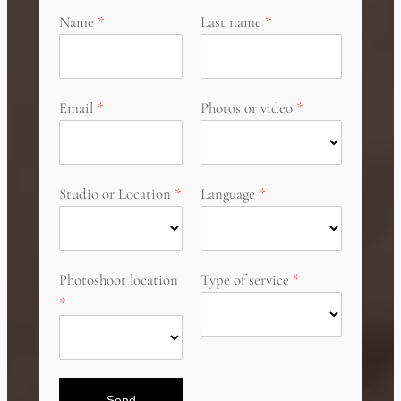
Name
Last name
Email
Photos or video
Studio or Location
Language
Photoshoot location
Type of service
Send