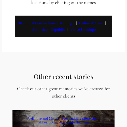
locations by clicking on the names
Botanical Garden Santo Domingo
   |   
Colonial Zone
   |   
Dominican Republic
   |   
Santo Domingo
Other recent stories
Check out other great memories we’ve created for
other clients
Alejandro and Monica | Pre-wedding photo shoot
at Los 3 Ojos Park | Santo Domingo