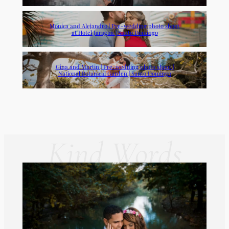
Monica and Alejandro | Pre-wedding photo shoot
at Hotel Jaragua | Santo Domingo
Gina and Martin | Pre-wedding photo shoot |
National Botanical Garden | Santo Domingo
Kind Words