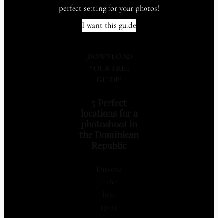
perfect setting for your photos!
I want this guide
¡
DOWNLOAD
YOUR FREE
GUIDE
!
5 Perfect
locations for a
photoshoot in
the Dominican
Republic
Discove
r the
best
spots