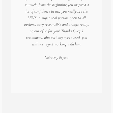
so much, from the beginning you inspired a
lot of confidence in me, you really are the
LENS. A super cool person, open to all
options, very responsible and always ready.
20 out of 10 for you! Thanks Greg. I
recommend him with my eyes closed, you
will not regret working with him.
Nairoby
y Bryant