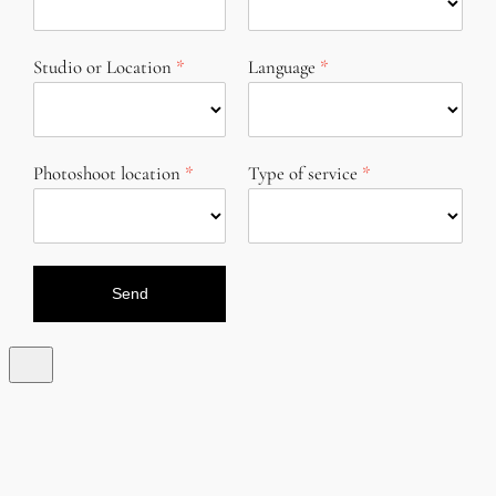
Studio or Location
Language
Photoshoot location
Type of service
Send