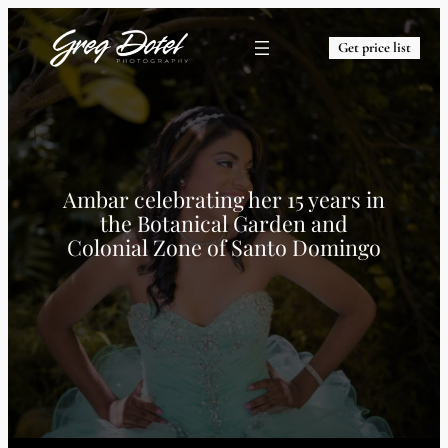
Get price list
Ambar celebrating her 15 years in
the Botanical Garden and
Colonial Zone of Santo Domingo