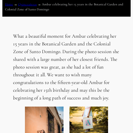
Home
→
Quinceañeras
→
Ambar celebrating her 15 years in the Botanical Garden and
Colonial Zone of Santo Domingo
What a beautiful moment for Ambar celebrating her
15 years in the Botanical Garden and the Colonial
Zone of Santo Domingo. During the photo session she
shared with a large number of her closest friends. The
photo session was great, as she had a lot of fun
throughout it all. We want to wish many
congratulations to the fifteen-year-old Ambar for
celebrating her 15th birthday and may this be the
beginning of a long path of success and much joy.