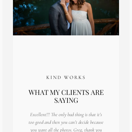
KIND WORKS
WHAT MY CLIENTS ARE
SAYING
Excellent!!! The only bad thing is that it’s
too good and then you can’t decide because
you want all the photos. Greg, thank you