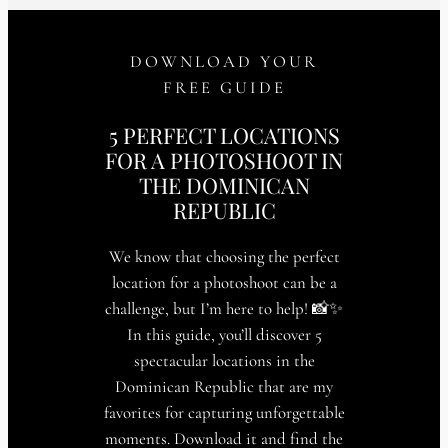
DOWNLOAD YOUR
FREE GUIDE
5 PERFECT LOCATIONS
FOR A PHOTOSHOOT IN
THE DOMINICAN
REPUBLIC
We know that choosing the perfect
location for a photoshoot can be a
challenge, but I’m here to help! 📸✨
In this guide, you’ll discover 5
spectacular locations in the
Dominican Republic that are my
favorites for capturing unforgettable
moments. Download it and find the