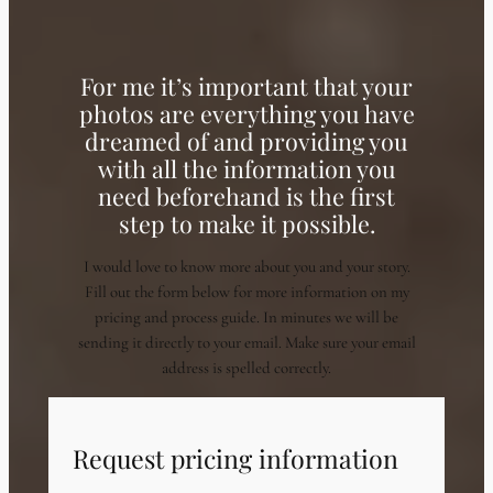
For me it’s important that your
photos are everything you have
dreamed of and providing you
with all the information you
need beforehand is the first
step to make it possible.
I would love to know more about you and your story.
Fill out the form below for more information on my
pricing and process guide. In minutes we will be
sending it directly to your email. Make sure your email
address is spelled correctly.
Request pricing information