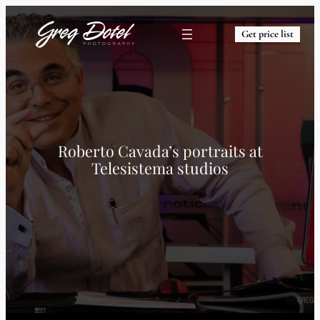
Get price list
Roberto Cavada’s portraits at
Telesistema studios