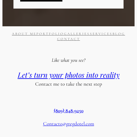
ABOUT ME
PORTFOLIO
GALLERIES
SERVICES
BLOG
CONTACT
Like what you see?
Let’s turn your photos into reality
Contact me to take the next step
(809) 848-9250
Contacto@gregdotel.com