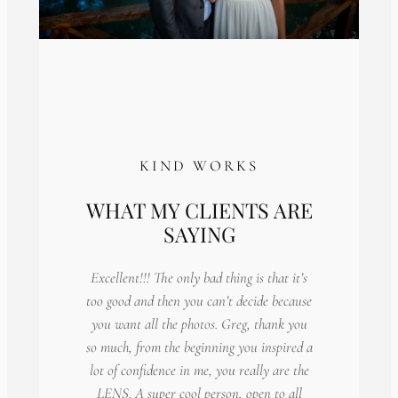
KIND WORKS
WHAT MY CLIENTS ARE
SAYING
Excellent!!! The only bad thing is that it’s
too good and then you can’t decide because
you want all the photos. Greg, thank you
so much, from the beginning you inspired a
lot of confidence in me, you really are the
LENS. A super cool person, open to all