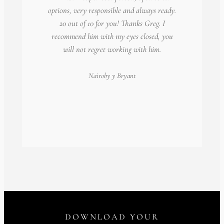
options, very responsible and always ready.
20 out of 10 for you! Thanks Greg. I
recommend him with my eyes closed, you
will not regret working with him.
Nairoby
y Bryant
DOWNLOAD YOUR