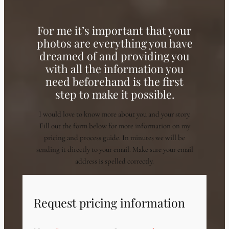
For me it’s important that your
photos are everything you have
dreamed of and providing you
with all the information you
need beforehand is the first
step to make it possible.
I would love to know more about you and your story.
Fill out the form below for more information on my
pricing and process guide. In minutes we will be
sending it directly to your email. Make sure your email
address is spelled correctly.
Request pricing information