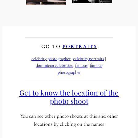
GO TO
PORTRAITS
celebrity photographer
 | 
celebrity portraits
 | 
dominican celebrities
 | 
famous
 | 
famous
photographer
Get to know the location of the
photo shoot
You can see other photo shoots at this and other
locations by clicking on the names