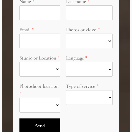
Name
Last name
Email
Photos or video
Studio or Location
Language
Photoshoot location
Type of service
Send