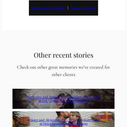
Dominican Republic
   |   
Santo Domingo
Other recent stories
Check out other great memories we’ve created for
other clients
Alejandro and Monica | Pre-wedding photo shoot
at Los 3 Ojos Park | Santo Domingo
Monica and Alejandro | Pre-wedding photo shoot
at Hotel Jaragua | Santo Domingo