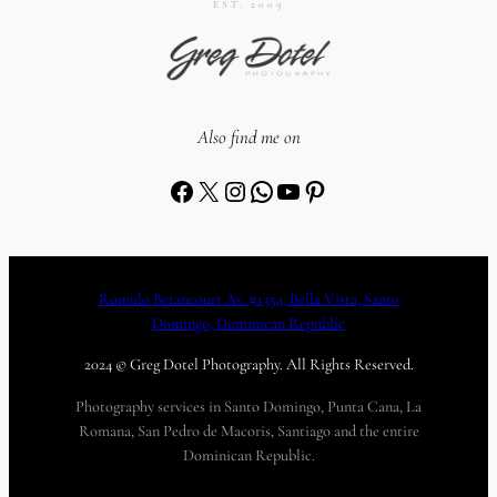
EST. 2009
Also find me on
Facebook
X
Instagram
WhatsApp
YouTube
Pinterest
Romulo Betancourt Av. #1354, Bella Vista, Santo
Domingo, Dominican Republic
2024 © Greg Dotel Photography. All Rights Reserved.
Photography services in Santo Domingo, Punta Cana, La
Romana, San Pedro de Macoris, Santiago and the entire
Dominican Republic.