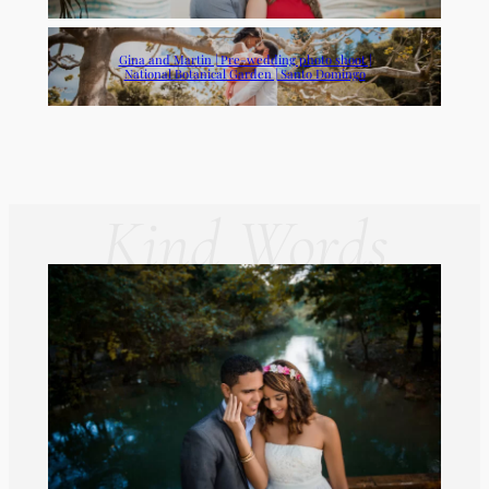
Gina and Martin | Pre-wedding photo shoot |
National Botanical Garden | Santo Domingo
Kind Words