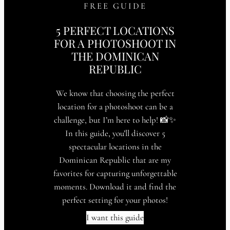
FREE GUIDE
5 PERFECT LOCATIONS
FOR A PHOTOSHOOT IN
THE DOMINICAN
REPUBLIC
We know that choosing the perfect
location for a photoshoot can be a
challenge, but I’m here to help! 📸✨
In this guide, you’ll discover 5
spectacular locations in the
Dominican Republic that are my
favorites for capturing unforgettable
moments. Download it and find the
perfect setting for your photos!
I want this guide