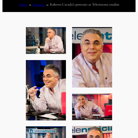
Home
→
Portraits
→
Roberto Cavada’s portraits at Telesistema studios