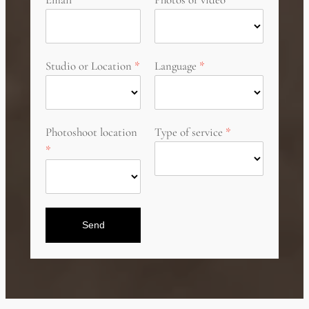
Studio or Location
Language
Photoshoot location
Type of service
Send