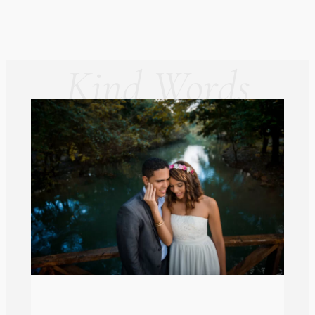
Kind Words