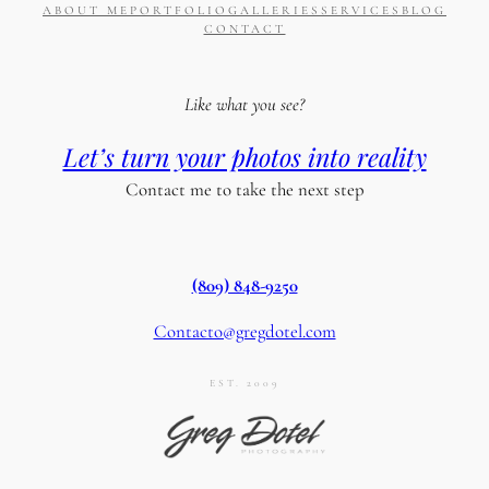
ABOUT ME
PORTFOLIO
GALLERIES
SERVICES
BLOG
CONTACT
Like what you see?
Let’s turn your photos into reality
Contact me to take the next step
(809) 848-9250
Contacto@gregdotel.com
EST. 2009