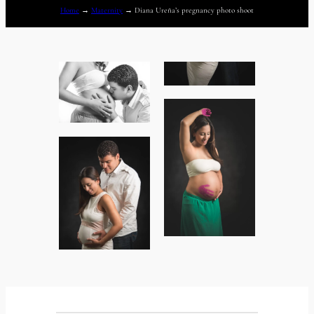
Home
→
Maternity
→
Diana Ureña’s pregnancy photo shoot