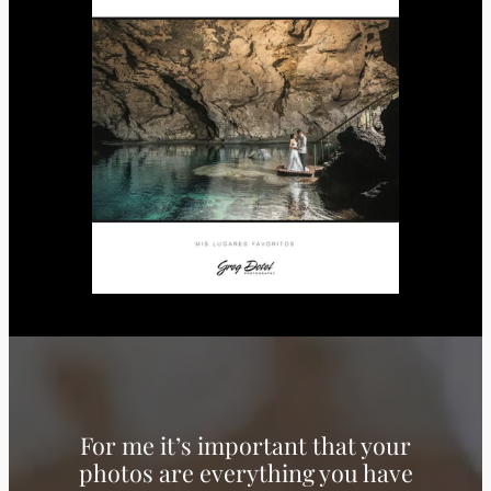
For me it’s important that your
photos are everything you have