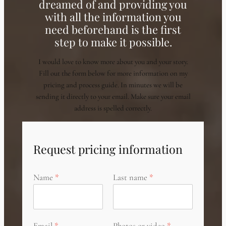
dreamed of and providing you
with all the information you
need beforehand is the first
step to make it possible.
I would love to know more about you and your story.
Fill out the form below for more information on my
pricing and process guide. In minutes we will be
sending it directly to your email. Make sure your email
address is spelled correctly.
Request pricing information
Name
Last name
Email
Photos or video