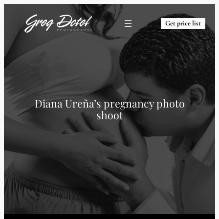
Get price list
Diana Ureña’s pregnancy photo
shoot