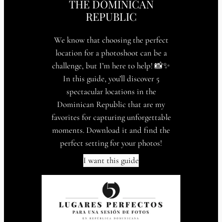
THE DOMINICAN
REPUBLIC
We know that choosing the perfect
location for a photoshoot can be a
challenge, but I’m here to help! 📸✨
In this guide, you’ll discover 5
spectacular locations in the
Dominican Republic that are my
favorites for capturing unforgettable
moments. Download it and find the
perfect setting for your photos!
I want this guide