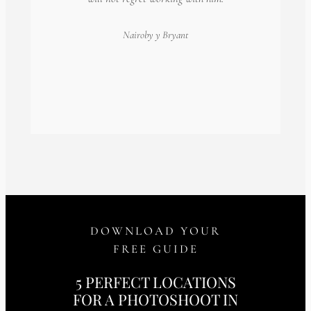
Nairoby
y Bryant
DOWNLOAD YOUR
FREE GUIDE
5 PERFECT LOCATIONS
FOR A PHOTOSHOOT IN