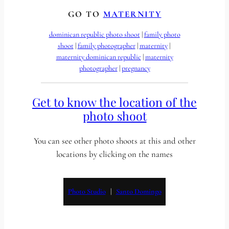
GO TO
MATERNITY
dominican republic photo shoot
 | 
family photo
shoot
 | 
family photographer
 | 
maternity
 | 
maternity dominican republic
 | 
maternity
photographer
 | 
pregnancy
Get to know the location of the
photo shoot
You can see other photo shoots at this and other
locations by clicking on the names
Photo Studio
   |   
Santo Domingo