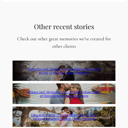
Other recent stories
Check out other great memories we’ve created for
other clients
Alejandro and Monica | Pre-wedding photo shoot
at Los 3 Ojos Park | Santo Domingo
Monica and Alejandro | Pre-wedding photo shoot
at Hotel Jaragua | Santo Domingo
Gina and Martin | Pre-wedding photo shoot |
National Botanical Garden | Santo Domingo