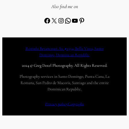
Also find me on
Facebook
X
Instagram
WhatsApp
YouTube
Pinterest
Romulo Betancourt Av. #1354, Bella Vista, Santo
Domingo, Dominican Republic
2024 © Greg Dotel Photography. All Rights Reserved.
Photography services in Santo Domingo, Punta Cana, La
Romana, San Pedro de Macoris, Santiago and the entire
Dominican Republic.
Privacy policy
Copyright