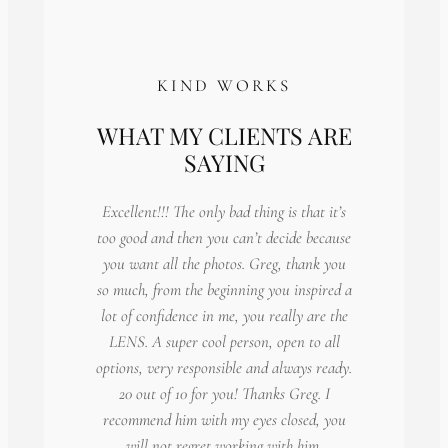
KIND WORKS
WHAT MY CLIENTS ARE
SAYING
Excellent!!! The only bad thing is that it’s
too good and then you can’t decide because
you want all the photos. Greg, thank you
so much, from the beginning you inspired a
lot of confidence in me, you really are the
LENS. A super cool person, open to all
options, very responsible and always ready.
20 out of 10 for you! Thanks Greg. I
recommend him with my eyes closed, you
will not regret working with him.