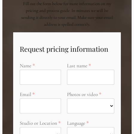
Fill out the form below for more information on my
pricing and process guide. In minutes we will be
sending it directly to your email. Make sure your email
address is spelled correctly.
Request pricing information
Name
Last name
Email
Photos or video
Studio or Location
Language