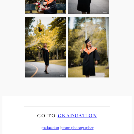
GO TO
GRADUATION
graduacion
 | 
prom photographer