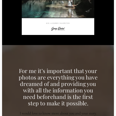
For me it’s important that your
photos are everything you have
dreamed of and providing you
with all the information you
need beforehand is the first
step to make it possible.
I would love to know more about you and your story.