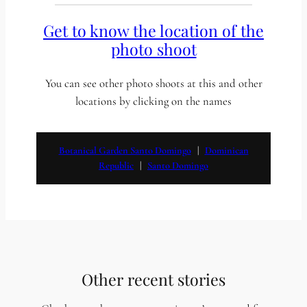
Get to know the location of the
photo shoot
You can see other photo shoots at this and other
locations by clicking on the names
Botanical Garden Santo Domingo
   |   
Dominican
Republic
   |   
Santo Domingo
Other recent stories