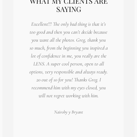
WHAT MY CLIENTS ARE
SAYING
Excellent!!! The only bad thing is that it’s
too good and then you can’t decide because
you want all the photos. Greg, thank you
so much, from the beginning you inspired a
lot of confidence in me, you really are the
LENS. A super cool person, open to all
options, very responsible and always ready.
20 out of 10 for you! Thanks Greg. I
recommend him with my eyes closed, you
will not regret working with him.
Nairoby
y Bryant