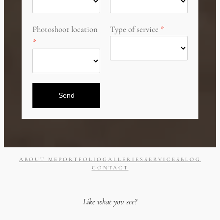
Photoshoot location
Type of service
Send
ABOUT ME
PORTFOLIO
GALLERIES
SERVICES
BLOG
CONTACT
Like what you see?