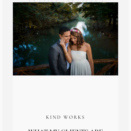
KIND WORKS