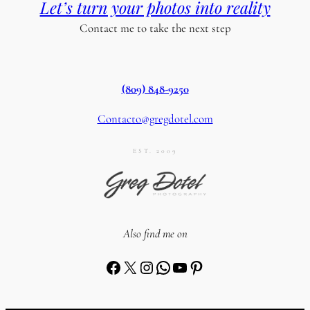
Let’s turn your photos into reality
Contact me to take the next step
(809) 848-9250
Contacto@gregdotel.com
EST. 2009
Also find me on
Facebook
X
Instagram
WhatsApp
YouTube
Pinterest