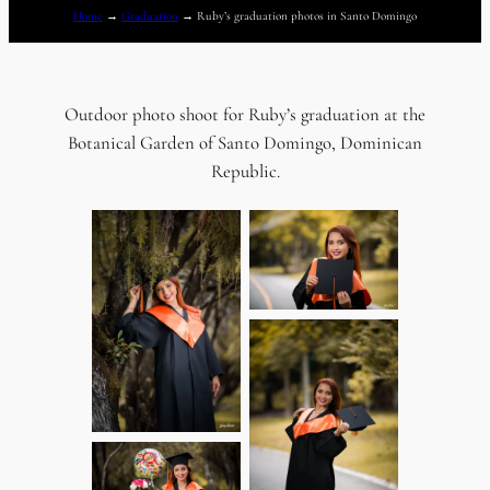
Home
→
Graduation
→
Ruby’s graduation photos in Santo Domingo
Outdoor photo shoot for Ruby’s graduation at the
Botanical Garden of Santo Domingo, Dominican
Republic.