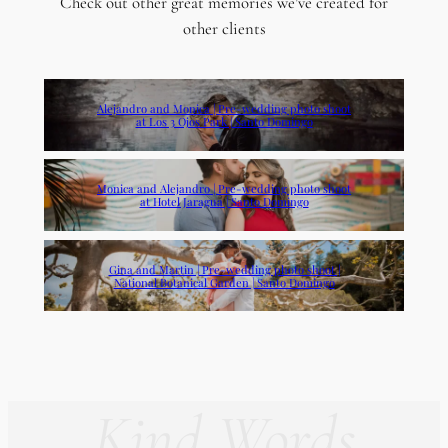
Check out other great memories we’ve created for
other clients
Alejandro and Monica | Pre-wedding photo shoot
at Los 3 Ojos Park | Santo Domingo
Monica and Alejandro | Pre-wedding photo shoot
at Hotel Jaragua | Santo Domingo
Gina and Martin | Pre-wedding photo shoot |
National Botanical Garden | Santo Domingo
Kind Words