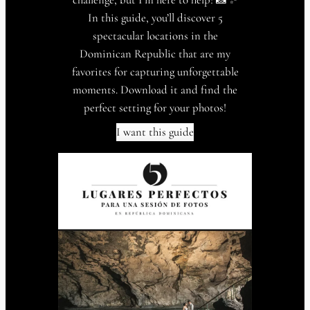
In this guide, you’ll discover 5
spectacular locations in the
Dominican Republic that are my
favorites for capturing unforgettable
moments. Download it and find the
perfect setting for your photos!
I want this guide