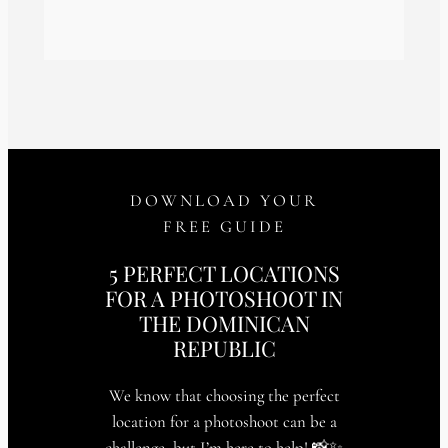
DOWNLOAD YOUR
FREE GUIDE
5 PERFECT LOCATIONS
FOR A PHOTOSHOOT IN
THE DOMINICAN
REPUBLIC
We know that choosing the perfect
location for a photoshoot can be a
challenge, but I’m here to help! 📸✨