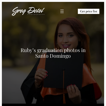
Get price list
Ruby’s graduation photos in
Santo Domingo