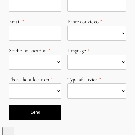
Email
Photos or video
Studio or Location
Language
Photoshoot location
Type of service
Send