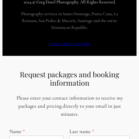
2024 © Greg Dotel Photography. All Rights Reserved.
Photography services in Santo Domingo, Punta Cana, La
Romana, San Pedro de Macoris, Santiago and the entire
Dominican Republic.
Privacy policy
Copyright
Request packages and booking
information
Please enter your contact information to receive my
packages and pricing directly to your email in just
minutes.
Name
Last name