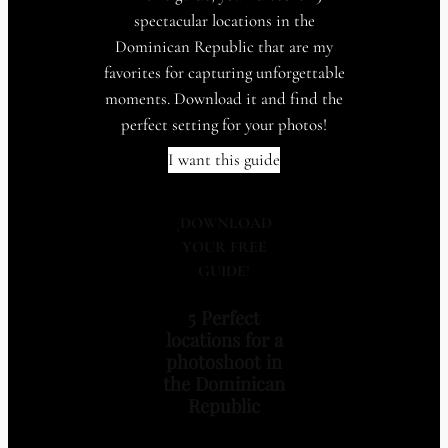
spectacular locations in the
Dominican Republic that are my
favorites for capturing unforgettable
moments. Download it and find the
perfect setting for your photos!
I want this guide
¡
DOWNLOAD
YOUR FREE
GUIDE
!
5 Perfect
locations for a
photoshoot in
the Dominican
Republic