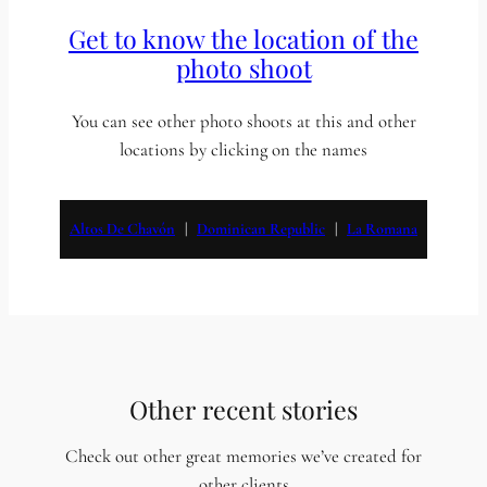
Get to know the location of the
photo shoot
You can see other photo shoots at this and other
locations by clicking on the names
Altos De Chavón
   |   
Dominican Republic
   |   
La Romana
Other recent stories
Check out other great memories we’ve created for
other clients