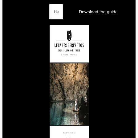
Download the guide