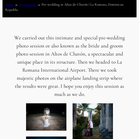
Home
→
Engagement
→
Pre-wedding in Altos de Chavón | La Romana, Dominican
Republic
We carried out this intimate and special pre-wedding
photo session or also known as the bride and groom
photo session in Altos de Chavón, a spectacular and
unique place in its structure. Then we headed to La
Romana International Airport. There we took
majestic photos on the airplane landing strip where
the results were great. I hope you enjoy this session as
much as we do.