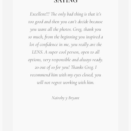
Excellent!!! The only bad thing is that it’s
too good and then you can’t decide because
you want all the photos. Greg, thank you
so much, from the beginning you inspired a
lot of confidence in me, you really are the
LENS. A super cool person, open to all
options, very responsible and always ready.
20 out of 10 for you! Thanks Greg. I
recommend him with my eyes closed, you
will not regret working with him.
Nairoby
y Bryant