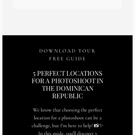
DOWNLOAD YOUR
FREE GUIDE
5 PERFECT LOCATIONS
FOR A PHOTOSHOOT IN
THE DOMINICAN
REPUBLIC
We know that choosing the perfect
location for a photoshoot can be a
challenge, but I’m here to help! 📸✨
In this guide, you’ll discover 5