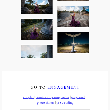
GO TO
ENGAGEMENT
couples
 | 
dominican photographer
 | 
greg dotel
 | 
photo shoots
 | 
pre wedding