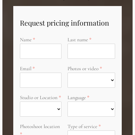
Request pricing information
Name
Last name
Email
Photos or video
Studio or Location
Language
Photoshoot location
Type of service