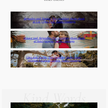
Alejandro and Monica | Pre-wedding photo shoot
at Los 3 Ojos Park | Santo Domingo
Monica and Alejandro | Pre-wedding photo shoot
at Hotel Jaragua | Santo Domingo
Gina and Martin | Pre-wedding photo shoot |
National Botanical Garden | Santo Domingo
Kind Words