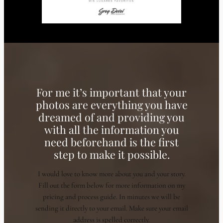
For me it’s important that your
photos are everything you have
dreamed of and providing you
with all the information you
need beforehand is the first
step to make it possible.
I would love to know more about you and your story.
Fill out the form below for more information on my
pricing and process guide. In minutes we will be
sending it directly to your email. Make sure your email
address is spelled correctly.