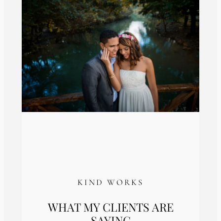
KIND WORKS
WHAT MY CLIENTS ARE
SAYING