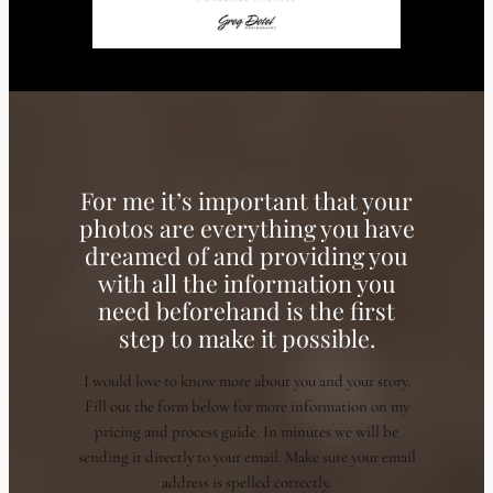
For me it’s important that your
photos are everything you have
dreamed of and providing you
with all the information you
need beforehand is the first
step to make it possible.
I would love to know more about you and your story.
Fill out the form below for more information on my
pricing and process guide. In minutes we will be
sending it directly to your email. Make sure your email
address is spelled correctly.