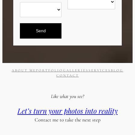
Send
ABOUT ME
PORTFOLIO
GALLERIES
SERVICES
BLOG
CONTACT
Like what you see?
Let’s turn your photos into reality
Contact me to take the next step