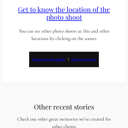
Get to know the location of the
photo shoot
You can see other photo shoots at this and other
locations by clicking on the names
Dominican Republic
   |   
Salinas De Bani
Other recent stories
Check out other great memories we’ve created for
other clients