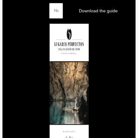
Download the guide