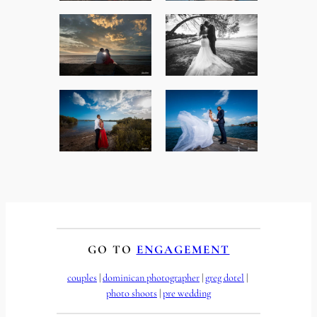
GO TO
ENGAGEMENT
couples
 | 
dominican photographer
 | 
greg dotel
 | 
photo shoots
 | 
pre wedding