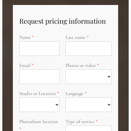
Request pricing information
Name
Last name
Email
Photos or video
Studio or Location
Language
Photoshoot location
Type of service