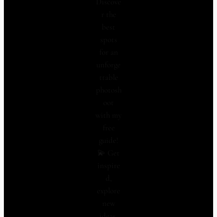
Discove
r the
best
spots
for an
unforge
ttable
photosh
oot
with my
free
guide!
💫 Get
inspire
d,
explore
new
ideas,