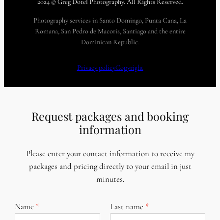
2024 © Greg Dotel Photography. All Rights Reserved.
Photography services in Santo Domingo, Punta Cana, La
Romana, San Pedro de Macoris, Santiago and the entire
Dominican Republic.
Privacy policy
Copyright
Request packages and booking
information
Please enter your contact information to receive my
packages and pricing directly to your email in just
minutes.
Name
Last name