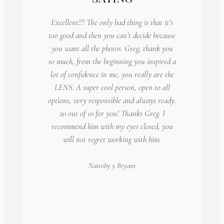
Excellent!!! The only bad thing is that it’s
too good and then you can’t decide because
you want all the photos. Greg, thank you
so much, from the beginning you inspired a
lot of confidence in me, you really are the
LENS. A super cool person, open to all
options, very responsible and always ready.
20 out of 10 for you! Thanks Greg. I
recommend him with my eyes closed, you
will not regret working with him.
Nairoby
y Bryant