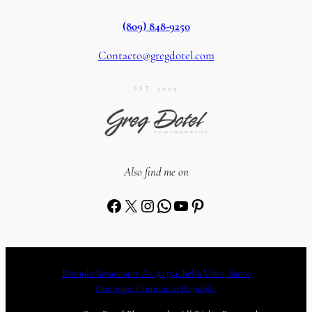
(809) 848-9250
Contacto@gregdotel.com
EST. 2009
Also find me on
Facebook
X
Instagram
WhatsApp
YouTube
Pinterest
Romulo Betancourt Av. #1354, Bella Vista, Santo
Domingo, Dominican Republic