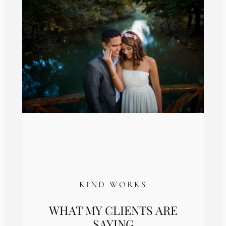
KIND WORKS
WHAT MY CLIENTS ARE
SAYING