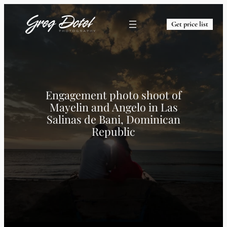
Get price list
Engagement photo shoot of
Mayelin and Angelo in Las
Salinas de Bani, Dominican
Republic