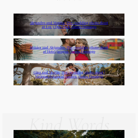
Alejandro and Monica | Pre-wedding photo shoot
at Los 3 Ojos Park | Santo Domingo
Monica and Alejandro | Pre-wedding photo shoot
at Hotel Jaragua | Santo Domingo
Gina and Martin | Pre-wedding photo shoot |
National Botanical Garden | Santo Domingo
Kind Words