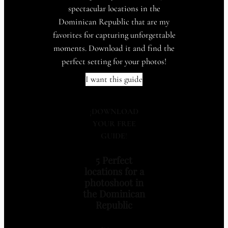
spectacular locations in the
Dominican Republic that are my
favorites for capturing unforgettable
moments. Download it and find the
perfect setting for your photos!
I want this guide
¡
DOWNLOAD
YOUR FREE
GUIDE
!
5 Perfect
locations for a
photoshoot in
the Dominican
Republic