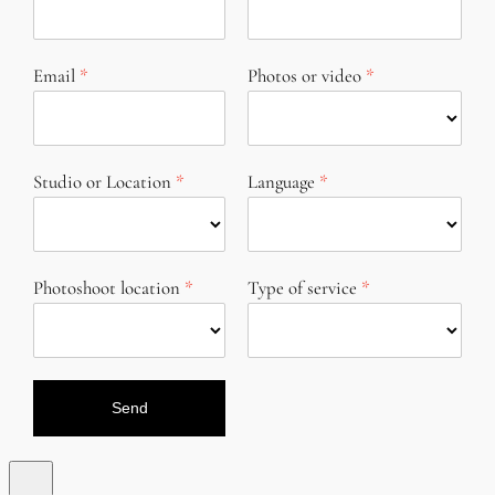
Email
Photos or video
Studio or Location
Language
Photoshoot location
Type of service
Send