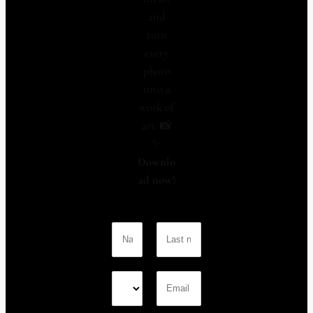
and
turn
every
photo
into a
work of
art. 📸
✨
Downlo
ad now!