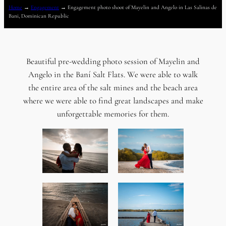
Home
→
Engagement
→
Engagement photo shoot of Mayelin and Angelo in Las Salinas de
Bani, Dominican Republic
Beautiful pre-wedding photo session of Mayelin and
Angelo in the Baní Salt Flats. We were able to walk
the entire area of ​​the salt mines and the beach area
where we were able to find great landscapes and make
unforgettable memories for them.