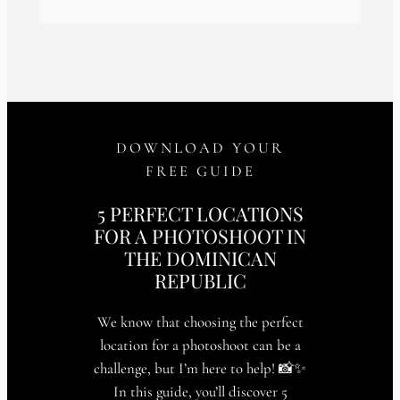
DOWNLOAD YOUR
FREE GUIDE
5 PERFECT LOCATIONS
FOR A PHOTOSHOOT IN
THE DOMINICAN
REPUBLIC
We know that choosing the perfect
location for a photoshoot can be a
challenge, but I’m here to help! 📸✨
In this guide, you’ll discover 5