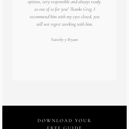
options, very responsible and always ready.
20 out of 10 for you! Thanks Greg. I
recommend him with my eyes closed, you
will not regret working with him.
Nairoby
y Bryant
DOWNLOAD YOUR
FREE GUIDE