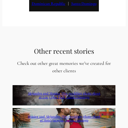
Dominican Republic
   |   
Santo Domingo
Other recent stories
Check out other great memories we’ve created for
other clients
Alejandro and Monica | Pre-wedding photo shoot
at Los 3 Ojos Park | Santo Domingo
Monica and Alejandro | Pre-wedding photo shoot
at Hotel Jaragua | Santo Domingo