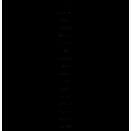
oot
with my
free
guide!
💫 Get
inspire
d,
explore
new
ideas,
and
turn
every
photo
into a
work of
art. 📸