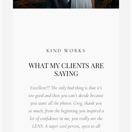
KIND WORKS
WHAT MY CLIENTS ARE
SAYING
Excellent!!! The only bad thing is that it’s
too good and then you can’t decide because
you want all the photos. Greg, thank you
so much, from the beginning you inspired a
lot of confidence in me, you really are the
LENS. A super cool person, open to all