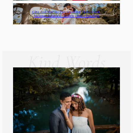
Gina and Martin | Pre-wedding photo shoot |
National Botanical Garden | Santo Domingo
Kind Words