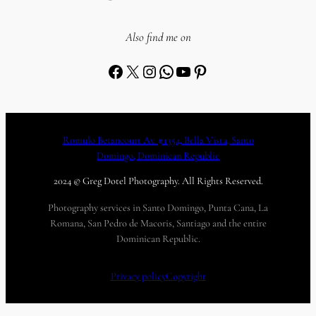
Also find me on
Facebook
X
Instagram
WhatsApp
YouTube
Pinterest
Romulo Betancourt Av. #1354, Bella Vista, Santo
Domingo, Dominican Republic
2024 © Greg Dotel Photography. All Rights Reserved.
Photography services in Santo Domingo, Punta Cana, La
Romana, San Pedro de Macoris, Santiago and the entire
Dominican Republic.
Privacy policy
Copyright