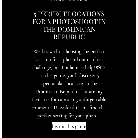
5 PERFECT LOCATIONS
FOR A PHOTOSHOOT IN
THE DOMINICAN
REPUBLIC
We know that choosing the perfect
location for a photoshoot can be a
challenge, but I’m here to help! 📸✨
In this guide, you’ll discover 5
spectacular locations in the
Dominican Republic that are my
favorites for capturing unforgettable
moments. Download it and find the
perfect setting for your photos!
I want this guide