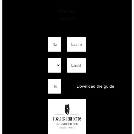
✨
Downlo
ad now!
Download the guide