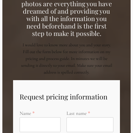
photos are everything you have
dreamed of and providing you
with all the information you
need beforehand is the first
step to make it possible.
I would love to know more about you and your story.
Fill out the form below for more information on my
pricing and process guide. In minutes we will be
sending it directly to your email. Make sure your email
address is spelled correctly.
Request pricing information
Name
Last name