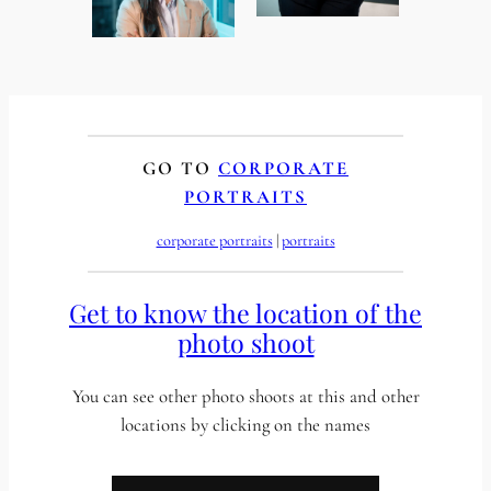
GO TO
CORPORATE
PORTRAITS
corporate portraits
 | 
portraits
Get to know the location of the
photo shoot
You can see other photo shoots at this and other
locations by clicking on the names