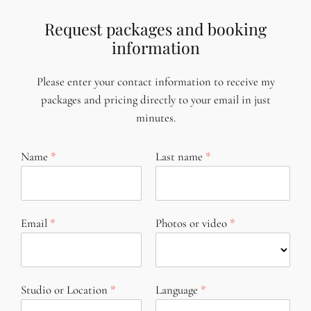
Request packages and booking
information
Please enter your contact information to receive my
packages and pricing directly to your email in just
minutes.
Name
Last name
Email
Photos or video
Studio or Location
Language