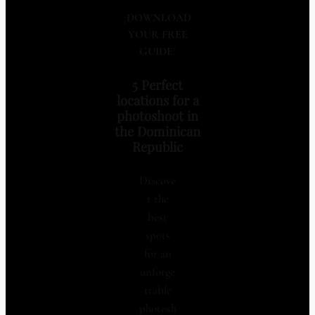
¡
DOWNLOAD
YOUR FREE
GUIDE
!
5 Perfect
locations for a
photoshoot in
the Dominican
Republic
Discove
r the
best
spots
for an
unforge
ttable
photosh