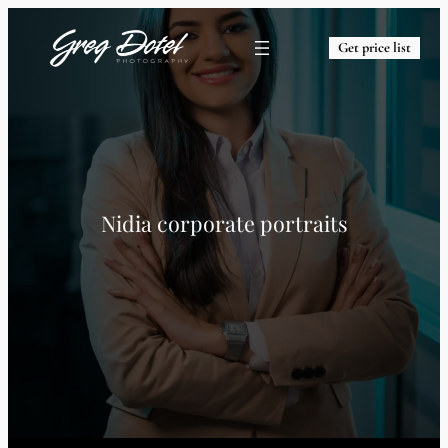
Get price list
Nidia corporate portraits