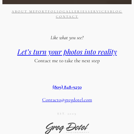
ABOUT ME
PORTFOLIO
GALLERIES
SERVICES
BLOG
CONTACT
Like what you see?
Let’s turn your photos into reality
Contact me to take the next step
(809) 848-9250
Contacto@gregdotel.com
EST. 2009