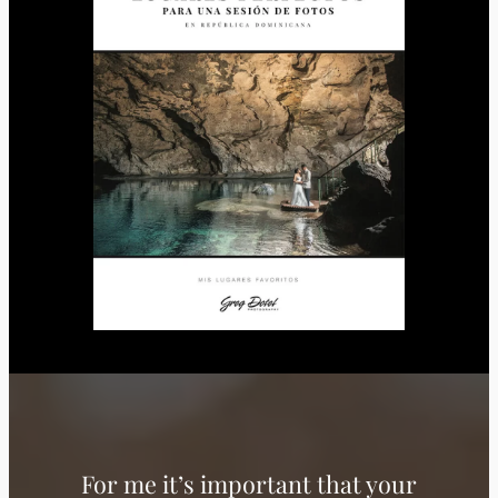
For me it’s important that your