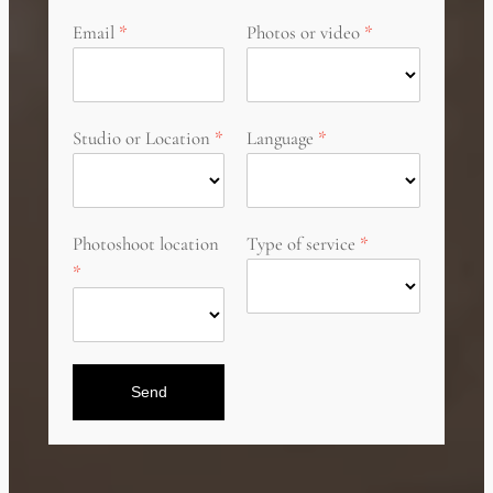
Email
Photos or video
Studio or Location
Language
Photoshoot location
Type of service
Send