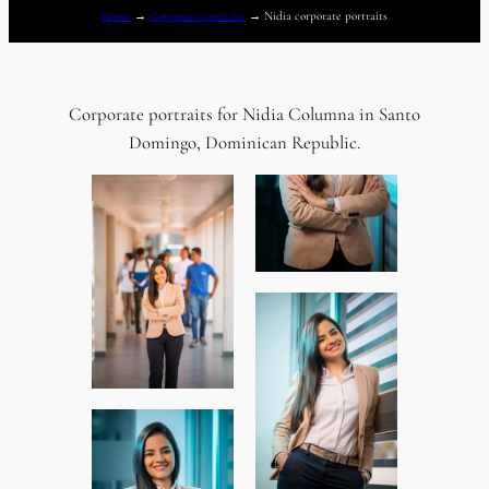
Home
→
Corporate portraits
→
Nidia corporate portraits
Corporate portraits for Nidia Columna in Santo
Domingo, Dominican Republic.