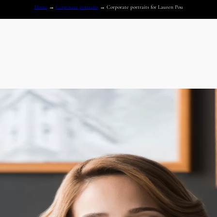
Home
→
Corporate portraits
→
Corporate portraits for Lauren Pou