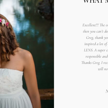
Excellent!!! The o
then you can’t de
Greg, thank yo
inspired a lot of
LENS. A super co
responsible and
Thanks Greg. I re
will no
N