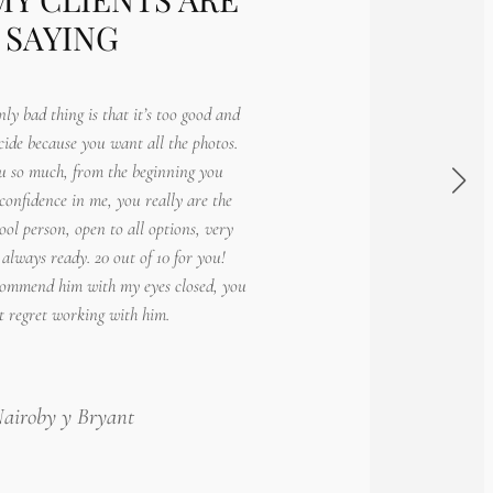
SAYING
nly bad thing is that it’s too good and
cide because you want all the photos.
u so much, from the beginning you
 confidence in me, you really are the
ol person, open to all options, very
 always ready. 20 out of 10 for you!
commend him with my eyes closed, you
t regret working with him.
airoby
y Bryant