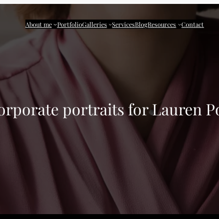
About me
Portfolio
Galleries
Services
Blog
Resources
Contact
orporate portraits for Lauren P