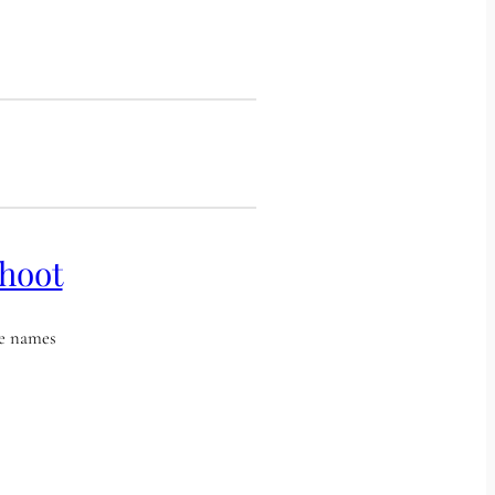
shoot
he names