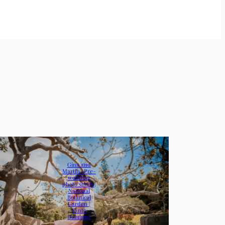
Gina and
Martin | Pre-
wedding
photo shoot |
National
Botanical
Garden |
Santo
Domingo