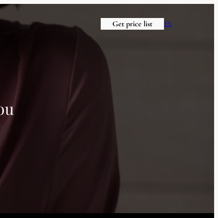
Get price list
ES
ou