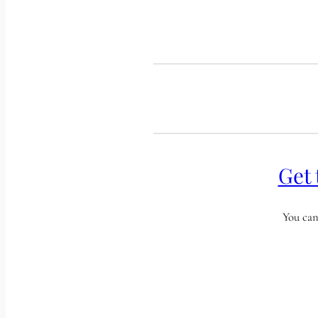
Get 
You can