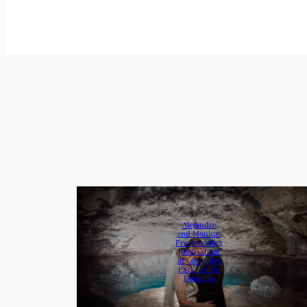
Alejandro
and Monica |
Pre-wedding
photo shoot
at Los 3 Ojos
Park | Santo
Domingo