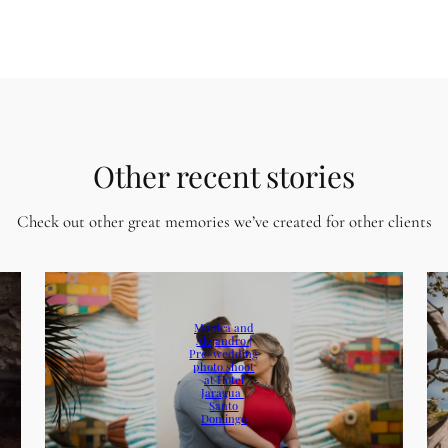
Other recent stories
Check out other great memories we’ve created for other clients
Monica and
Alejandro |
Pre-wedding
photo shoot
at Hotel
Jaragua |
Santo
Domingo