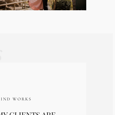
s
KIND WORKS
Y CLIENTS ARE