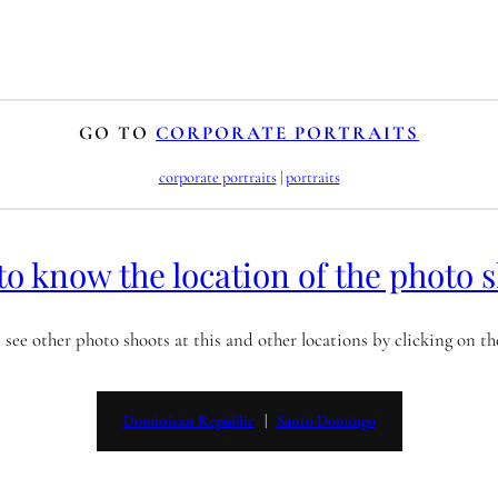
GO TO
CORPORATE PORTRAITS
corporate portraits
 | 
portraits
to know the location of the photo 
 see other photo shoots at this and other locations by clicking on t
Dominican Republic
   |   
Santo Domingo