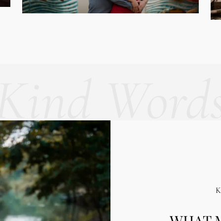
Kind Word
WHAT M