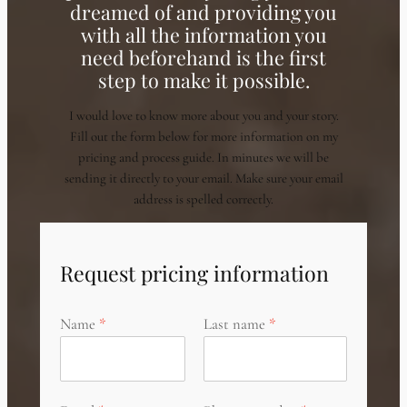
dreamed of and providing you
with all the information you
need beforehand is the first
step to make it possible.
I would love to know more about you and your story.
Fill out the form below for more information on my
pricing and process guide. In minutes we will be
sending it directly to your email. Make sure your email
address is spelled correctly.
Request pricing information
Name
Last name