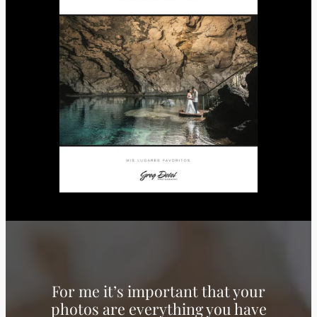
For me it’s important that your
photos are everything you have