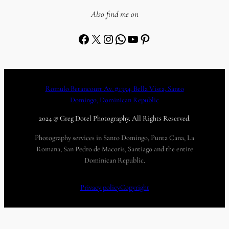
Also find me on
Facebook
X
Instagram
WhatsApp
YouTube
Pinterest
Romulo Betancourt Av. #1354, Bella Vista, Santo
Domingo, Dominican Republic
2024 © Greg Dotel Photography. All Rights Reserved.
Photography services in Santo Domingo, Punta Cana, La
Romana, San Pedro de Macoris, Santiago and the entire
Dominican Republic.
Privacy policy
Copyright