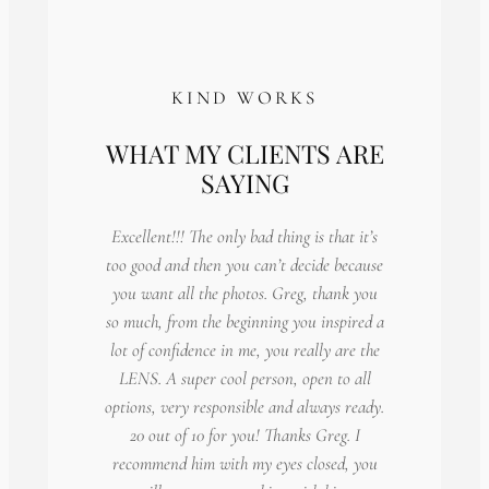
KIND WORKS
WHAT MY CLIENTS ARE
SAYING
Excellent!!! The only bad thing is that it’s
too good and then you can’t decide because
you want all the photos. Greg, thank you
so much, from the beginning you inspired a
lot of confidence in me, you really are the
LENS. A super cool person, open to all
options, very responsible and always ready.
20 out of 10 for you! Thanks Greg. I
recommend him with my eyes closed, you