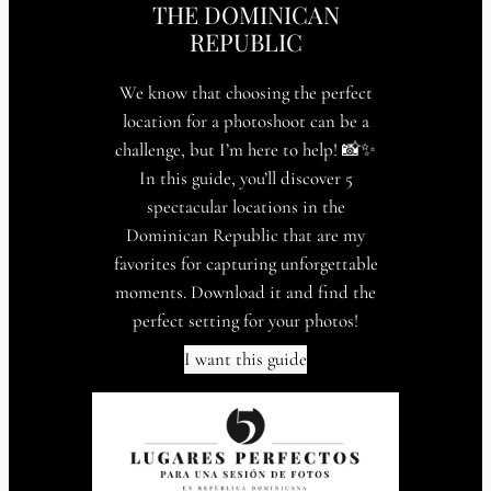
THE DOMINICAN
REPUBLIC
We know that choosing the perfect
location for a photoshoot can be a
challenge, but I’m here to help! 📸✨
In this guide, you’ll discover 5
spectacular locations in the
Dominican Republic that are my
favorites for capturing unforgettable
moments. Download it and find the
perfect setting for your photos!
I want this guide