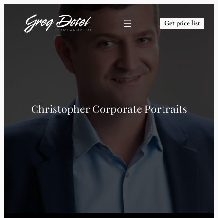
Get price list
Christopher Corporate Portraits