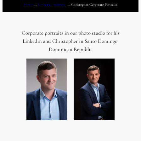
Home
→
Corporate portraits
→
Christopher Corporate Portraits
Corporate portraits in our photo studio for his
Linkedin and Christopher in Santo Domingo,
Dominican Republic