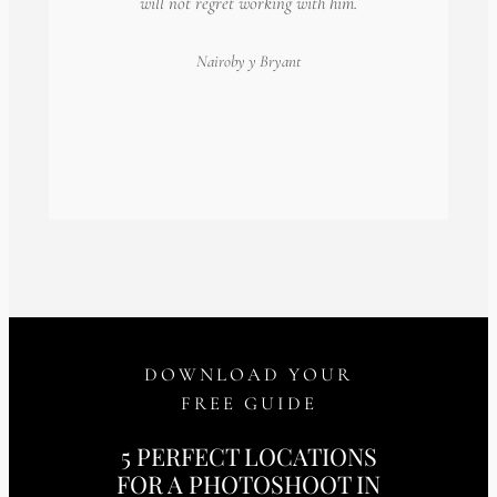
will not regret working with him.
Nairoby
y Bryant
DOWNLOAD YOUR
FREE GUIDE
5 PERFECT LOCATIONS
FOR A PHOTOSHOOT IN