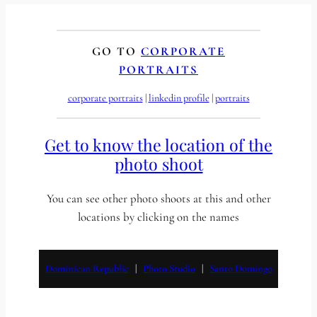
GO TO
CORPORATE
PORTRAITS
corporate portraits
 | 
linkedin profile
 | 
portraits
Get to know the location of the
photo shoot
You can see other photo shoots at this and other
locations by clicking on the names
Dominican Republic
   |   
Photo Studio
   |   
Santo Domingo