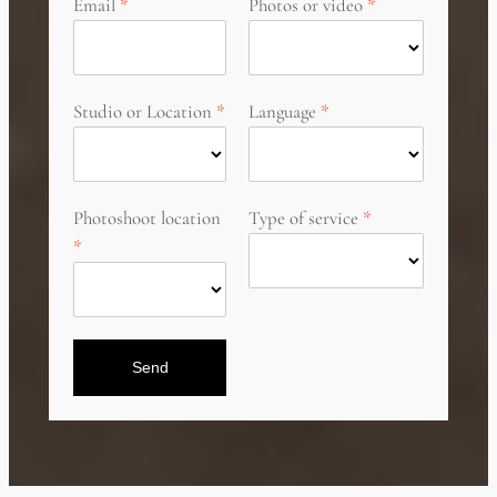
Email
Photos or video
Studio or Location
Language
Photoshoot location
Type of service
Send