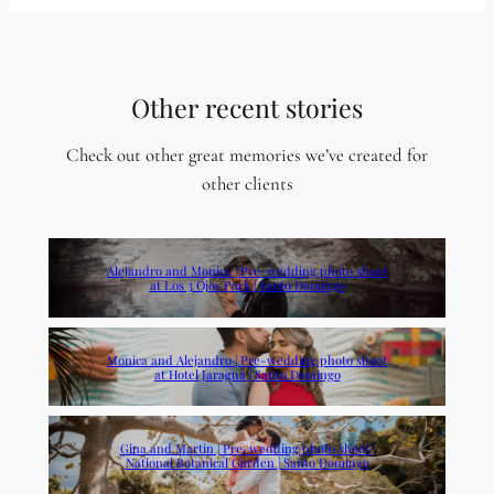
Other recent stories
Check out other great memories we’ve created for
other clients
Alejandro and Monica | Pre-wedding photo shoot
at Los 3 Ojos Park | Santo Domingo
Monica and Alejandro | Pre-wedding photo shoot
at Hotel Jaragua | Santo Domingo
Gina and Martin | Pre-wedding photo shoot |
National Botanical Garden | Santo Domingo