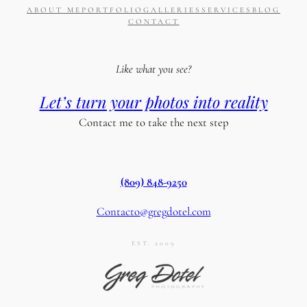
ABOUT ME
PORTFOLIO
GALLERIES
SERVICES
BLOG
CONTACT
Like what you see?
Let’s turn your photos into reality
Contact me to take the next step
(809) 848-9250
Contacto@gregdotel.com
EST. 2009