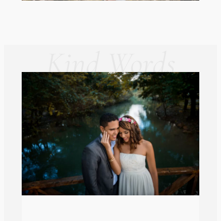
Kind Words