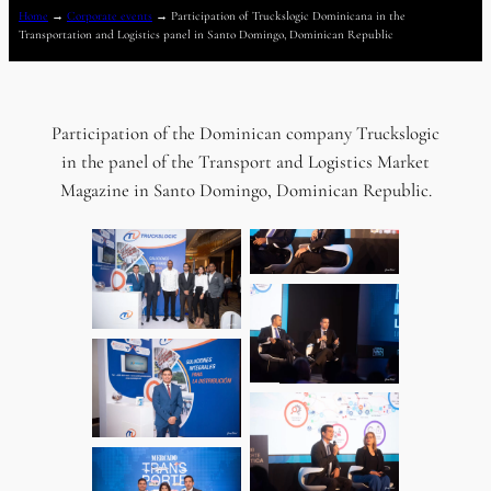
Home
→
Corporate events
→
Participation of Truckslogic Dominicana in the
Transportation and Logistics panel in Santo Domingo, Dominican Republic
Participation of the Dominican company Truckslogic
in the panel of the Transport and Logistics Market
Magazine in Santo Domingo, Dominican Republic.