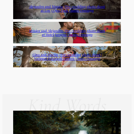
Alejandro and Monica | Pre-wedding photo shoot
at Los 3 Ojos Park | Santo Domingo
Monica and Alejandro | Pre-wedding photo shoot
at Hotel Jaragua | Santo Domingo
Gina and Martin | Pre-wedding photo shoot |
National Botanical Garden | Santo Domingo
Kind Words