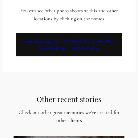
You can see other photo shoots at this and other
locations by clicking on the names
Dominican Republic
   |   
Hotel InterContinental Real
Santo Domingo
   |   
Santo Domingo
Other recent stories
Check out other great memories we’ve created for
other clients