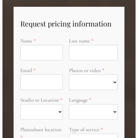
Request pricing information
Name
Last name
Email
Photos or video
Studio or Location
Language
Photoshoot location
Type of service