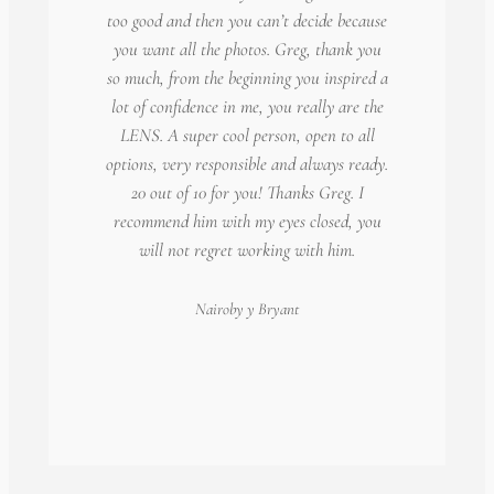
too good and then you can’t decide because
you want all the photos. Greg, thank you
so much, from the beginning you inspired a
lot of confidence in me, you really are the
LENS. A super cool person, open to all
options, very responsible and always ready.
20 out of 10 for you! Thanks Greg. I
recommend him with my eyes closed, you
will not regret working with him.
Nairoby
y Bryant