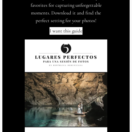
favorites for capturing unforgettable
moments. Download it and find the
perfect setting for your photos!
I want this guide