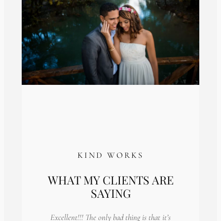
KIND WORKS
WHAT MY CLIENTS ARE
SAYING
Excellent!!! The only bad thing is that it’s