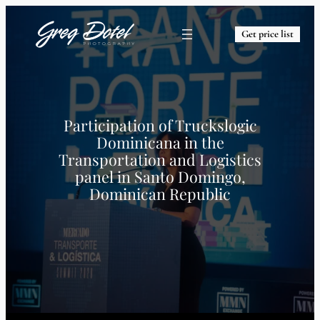
Get price list
Participation of Truckslogic
Dominicana in the
Transportation and Logistics
panel in Santo Domingo,
Dominican Republic