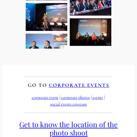
GO TO
CORPORATE EVENTS
corporate event
 | 
corporate photos
 | 
events
 | 
social events coverage
Get to know the location of the
photo shoot