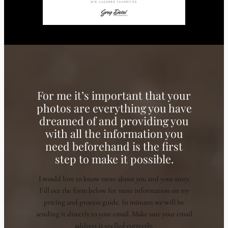
For me it’s important that your
photos are everything you have
dreamed of and providing you
with all the information you
need beforehand is the first
step to make it possible.
I would love to know more about you and your story.
Fill out the form below for more information on my
pricing and process guide. In minutes we will be
sending it directly to your email. Make sure your email
address is spelled correctly.