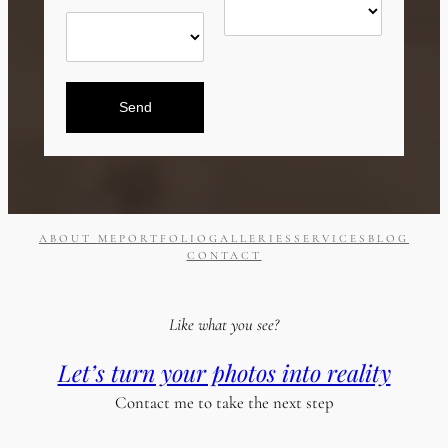
Send
ABOUT ME
PORTFOLIO
GALLERIES
SERVICES
BLOG
CONTACT
Like what you see?
Let’s turn your photos into reality
Contact me to take the next step