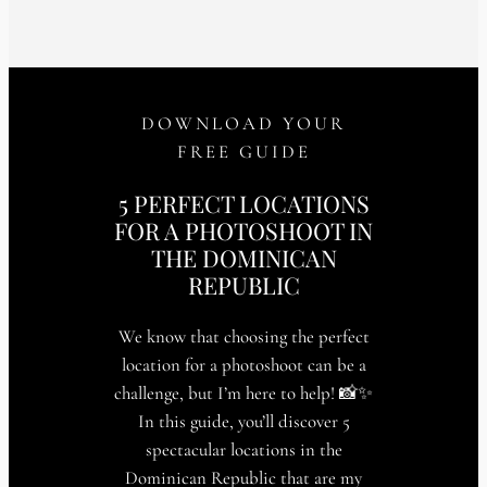
DOWNLOAD YOUR
FREE GUIDE
5 PERFECT LOCATIONS
FOR A PHOTOSHOOT IN
THE DOMINICAN
REPUBLIC
We know that choosing the perfect
location for a photoshoot can be a
challenge, but I’m here to help! 📸✨
In this guide, you’ll discover 5
spectacular locations in the
Dominican Republic that are my