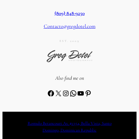
(809) 848-9250
Contacto@gregdotel.com
EST. 2009
Also find me on
Facebook
X
Instagram
WhatsApp
YouTube
Pinterest
Romulo Betancourt Av. #1354, Bella Vista, Santo
Domingo, Dominican Republic