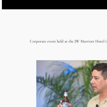
Corporate event held at the JW Marriott Hotel 