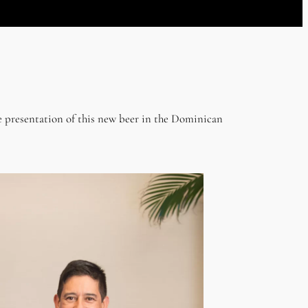
 presentation of this new beer in the Dominican