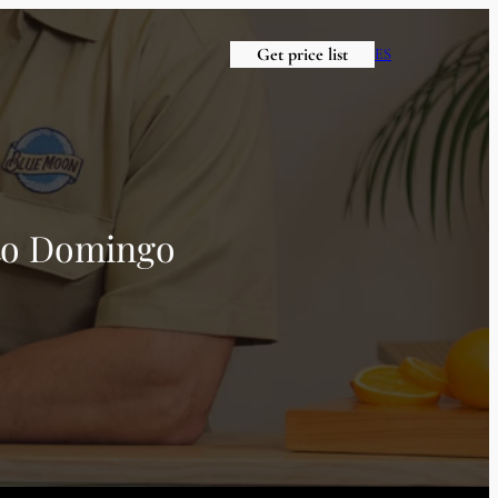
Get price list
ES
nto Domingo