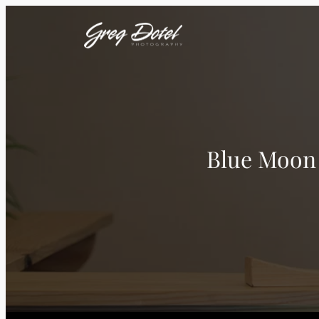
Blue Moon 