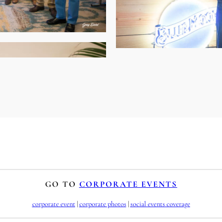
GO TO
CORPORATE EVENTS
corporate event
 | 
corporate photos
 | 
social events coverage