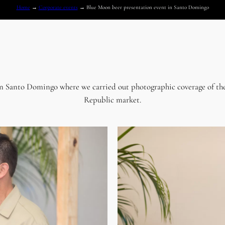
Home
→
Corporate events
→
Blue Moon beer presentation event in Santo Domingo
in Santo Domingo where we carried out photographic coverage of the
Republic market.