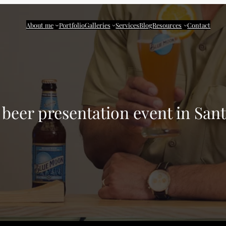
About me
Portfolio
Galleries
Services
Blog
Resources
Contact
beer presentation event in Sa