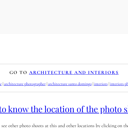
GO TO
ARCHITECTURE AND INTERIORS
e
 | 
architecture photographer
 | 
architecture santo domingo
 | 
interiors
 | 
interiors p
to know the location of the photo 
 see other photo shoots at this and other locations by clicking on t