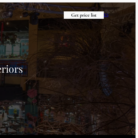
Get price list
ES
riors