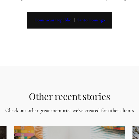
Dominican Republic
   |   
Santo Domingo
Other recent stories
Check out other great memories we’ve created for other clients