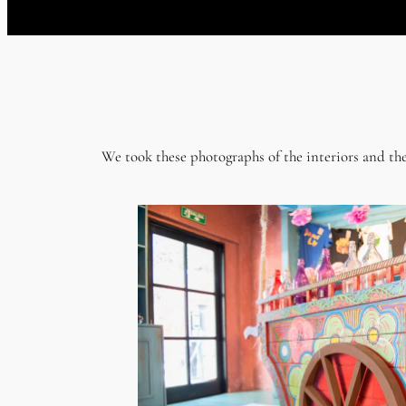
We took these photographs of the interiors and the