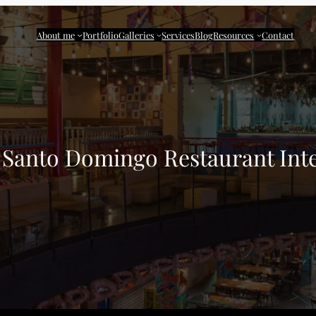
About me
Portfolio
Galleries
Services
Blog
Resources
Contact
o Santo Domingo Restaurant Inte