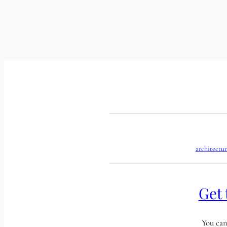
architectur
Get 
You can