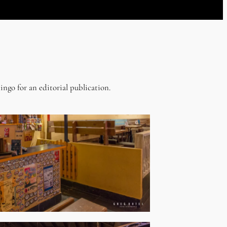
ingo for an editorial publication.