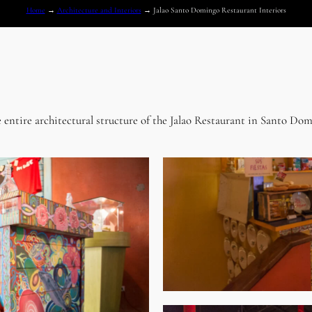
Home
→
Architecture and Interiors
→
Jalao Santo Domingo Restaurant Interiors
 entire architectural structure of the Jalao Restaurant in Santo Dom