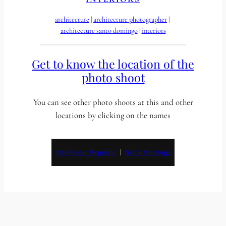
architecture
 | 
architecture photographer
 | 
architecture santo domingo
 | 
interiors
Get to know the location of the
photo shoot
You can see other photo shoots at this and other
locations by clicking on the names
Dominican Republic
   |   
Santo Domingo