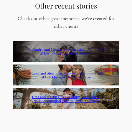
Other recent stories
Check out other great memories we’ve created for
other clients
Alejandro and Monica | Pre-wedding photo shoot
at Los 3 Ojos Park | Santo Domingo
Monica and Alejandro | Pre-wedding photo shoot
at Hotel Jaragua | Santo Domingo
Gina and Martin | Pre-wedding photo shoot |
National Botanical Garden | Santo Domingo