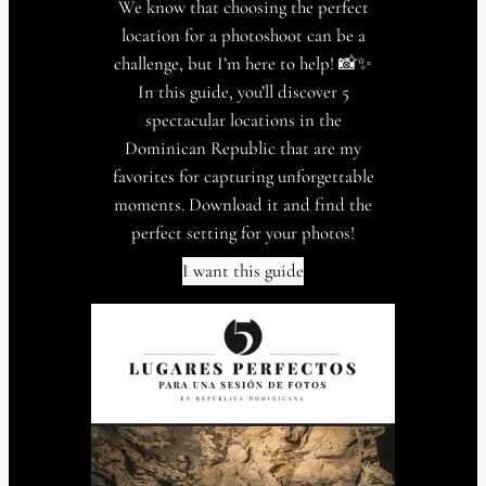
We know that choosing the perfect
location for a photoshoot can be a
challenge, but I’m here to help! 📸✨
In this guide, you’ll discover 5
spectacular locations in the
Dominican Republic that are my
favorites for capturing unforgettable
moments. Download it and find the
perfect setting for your photos!
I want this guide