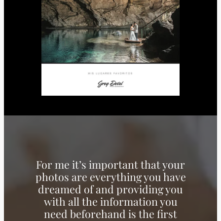
For me it’s important that your
photos are everything you have
dreamed of and providing you
with all the information you
need beforehand is the first