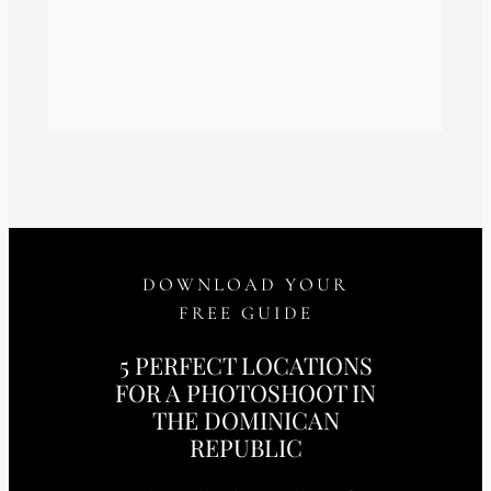
DOWNLOAD YOUR
FREE GUIDE
5 PERFECT LOCATIONS
FOR A PHOTOSHOOT IN
THE DOMINICAN
REPUBLIC