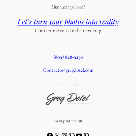
Like what you see?
Let’s turn your photos into reality
Contact me to take the next step
(809) 848-9250
Contacto@gregdotel.com
EST. 2009
Also find me on
Facebook
X
Instagram
WhatsApp
YouTube
Pinterest