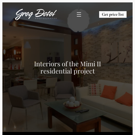
Get price list
Interiors of the Mimi II
residential project