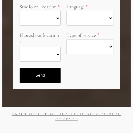
Studio or Location
Language
Photoshoot location
Type of service
Send
ABOUT ME
PORTFOLIO
GALLERIES
SERVICES
BLOG
CONTACT