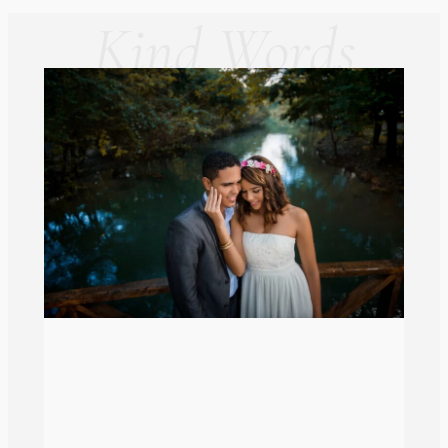
Kind Words