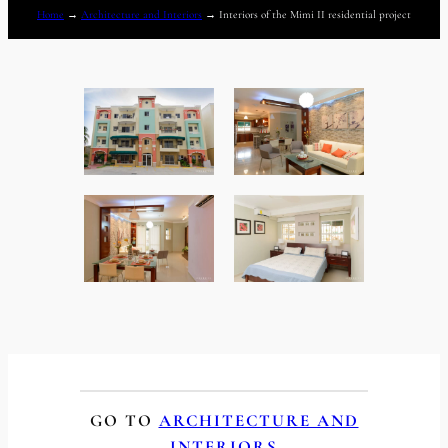
Home
→
Architecture and Interiors
→
Interiors of the Mimi II residential project
GO TO
ARCHITECTURE AND
INTERIORS