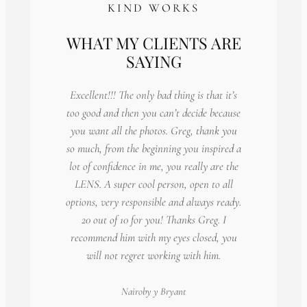
KIND WORKS
WHAT MY CLIENTS ARE
SAYING
Excellent!!! The only bad thing is that it’s
too good and then you can’t decide because
you want all the photos. Greg, thank you
so much, from the beginning you inspired a
lot of confidence in me, you really are the
LENS. A super cool person, open to all
options, very responsible and always ready.
20 out of 10 for you! Thanks Greg. I
recommend him with my eyes closed, you
will not regret working with him.
Nairoby
y Bryant