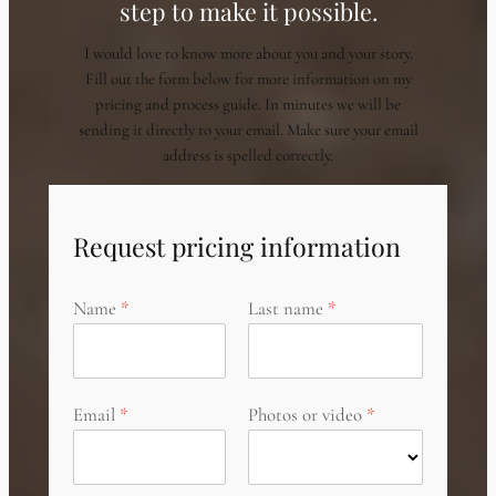
step to make it possible.
I would love to know more about you and your story.
Fill out the form below for more information on my
pricing and process guide. In minutes we will be
sending it directly to your email. Make sure your email
address is spelled correctly.
Request pricing information
Name
Last name
Email
Photos or video